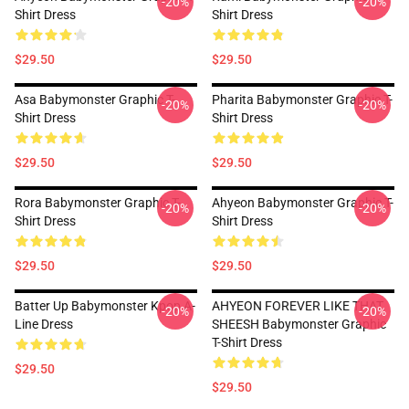
-20%
-20%
Shirt Dress
Shirt Dress
$29.50
$29.50
Asa Babymonster Graphic T-
Pharita Babymonster Graphic T-
-20%
-20%
Shirt Dress
Shirt Dress
$29.50
$29.50
Rora Babymonster Graphic T-
Ahyeon Babymonster Graphic T-
-20%
-20%
Shirt Dress
Shirt Dress
$29.50
$29.50
Batter Up Babymonster Kpop A-
AHYEON FOREVER LIKE THAT
-20%
-20%
Line Dress
SHEESH Babymonster Graphic
T-Shirt Dress
$29.50
$29.50