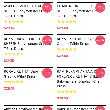
ASA FOREVER LIKE THAT
PHARITA FOREVER LIKE THAT
-20%
-20%
SHEESH Babymonster Graphic
SHEESH Babymonster Graphic
T-Shirt Dress
T-Shirt Dress
$29.50
$29.50
RUKA FOREVER LIKE THAT
RUKA LIKE THAT Babymonster
-20%
-20%
SHEESH Babymonster Graphic
Graphic T-Shirt Dress
T-Shirt Dress
$29.50
$29.50
RORA LIKE THAT Babymonster
RAMI RUKA PHARITA AHYEON
-20%
-20%
Graphic T-Shirt Dress
FOREVER LIKE THAT SHEESH
Babymonster Graphic T-Shirt
Dress
$29.50
$29.50
Ahyeon Babymonster Graphic T-
Rami Babymonster Graphic T-