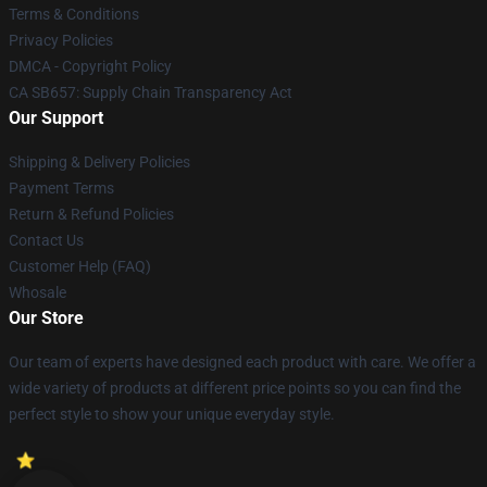
Terms & Conditions
Privacy Policies
DMCA - Copyright Policy
CA SB657: Supply Chain Transparency Act
Our Support
Shipping & Delivery Policies
Payment Terms
Return & Refund Policies
Contact Us
Customer Help (FAQ)
Whosale
Our Store
Our team of experts have designed each product with care. We offer a
wide variety of products at different price points so you can find the
perfect style to show your unique everyday style.