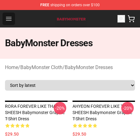
FREE
shipping on orders over $100
BabyMonster Store - Official BabyMonster Merchandise 
Open menu
BabyMonster Dresses
Home
/
BabyMonster Cloth
/
BabyMonster Dresses
RORA FOREVER LIKE THAT
AHYEON FOREVER LIKE THAT
-20%
-20%
SHEESH Babymonster Graphic
SHEESH Babymonster Graphic
T-Shirt Dress
T-Shirt Dress
$29.50
$29.50