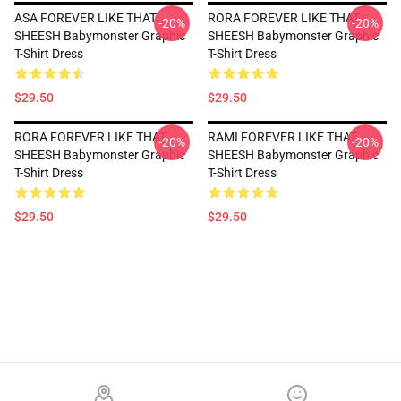
ASA FOREVER LIKE THAT
RORA FOREVER LIKE THAT
-20%
-20%
SHEESH Babymonster Graphic
SHEESH Babymonster Graphic
T-Shirt Dress
T-Shirt Dress
$29.50
$29.50
RORA FOREVER LIKE THAT
RAMI FOREVER LIKE THAT
-20%
-20%
SHEESH Babymonster Graphic
SHEESH Babymonster Graphic
T-Shirt Dress
T-Shirt Dress
$29.50
$29.50
Footer