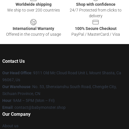
Worldwide shipping
Shop with confidence
We ship to over 200 countries
24/7 Protected from clicks to
delivery
International Warranty
100% Secure Checkout
Offered in the country of usage
PayPal / MasterCard / Visa
Contact Us
Our Head Office
: 9311 Old Mc Cloud Road Unit L Mount Shasta, Ca
96067, Us
Our Warehouse
: No. 53, Shenxianshu South Road, Chengde City,
Sichuan Province, CN
Hour
: 9AM – 5PM (Mon – Fri)
Email
: contact@babymonster.shop
Our Company
About us