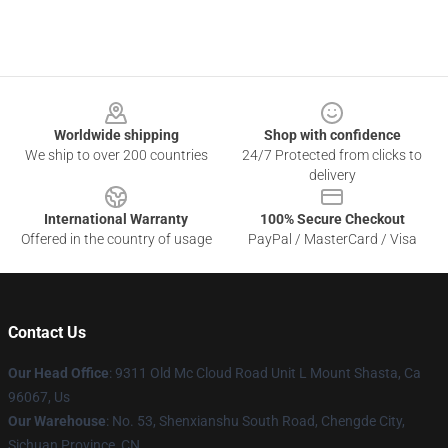
Footer
Worldwide shipping
Shop with confidence
We ship to over 200 countries
24/7 Protected from clicks to
delivery
International Warranty
100% Secure Checkout
Offered in the country of usage
PayPal / MasterCard / Visa
Contact Us
Our Head Office
: 9311 Old Mc Cloud Road Unit L Mount Shasta, Ca
96067, Us
Our Warehouse
: No. 53, Shenxianshu South Road, Chengde City,
Sichuan Province, CN