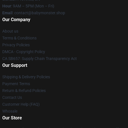
Hour
: 9AM – 5PM (Mon – Fri)
Email
: contact@babymonster.shop
Our Company
About us
Terms & Conditions
Privacy Policies
DMCA - Copyright Policy
CA SB657: Supply Chain Transparency Act
Our Support
Shipping & Delivery Policies
Payment Terms
Return & Refund Policies
Contact Us
Customer Help (FAQ)
Whosale
Our Store