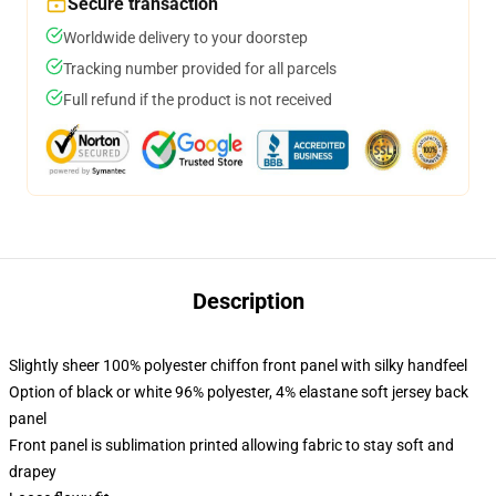
Secure transaction
Worldwide delivery to your doorstep
Tracking number provided for all parcels
Full refund if the product is not received
Description
Slightly sheer 100% polyester chiffon front panel with silky handfeel
Option of black or white 96% polyester, 4% elastane soft jersey back
panel
Front panel is sublimation printed allowing fabric to stay soft and
drapey