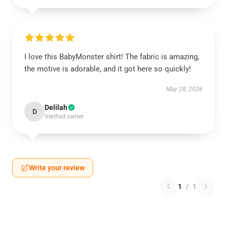
I love this BabyMonster shirt! The fabric is amazing,
the motive is adorable, and it got here so quickly!
May 28, 2026
Delilah
D
Verified owner
Write your review
1
/
1