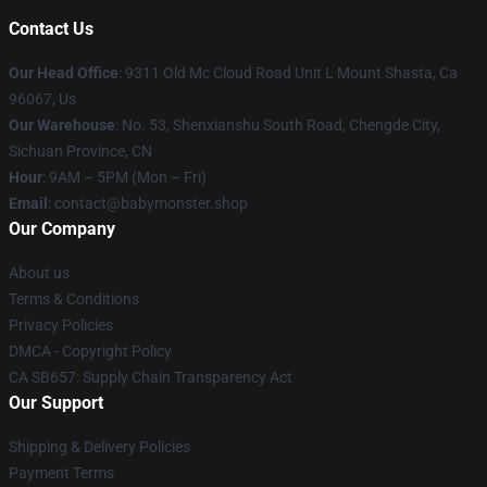
Contact Us
Our Head Office
: 9311 Old Mc Cloud Road Unit L Mount Shasta, Ca
96067, Us
Our Warehouse
: No. 53, Shenxianshu South Road, Chengde City,
Sichuan Province, CN
Hour
: 9AM – 5PM (Mon – Fri)
Email
: contact@babymonster.shop
Our Company
About us
Terms & Conditions
Privacy Policies
DMCA - Copyright Policy
CA SB657: Supply Chain Transparency Act
Our Support
Shipping & Delivery Policies
Payment Terms