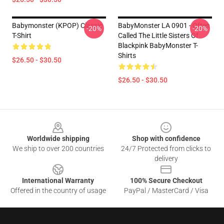
Babymonster (KPOP) Classic
BabyMonster LA 0901 - Often
-20%
-20%
T-Shirt
Called The Little Sisters Of
Blackpink BabyMonster T-
Shirts
$26.50 - $30.50
$26.50 - $30.50
Footer
Worldwide shipping
Shop with confidence
We ship to over 200 countries
24/7 Protected from clicks to
delivery
International Warranty
100% Secure Checkout
Offered in the country of usage
PayPal / MasterCard / Visa