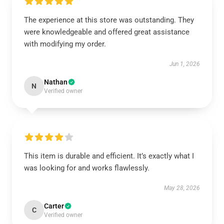
The experience at this store was outstanding. They
were knowledgeable and offered great assistance
with modifying my order.
Jun 1, 2026
Nathan
N
Verified owner
This item is durable and efficient. It’s exactly what I
was looking for and works flawlessly.
May 28, 2026
Carter
C
Verified owner