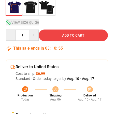
View size guide
Quantity
ADD TO CART
This sale ends in
03
:
10
:
54
Deliver to United States
Cost to ship:
$6.99
Standard - Order today to get by
Aug. 10 - Aug. 17
Production
Shipping
Delivered
Today
Aug. 06
Aug. 10 - Aug. 17