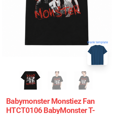
blank template
Babymonster Monstiez Fan
HTCT0106 BabyMonster T-