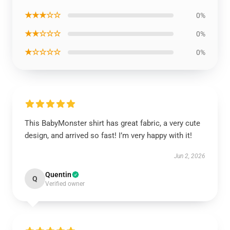
★★★☆☆
0%
★★☆☆☆
0%
★☆☆☆☆
0%
This BabyMonster shirt has great fabric, a very cute
design, and arrived so fast! I’m very happy with it!
Jun 2, 2026
Quentin
Q
Verified owner