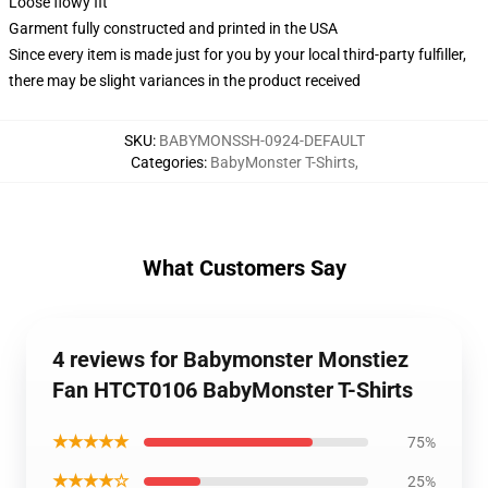
Loose flowy fit
Garment fully constructed and printed in the USA
Since every item is made just for you by your local third-party fulfiller,
there may be slight variances in the product received
SKU
:
BABYMONSSH-0924-DEFAULT
Categories
:
BabyMonster T-Shirts
,
What Customers Say
4 reviews for Babymonster Monstiez
Fan HTCT0106 BabyMonster T-Shirts
★★★★★
75%
★★★★☆
25%