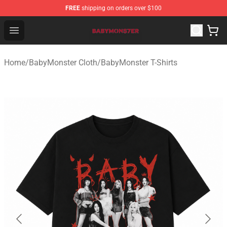
FREE
shipping on orders over $100
BabyMonster Store - Official BabyMonster Merchandise 
Open menu
Home
/
BabyMonster Cloth
/
BabyMonster T-Shirts