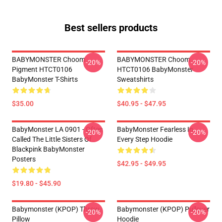
Best sellers products
BABYMONSTER Choom
BABYMONSTER Choom
-20%
-20%
Pigment HTCT0106
HTCT0106 BabyMonster
BabyMonster T-Shirts
Sweatshirts
$35.00
$40.95 - $47.95
BabyMonster LA 0901 - Often
BabyMonster Fearless In
-20%
-20%
Called The Little Sisters Of
Every Step Hoodie
Blackpink BabyMonster
Posters
$42.95 - $49.95
$19.80 - $45.90
Babymonster (KPOP) Throw
Babymonster (KPOP) Pullover
-20%
-20%
Pillow
Hoodie