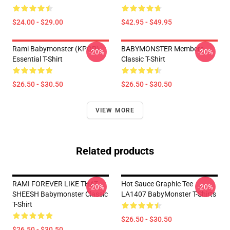
$24.00 - $29.00
$42.95 - $49.95
Rami Babymonster (KPOP)
BABYMONSTER Members
-20%
-20%
Essential T-Shirt
Classic T-Shirt
$26.50 - $30.50
$26.50 - $30.50
VIEW MORE
Related products
RAMI FOREVER LIKE THAT
Hot Sauce Graphic Tee
-20%
-20%
SHEESH Babymonster Classic
LA1407 BabyMonster T-Shirts
T-Shirt
$26.50 - $30.50
$26.50 - $30.50