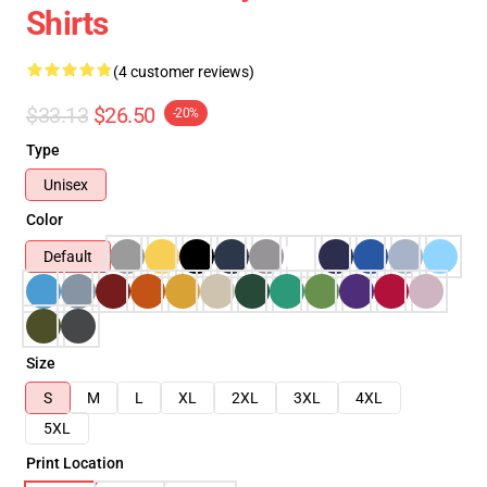
Shirts
(4 customer reviews)
$33.13
$26.50
-20%
Type
Unisex
Color
Default
Size
S
M
L
XL
2XL
3XL
4XL
5XL
Print Location