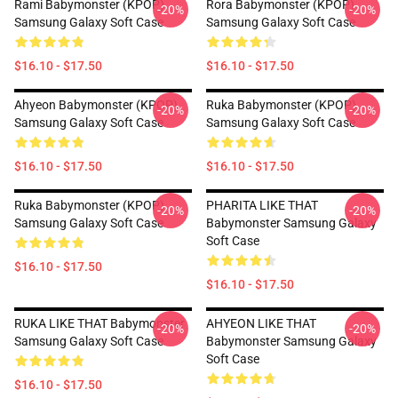
Rami Babymonster (KPOP)
Rora Babymonster (KPOP)
-20%
-20%
Samsung Galaxy Soft Case
Samsung Galaxy Soft Case
$16.10 - $17.50
$16.10 - $17.50
Ahyeon Babymonster (KPOP)
Ruka Babymonster (KPOP)
-20%
-20%
Samsung Galaxy Soft Case
Samsung Galaxy Soft Case
$16.10 - $17.50
$16.10 - $17.50
Ruka Babymonster (KPOP)
PHARITA LIKE THAT
-20%
-20%
Samsung Galaxy Soft Case
Babymonster Samsung Galaxy
Soft Case
$16.10 - $17.50
$16.10 - $17.50
RUKA LIKE THAT Babymonster
AHYEON LIKE THAT
-20%
-20%
Samsung Galaxy Soft Case
Babymonster Samsung Galaxy
Soft Case
$16.10 - $17.50