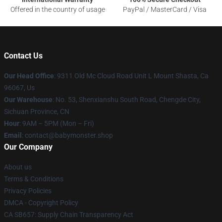
Offered in the country of usage
PayPal / MasterCard / Visa
Contact Us
Our Head Office
: 9311 Old Mc Cloud Road Unit L Mount Shasta, Ca
96067, Us
Our Warehouse
: No. 53, Shenxianshu South Road, Chengde City,
Sichuan Province, CN
Hour
: 9AM – 5PM (Mon – Fri)
Email
: contact@babymonster.shop
Our Company
About us
Terms & Conditions
Privacy Policies
DMCA - Copyright Policy
CA SB657: Supply Chain Transparency Act