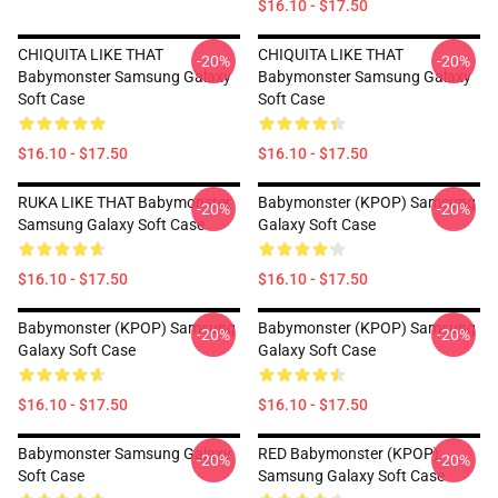
$16.10 - $17.50
CHIQUITA LIKE THAT
CHIQUITA LIKE THAT
-20%
-20%
Babymonster Samsung Galaxy
Babymonster Samsung Galaxy
Soft Case
Soft Case
$16.10 - $17.50
$16.10 - $17.50
RUKA LIKE THAT Babymonster
Babymonster (KPOP) Samsung
-20%
-20%
Samsung Galaxy Soft Case
Galaxy Soft Case
$16.10 - $17.50
$16.10 - $17.50
Babymonster (KPOP) Samsung
Babymonster (KPOP) Samsung
-20%
-20%
Galaxy Soft Case
Galaxy Soft Case
$16.10 - $17.50
$16.10 - $17.50
Babymonster Samsung Galaxy
RED Babymonster (KPOP)
-20%
-20%
Soft Case
Samsung Galaxy Soft Case