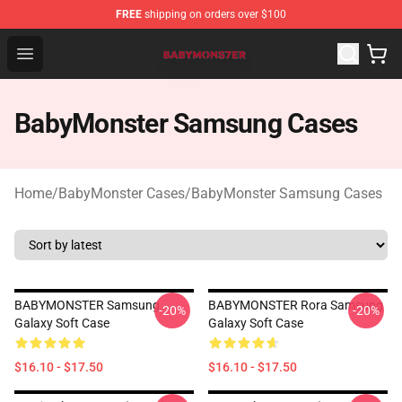
FREE
shipping on orders over $100
BabyMonster Store - Official BabyMonster Merchandise 
Open menu
BabyMonster Samsung Cases
Home
/
BabyMonster Cases
/
BabyMonster Samsung Cases
BABYMONSTER Samsung
BABYMONSTER Rora Samsung
-20%
-20%
Galaxy Soft Case
Galaxy Soft Case
$16.10 - $17.50
$16.10 - $17.50