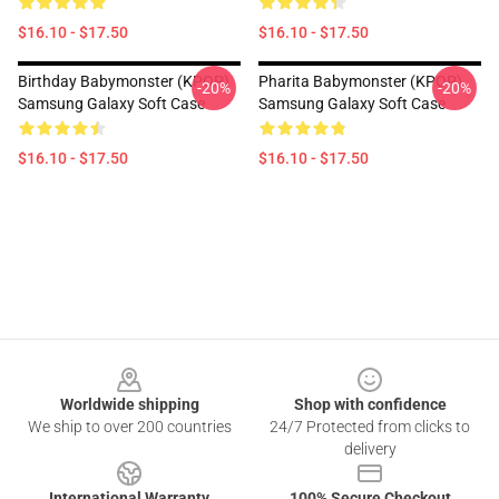
$16.10 - $17.50
$16.10 - $17.50
Birthday Babymonster (KPOP)
Pharita Babymonster (KPOP)
-20%
-20%
Samsung Galaxy Soft Case
Samsung Galaxy Soft Case
$16.10 - $17.50
$16.10 - $17.50
Footer
Worldwide shipping
Shop with confidence
We ship to over 200 countries
24/7 Protected from clicks to
delivery
International Warranty
100% Secure Checkout