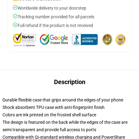
Worldwide delivery to your doorstep
Tracking number provided for all parcels
Full refund if the product is not received
Description
Durable flexible case that grips around the edges of your phone
Shock absorbent TPU case with anti-fingerprint finish
Colors are ink printed on the frosted shell surface
The design is featured on the back while the edges of the case are
semi transparent and provide full access to ports
Compatible with Qi-standard wireless charging and PowerShare