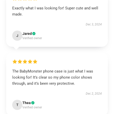
Exactly what I was looking for! Super cute and well
made.
Dec 3, 2024
Jared
J
Verified owner
The BabyMonster phone case is just what I was
looking for! It’s clear so my phone color shows
through, and it’s been very protective.
Dec 2, 2024
Thea
T
Verified owner