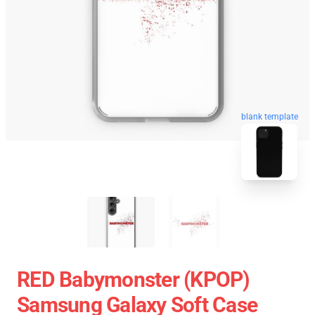
blank template
RED Babymonster (KPOP)
Samsung Galaxy Soft Case