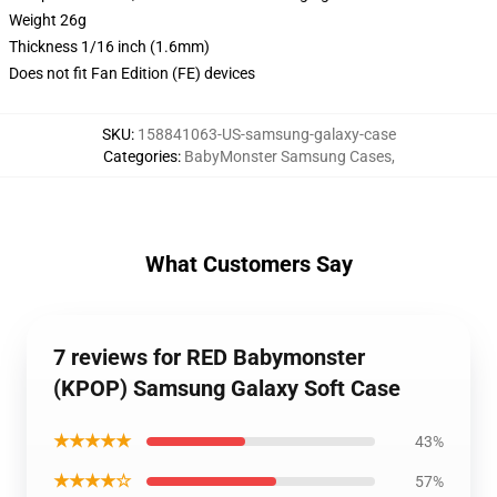
Weight 26g
Thickness 1/16 inch (1.6mm)
Does not fit Fan Edition (FE) devices
SKU
:
158841063-US-samsung-galaxy-case
Categories
:
BabyMonster Samsung Cases
,
What Customers Say
7 reviews for RED Babymonster
(KPOP) Samsung Galaxy Soft Case
★★★★★
43%
★★★★☆
57%