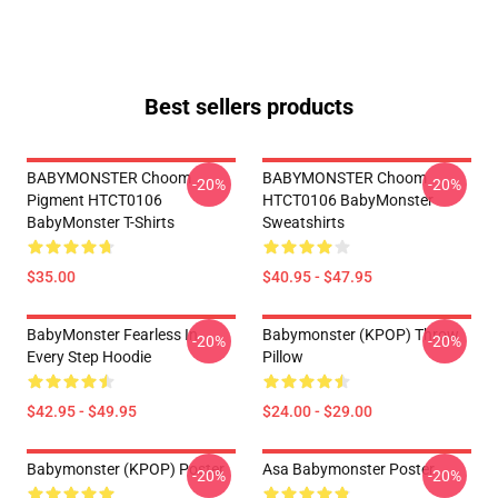
Best sellers products
BABYMONSTER Choom
BABYMONSTER Choom
-20%
-20%
Pigment HTCT0106
HTCT0106 BabyMonster
BabyMonster T-Shirts
Sweatshirts
$35.00
$40.95 - $47.95
BabyMonster Fearless In
Babymonster (KPOP) Throw
-20%
-20%
Every Step Hoodie
Pillow
$42.95 - $49.95
$24.00 - $29.00
Babymonster (KPOP) Poster
Asa Babymonster Poster
-20%
-20%