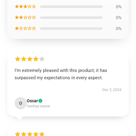
★★★☆☆
0%
★★☆☆☆
0%
★☆☆☆☆
0%
I’m extremely pleased with this product; it has
surpassed my expectations in every aspect.
Dec 5, 2024
Oscar
O
Verified owner