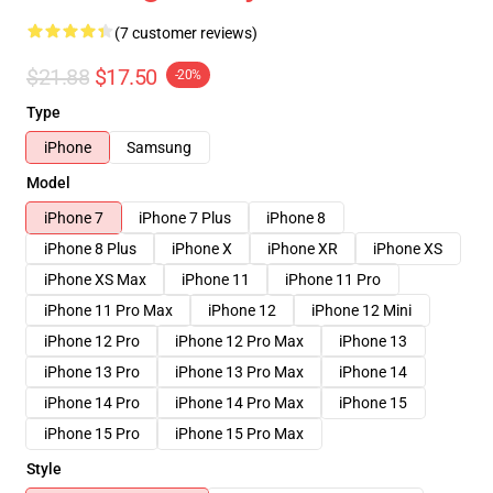
(7 customer reviews)
$21.88
$17.50
-20%
Type
iPhone
Samsung
Model
iPhone 7
iPhone 7 Plus
iPhone 8
iPhone 8 Plus
iPhone X
iPhone XR
iPhone XS
iPhone XS Max
iPhone 11
iPhone 11 Pro
iPhone 11 Pro Max
iPhone 12
iPhone 12 Mini
iPhone 12 Pro
iPhone 12 Pro Max
iPhone 13
iPhone 13 Pro
iPhone 13 Pro Max
iPhone 14
iPhone 14 Pro
iPhone 14 Pro Max
iPhone 15
iPhone 15 Pro
iPhone 15 Pro Max
Style