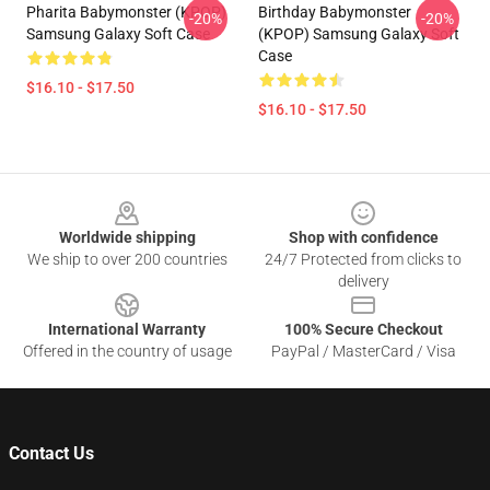
Pharita Babymonster (KPOP)
Birthday Babymonster
-20%
-20%
Samsung Galaxy Soft Case
(KPOP) Samsung Galaxy Soft
Case
$16.10 - $17.50
$16.10 - $17.50
Footer
Worldwide shipping
Shop with confidence
We ship to over 200 countries
24/7 Protected from clicks to
delivery
International Warranty
100% Secure Checkout
Offered in the country of usage
PayPal / MasterCard / Visa
Contact Us