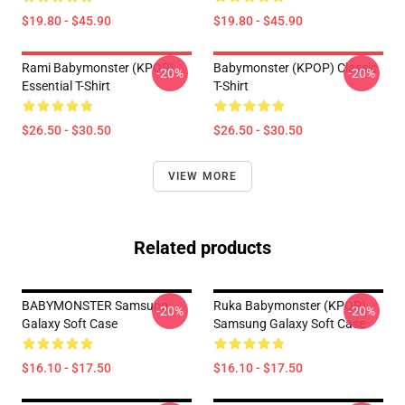
$19.80 - $45.90
$19.80 - $45.90
Rami Babymonster (KPOP)
Babymonster (KPOP) Classic
-20%
-20%
Essential T-Shirt
T-Shirt
$26.50 - $30.50
$26.50 - $30.50
VIEW MORE
Related products
BABYMONSTER Samsung
Ruka Babymonster (KPOP)
-20%
-20%
Galaxy Soft Case
Samsung Galaxy Soft Case
$16.10 - $17.50
$16.10 - $17.50