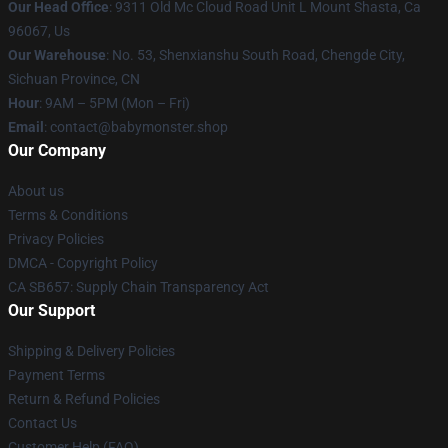
Our Head Office
: 9311 Old Mc Cloud Road Unit L Mount Shasta, Ca
96067, Us
Our Warehouse
: No. 53, Shenxianshu South Road, Chengde City,
Sichuan Province, CN
Hour
: 9AM – 5PM (Mon – Fri)
Email
: contact@babymonster.shop
Our Company
About us
Terms & Conditions
Privacy Policies
DMCA - Copyright Policy
CA SB657: Supply Chain Transparency Act
Our Support
Shipping & Delivery Policies
Payment Terms
Return & Refund Policies
Contact Us
Customer Help (FAQ)