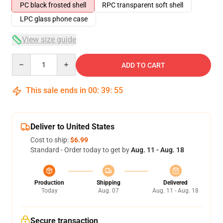
PC black frosted shell
RPC transparent soft shell
LPC glass phone case
View size guide
Quantity
ADD TO CART
This sale ends in
00
:
39
:
54
Deliver to United States
Cost to ship:
$6.99
Standard - Order today to get by
Aug. 11 - Aug. 18
Production
Shipping
Delivered
Today
Aug. 07
Aug. 11 - Aug. 18
Secure transaction