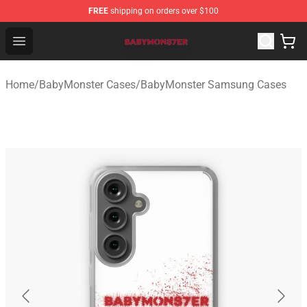
FREE
shipping on orders over $100
BabyMonster Store - Official BabyMonster Merchandise 
Open menu
Home
/
BabyMonster Cases
/
BabyMonster Samsung Cases