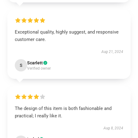
Exceptional quality, highly suggest, and responsive
customer care.
Aug 21, 2024
Scarlett
S
Verified owner
The design of this item is both fashionable and
practical; I really like it.
Aug 8, 2024