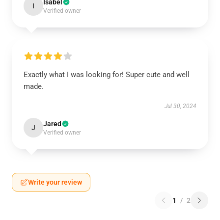
Isabel
I
Verified owner
Exactly what I was looking for! Super cute and well
made.
Jul 30, 2024
Jared
J
Verified owner
Write your review
1
/
2