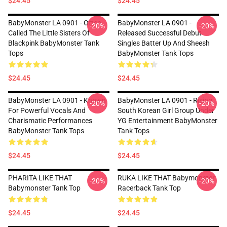
$24.45
$24.45
BabyMonster LA 0901 - Often
BabyMonster LA 0901 -
-20%
-20%
Called The Little Sisters Of
Released Successful Debut
Blackpink BabyMonster Tank
Singles Batter Up And Sheesh
Tops
BabyMonster Tank Tops
$24.45
$24.45
BabyMonster LA 0901 - Known
BabyMonster LA 0901 - Rising
-20%
-20%
For Powerful Vocals And
South Korean Girl Group Under
Charismatic Performances
YG Entertainment BabyMonster
BabyMonster Tank Tops
Tank Tops
$24.45
$24.45
PHARITA LIKE THAT
RUKA LIKE THAT Babymonster
-20%
-20%
Babymonster Tank Top
Racerback Tank Top
$24.45
$24.45