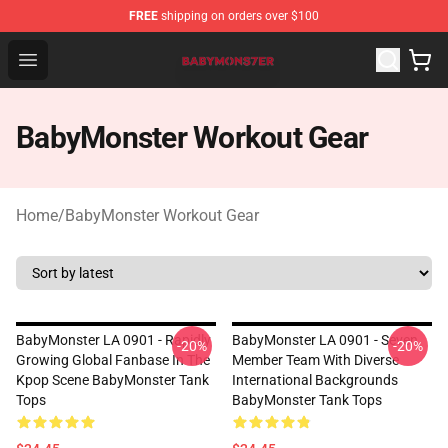
FREE
shipping on orders over $100
BabyMonster Store - Official BabyMonster Merchandise 
Open menu
BabyMonster Workout Gear
Home
/
BabyMonster Workout Gear
BabyMonster LA 0901 - Rapidly
BabyMonster LA 0901 - Seven
-20%
-20%
Growing Global Fanbase In The
Member Team With Diverse
Kpop Scene BabyMonster Tank
International Backgrounds
Tops
BabyMonster Tank Tops