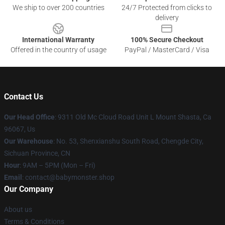
We ship to over 200 countries
24/7 Protected from clicks to
delivery
International Warranty
100% Secure Checkout
Offered in the country of usage
PayPal / MasterCard / Visa
Contact Us
Our Head Office
: 9311 Old Mc Cloud Road Unit L Mount Shasta, Ca
96067, Us
Our Warehouse
: No. 53, Shenxianshu South Road, Chengde City,
Sichuan Province, CN
Hour
: 9AM – 5PM (Mon – Fri)
Email
: contact@babymonster.shop
Our Company
About us
Terms & Conditions