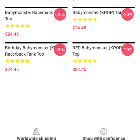
Babymonster Racerback Tank
Babymonster (KPOP) Tank Top
-20%
-20%
Top
$24.45
$24.45
Birthday Babymonster (KPOP)
RED Babymonster (KPOP) Tank
-20%
-20%
Racerback Tank Top
Top
$24.45
$24.45
Footer
Worldwide shipping
Shop with confidence