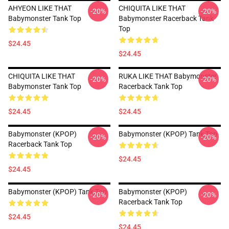
AHYEON LIKE THAT
CHIQUITA LIKE THAT
-20%
-20%
Babymonster Tank Top
Babymonster Racerback Tank
Top
$24.45
$24.45
CHIQUITA LIKE THAT
RUKA LIKE THAT Babymonster
-20%
-20%
Babymonster Tank Top
Racerback Tank Top
$24.45
$24.45
Babymonster (KPOP)
Babymonster (KPOP) Tank Top
-20%
-20%
Racerback Tank Top
$24.45
$24.45
Babymonster (KPOP) Tank Top
Babymonster (KPOP)
-20%
-20%
Racerback Tank Top
$24.45
$24.45