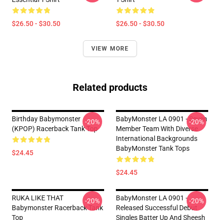
$26.50 - $30.50
$26.50 - $30.50
VIEW MORE
Related products
Birthday Babymonster
BabyMonster LA 0901 - Seven
-20%
-20%
(KPOP) Racerback Tank Top
Member Team With Diverse
International Backgrounds
BabyMonster Tank Tops
$24.45
$24.45
RUKA LIKE THAT
BabyMonster LA 0901 -
-20%
-20%
Babymonster Racerback Tank
Released Successful Debut
Top
Singles Batter Up And Sheesh