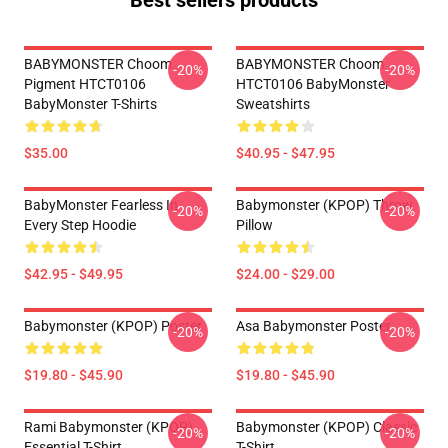
Best sellers products
BABYMONSTER Choom
BABYMONSTER Choom
-20%
-20%
Pigment HTCT0106
HTCT0106 BabyMonster
BabyMonster T-Shirts
Sweatshirts
$35.00
$40.95 - $47.95
BabyMonster Fearless In
Babymonster (KPOP) Throw
-20%
-20%
Every Step Hoodie
Pillow
$42.95 - $49.95
$24.00 - $29.00
Babymonster (KPOP) Poster
Asa Babymonster Poster
-20%
-20%
$19.80 - $45.90
$19.80 - $45.90
Rami Babymonster (KPOP)
Babymonster (KPOP) Classic
-20%
-20%
Essential T-Shirt
T-Shirt