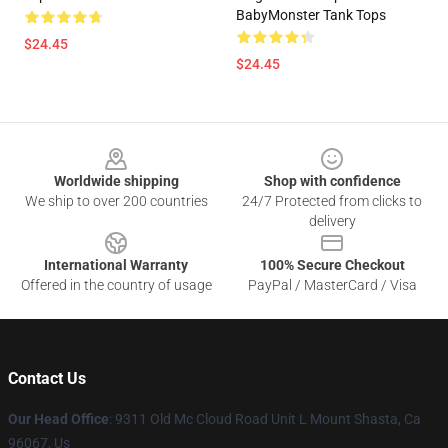
BabyMonster Tank Tops
$24.45
$24.45
Footer
Worldwide shipping
Shop with confidence
We ship to over 200 countries
24/7 Protected from clicks to
delivery
International Warranty
100% Secure Checkout
Offered in the country of usage
PayPal / MasterCard / Visa
Contact Us
Our Head Office
: 9311 Old Mc Cloud Road Unit L Mount Shasta, Ca
96067, Us