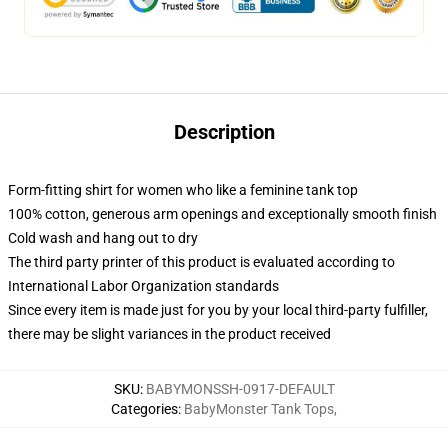
Description
Form-fitting shirt for women who like a feminine tank top
100% cotton, generous arm openings and exceptionally smooth finish
Cold wash and hang out to dry
The third party printer of this product is evaluated according to
International Labor Organization standards
Since every item is made just for you by your local third-party fulfiller,
there may be slight variances in the product received
SKU
:
BABYMONSSH-0917-DEFAULT
Categories
:
BabyMonster Tank Tops
,