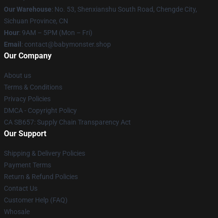
Our Warehouse
: No. 53, Shenxianshu South Road, Chengde City,
Sichuan Province, CN
Hour
: 9AM – 5PM (Mon – Fri)
Email
: contact@babymonster.shop
Our Company
About us
Terms & Conditions
Privacy Policies
DMCA - Copyright Policy
CA SB657: Supply Chain Transparency Act
Our Support
Shipping & Delivery Policies
Payment Terms
Return & Refund Policies
Contact Us
Customer Help (FAQ)
Whosale