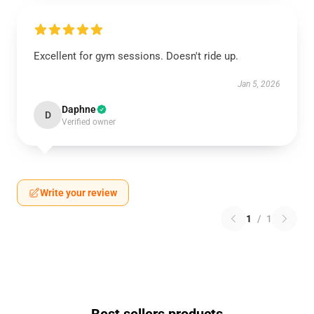
Excellent for gym sessions. Doesn't ride up.
Jan 5, 2026
Daphne
D
Verified owner
Write your review
1
/
1