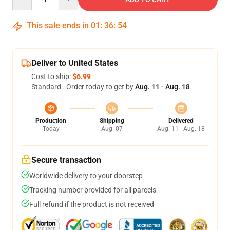
This sale ends in
01
:
36
:
54
Deliver to United States
Cost to ship:
$6.99
Standard - Order today to get by
Aug. 11 - Aug. 18
Production
Shipping
Delivered
Today
Aug. 07
Aug. 11 - Aug. 18
Secure transaction
Worldwide delivery to your doorstep
Tracking number provided for all parcels
Full refund if the product is not received