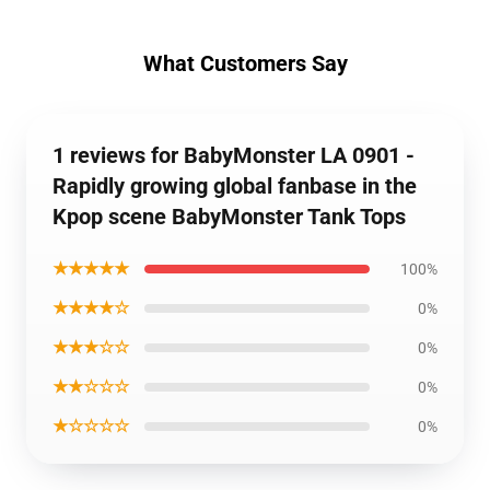
What Customers Say
1 reviews for BabyMonster LA 0901 -
Rapidly growing global fanbase in the
Kpop scene BabyMonster Tank Tops
★★★★★
100%
★★★★☆
0%
★★★☆☆
0%
★★☆☆☆
0%
★☆☆☆☆
0%