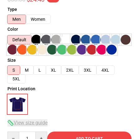
Type
Men
Women
Color
Default
Size
S
M
L
XL
2XL
3XL
4XL
5XL
Print Location
View size guide
Quantity
ADD TO CART