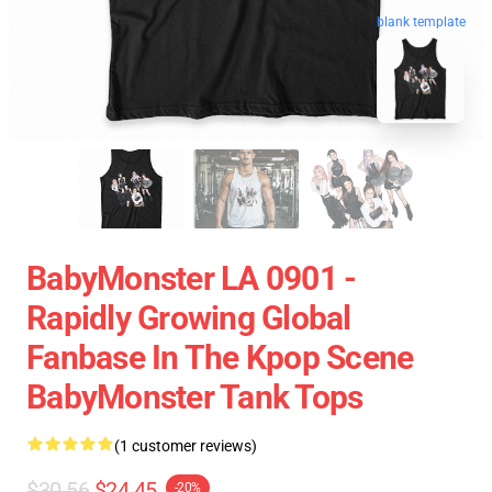
blank template
BabyMonster LA 0901 -
Rapidly Growing Global
Fanbase In The Kpop Scene
BabyMonster Tank Tops
(1 customer reviews)
$30.56
$24.45
-20%