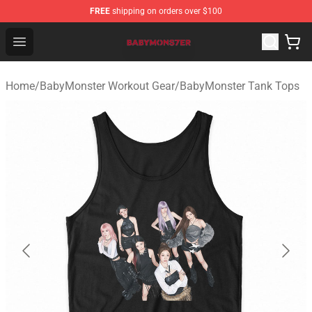
FREE
shipping on orders over $100
BabyMonster Store - Official BabyMonster Merchandise 
Open menu
Home
/
BabyMonster Workout Gear
/
BabyMonster Tank Tops