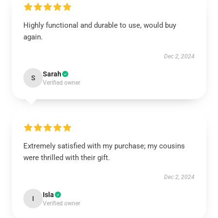
Highly functional and durable to use, would buy
again.
Dec 2, 2024
Sarah
S
Verified owner
Extremely satisfied with my purchase; my cousins
were thrilled with their gift.
Dec 2, 2024
Isla
I
Verified owner