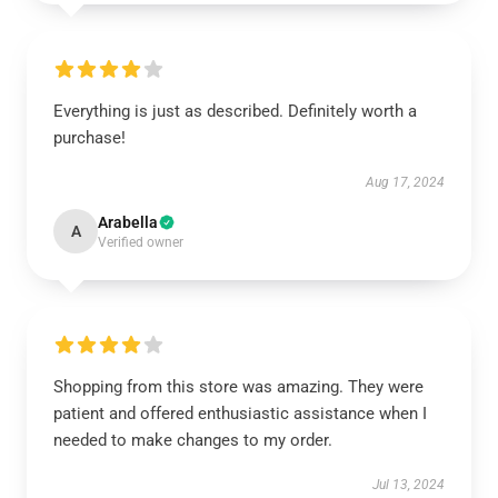
Everything is just as described. Definitely worth a
purchase!
Aug 17, 2024
Arabella
A
Verified owner
Shopping from this store was amazing. They were
patient and offered enthusiastic assistance when I
needed to make changes to my order.
Jul 13, 2024