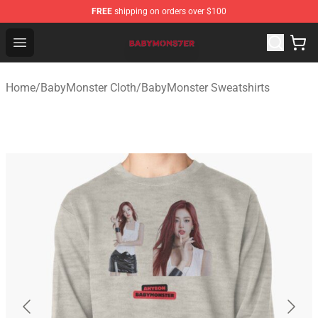
FREE
shipping on orders over $100
BabyMonster Store - Official BabyMonster Merchandise 
Open menu
Home
/
BabyMonster Cloth
/
BabyMonster Sweatshirts