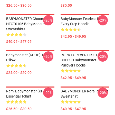
$26.50 - $30.50
$35.00
BABYMONSTER Choom
BabyMonster Fearless In
-20%
-20%
HTCT0106 BabyMonster
Every Step Hoodie
Sweatshirts
$42.95 - $49.95
$40.95 - $47.95
Babymonster (KPOP) Throw
RORA FOREVER LIKE THAT
-20%
-20%
Pillow
SHEESH Babymonster
Pullover Hoodie
$24.00 - $29.00
$42.95 - $49.95
Rami Babymonster (KPOP)
BABYMONSTER Rora Pullover
-20%
-20%
Essential T-Shirt
Sweatshirt
$26.50 - $30.50
$40.95 - $47.95