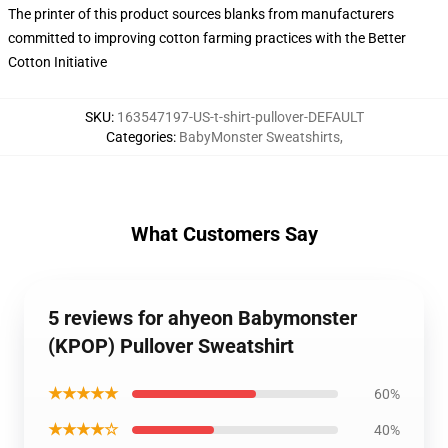
The printer of this product sources blanks from manufacturers
committed to improving cotton farming practices with the Better
Cotton Initiative
SKU
:
163547197-US-t-shirt-pullover-DEFAULT
Categories
:
BabyMonster Sweatshirts
,
What Customers Say
5 reviews for ahyeon Babymonster
(KPOP) Pullover Sweatshirt
★★★★★
60%
★★★★☆
40%