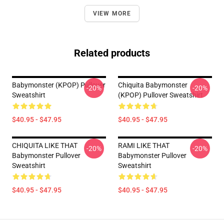
VIEW MORE
Related products
Babymonster (KPOP) Pullover
Chiquita Babymonster
-20%
-20%
Sweatshirt
(KPOP) Pullover Sweatshirt
$40.95 - $47.95
$40.95 - $47.95
CHIQUITA LIKE THAT
RAMI LIKE THAT
-20%
-20%
Babymonster Pullover
Babymonster Pullover
Sweatshirt
Sweatshirt
$40.95 - $47.95
$40.95 - $47.95