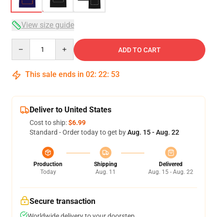
View size guide
Quantity
ADD TO CART
This sale ends in
02
:
22
:
52
Deliver to United States
Cost to ship:
$6.99
Standard - Order today to get by
Aug. 15 - Aug. 22
Production
Shipping
Delivered
Today
Aug. 11
Aug. 15 - Aug. 22
Secure transaction
Worldwide delivery to your doorstep