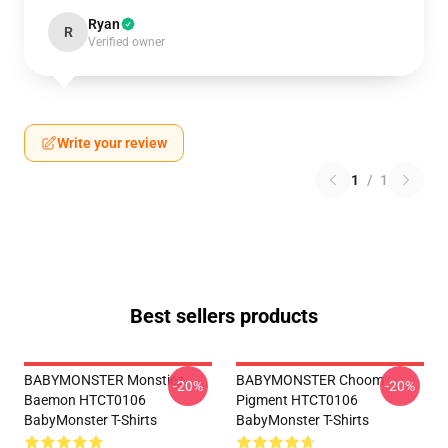
Ryan
R
Verified owner
Write your review
1
/
1
Best sellers products
BABYMONSTER Monstiez
BABYMONSTER Choom
-20%
-20%
Baemon HTCT0106
Pigment HTCT0106
BabyMonster T-Shirts
BabyMonster T-Shirts