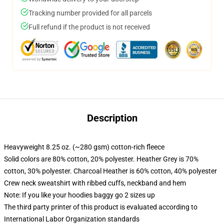
Tracking number provided for all parcels
Full refund if the product is not received
Description
Heavyweight 8.25 oz. (~280 gsm) cotton-rich fleece
Solid colors are 80% cotton, 20% polyester. Heather Grey is 70%
cotton, 30% polyester. Charcoal Heather is 60% cotton, 40% polyester
Crew neck sweatshirt with ribbed cuffs, neckband and hem
Note: If you like your hoodies baggy go 2 sizes up
The third party printer of this product is evaluated according to
International Labor Organization standards