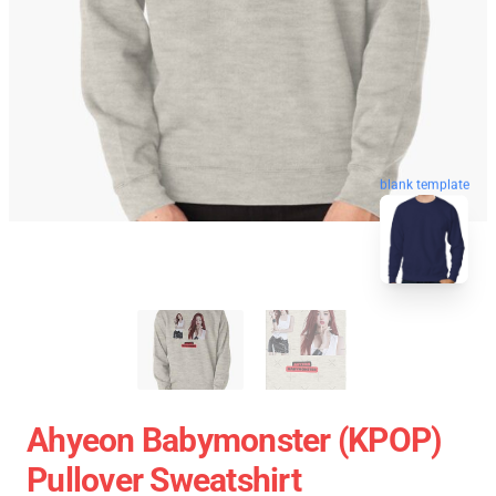
blank template
Ahyeon Babymonster (KPOP)
Pullover Sweatshirt