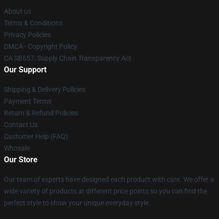
About us
Terms & Conditions
Privacy Policies
DMCA - Copyright Policy
CA SB657: Supply Chain Transparency Act
Our Support
Shipping & Delivery Policies
Payment Terms
Return & Refund Policies
Contact Us
Customer Help (FAQ)
Whosale
Our Store
Our team of experts have designed each product with care. We offer a
wide variety of products at different price points so you can find the
perfect style to show your unique everyday style.