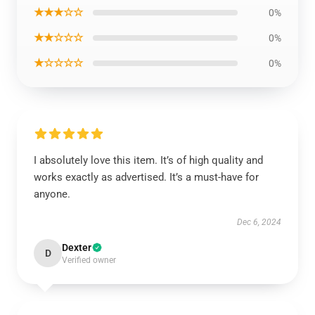
★★★☆☆
0%
★★☆☆☆
0%
★☆☆☆☆
0%
I absolutely love this item. It’s of high quality and
works exactly as advertised. It’s a must-have for
anyone.
Dec 6, 2024
Dexter
D
Verified owner