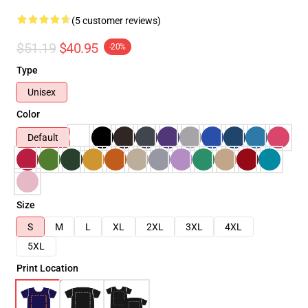
(5 customer reviews)
$51.19
$40.95
-20%
Type
Unisex
Color
Default
Size
S
M
L
XL
2XL
3XL
4XL
5XL
Print Location