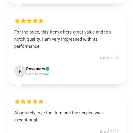
For the price, this item offers great value and top-
notch quality. I am very impressed with its
performance.
Dec 4, 2024
Rosemary
R
Verified owner
Absolutely love the item and the service was
exceptional.
Dec 2, 2024