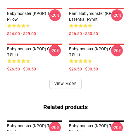
Babymonster (KPOP) Throw
Rami Babymonster (KPOP)
-20%
-20%
Pillow
Essential T-Shirt
$24.00 - $29.00
$26.50 - $30.50
Babymonster (KPOP) Classic
Babymonster (KPOP) Classic
-20%
-20%
T-Shirt
T-Shirt
$26.50 - $30.50
$26.50 - $30.50
VIEW MORE
Related products
Babymonster (KPOP) Throw
Babymonster (KPOP) Throw
-20%
-20%