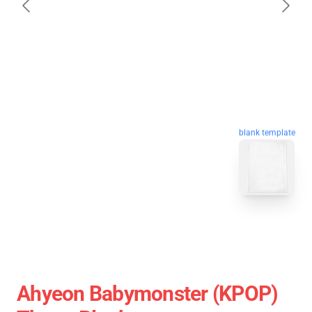
blank template
Ahyeon Babymonster (KPOP)