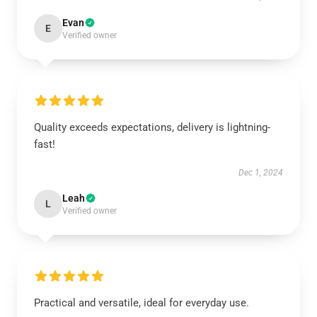
Evan
E
Verified owner
Quality exceeds expectations, delivery is lightning-
fast!
Dec 1, 2024
Leah
L
Verified owner
Practical and versatile, ideal for everyday use.