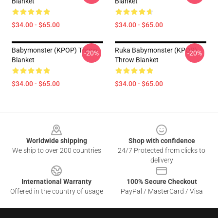
Blanket
Blanket
$34.00 - $65.00
$34.00 - $65.00
Babymonster (KPOP) Throw
Ruka Babymonster (KPOP)
-20%
-20%
Blanket
Throw Blanket
$34.00 - $65.00
$34.00 - $65.00
Footer
Worldwide shipping
Shop with confidence
We ship to over 200 countries
24/7 Protected from clicks to
delivery
International Warranty
100% Secure Checkout
Offered in the country of usage
PayPal / MasterCard / Visa