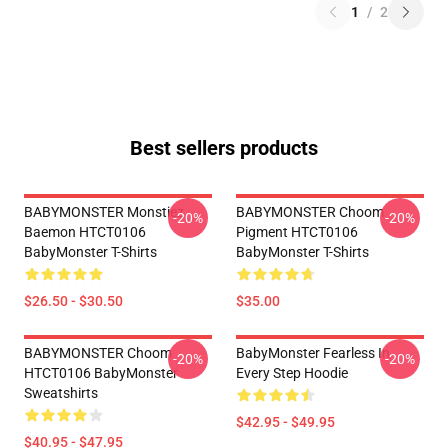
1
/
2
Best sellers products
BABYMONSTER Monstiez
BABYMONSTER Choom
-20%
-20%
Baemon HTCT0106
Pigment HTCT0106
BabyMonster T-Shirts
BabyMonster T-Shirts
$26.50 - $30.50
$35.00
BABYMONSTER Choom
BabyMonster Fearless In
-20%
-20%
HTCT0106 BabyMonster
Every Step Hoodie
Sweatshirts
$42.95 - $49.95
$40.95 - $47.95