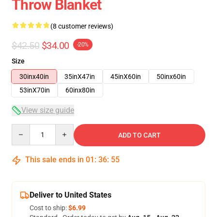
Throw Blanket
(8 customer reviews)
$42.50
$34.00
-20%
Size
30inx40in
35inX47in
45inX60in
50inx60in
53inX70in
60inx80in
View size guide
Quantity
ADD TO CART
This sale ends in
01
:
36
:
54
Deliver to United States
Cost to ship:
$6.99