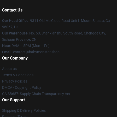
Contact Us
Our Head Office
: 9311 Old Mc Cloud Road Unit L Mount Shasta, Ca
96067, Us
Our Warehouse
: No. 53, Shenxianshu South Road, Chengde City,
Sichuan Province, CN
Hour
: 9AM – 5PM (Mon – Fri)
Email
: contact@babymonster.shop
Our Company
About us
Terms & Conditions
Privacy Policies
DMCA - Copyright Policy
CA SB657: Supply Chain Transparency Act
Our Support
Shipping & Delivery Policies
Payment Terms