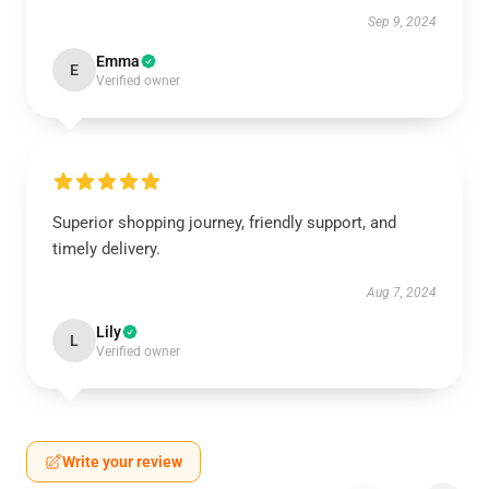
Sep 9, 2024
Emma
E
Verified owner
Superior shopping journey, friendly support, and
timely delivery.
Aug 7, 2024
Lily
L
Verified owner
Write your review