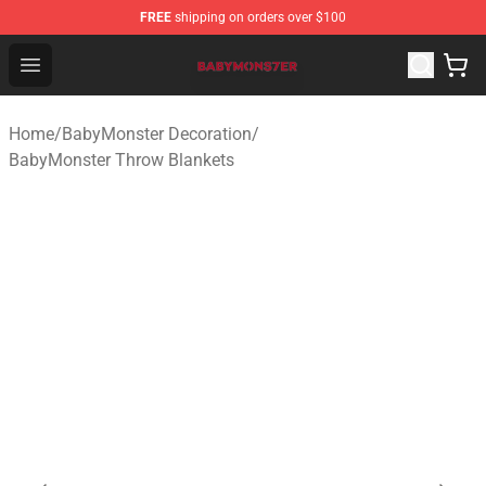
FREE
shipping on orders over $100
BabyMonster Store - Official BabyMonster Merchandise 
Open menu
Home
/
BabyMonster Decoration
/
BabyMonster Throw Blankets