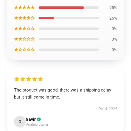
★★★★★
75%
★★★★☆
25%
★★★☆☆
0%
★★☆☆☆
0%
★☆☆☆☆
0%
The product was good, there was a shipping delay
but it still came in time.
Dec 6, 2024
Gavin
G
Verified owner