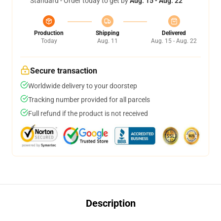
Standard - Order today to get by
Aug. 15 - Aug. 22
Production
Shipping
Delivered
Today
Aug. 11
Aug. 15 - Aug. 22
Secure transaction
Worldwide delivery to your doorstep
Tracking number provided for all parcels
Full refund if the product is not received
Description