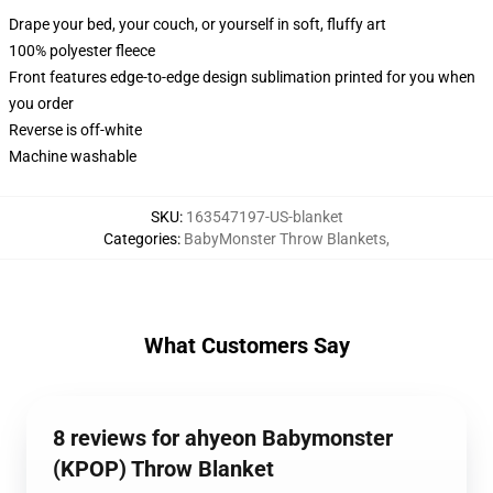
Drape your bed, your couch, or yourself in soft, fluffy art
100% polyester fleece
Front features edge-to-edge design sublimation printed for you when
you order
Reverse is off-white
Machine washable
SKU
:
163547197-US-blanket
Categories
:
BabyMonster Throw Blankets
,
What Customers Say
8 reviews for ahyeon Babymonster
(KPOP) Throw Blanket