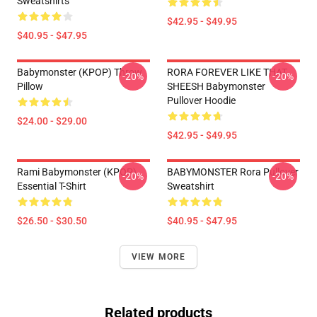
Sweatshirts
$42.95 - $49.95
$40.95 - $47.95
Babymonster (KPOP) Throw
RORA FOREVER LIKE THAT
-20%
-20%
Pillow
SHEESH Babymonster
Pullover Hoodie
$24.00 - $29.00
$42.95 - $49.95
Rami Babymonster (KPOP)
BABYMONSTER Rora Pullover
-20%
-20%
Essential T-Shirt
Sweatshirt
$26.50 - $30.50
$40.95 - $47.95
VIEW MORE
Related products