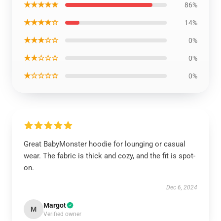
★★★★★
86%
★★★★☆
14%
★★★☆☆
0%
★★☆☆☆
0%
★☆☆☆☆
0%
Great BabyMonster hoodie for lounging or casual
wear. The fabric is thick and cozy, and the fit is spot-
on.
Dec 6, 2024
Margot
M
Verified owner