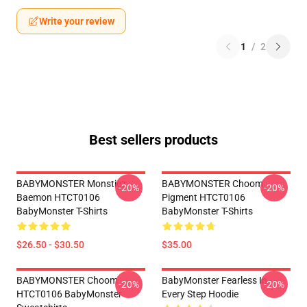
Write your review
1
/
2
Best sellers products
BABYMONSTER Monstiez
BABYMONSTER Choom
-20%
-20%
Baemon HTCT0106
Pigment HTCT0106
BabyMonster T-Shirts
BabyMonster T-Shirts
$26.50 - $30.50
$35.00
BABYMONSTER Choom
BabyMonster Fearless In
-20%
-20%
HTCT0106 BabyMonster
Every Step Hoodie