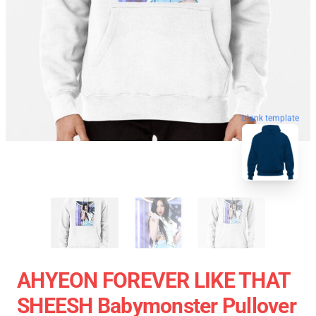
blank template
AHYEON FOREVER LIKE THAT
SHEESH Babymonster Pullover