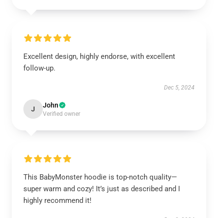
Excellent design, highly endorse, with excellent
follow-up.
Dec 5, 2024
John
J
Verified owner
This BabyMonster hoodie is top-notch quality—
super warm and cozy! It’s just as described and I
highly recommend it!