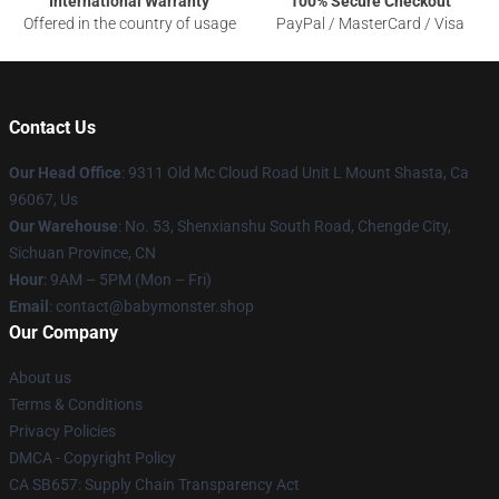
International Warranty
100% Secure Checkout
Offered in the country of usage
PayPal / MasterCard / Visa
Contact Us
Our Head Office
: 9311 Old Mc Cloud Road Unit L Mount Shasta, Ca
96067, Us
Our Warehouse
: No. 53, Shenxianshu South Road, Chengde City,
Sichuan Province, CN
Hour
: 9AM – 5PM (Mon – Fri)
Email
: contact@babymonster.shop
Our Company
About us
Terms & Conditions
Privacy Policies
DMCA - Copyright Policy
CA SB657: Supply Chain Transparency Act