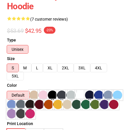
Hoodie
(7 customer reviews)
$53.69
$42.95
-20%
Type
Unisex
Size
S
M
L
XL
2XL
3XL
4XL
5XL
Color
Default
Print Location