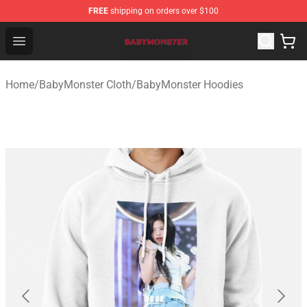
FREE
shipping on orders over $100
BabyMonster Store - Official BabyMonster Merchandise 
Open menu
Home
/
BabyMonster Cloth
/
BabyMonster Hoodies