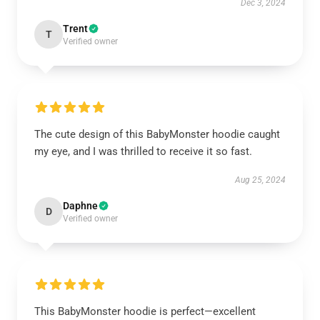
Dec 3, 2024
Trent
T
Verified owner
The cute design of this BabyMonster hoodie caught
my eye, and I was thrilled to receive it so fast.
Aug 25, 2024
Daphne
D
Verified owner
This BabyMonster hoodie is perfect—excellent