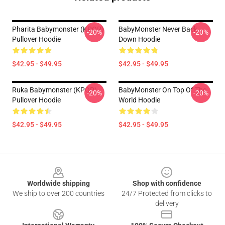
Pharita Babymonster (KPOP)
BabyMonster Never Back
-20%
-20%
Pullover Hoodie
Down Hoodie
$42.95 - $49.95
$42.95 - $49.95
Ruka Babymonster (KPOP)
BabyMonster On Top Of The
-20%
-20%
Pullover Hoodie
World Hoodie
$42.95 - $49.95
$42.95 - $49.95
Footer
Worldwide shipping
Shop with confidence
We ship to over 200 countries
24/7 Protected from clicks to
delivery