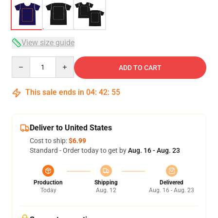
View size guide
Quantity
ADD TO CART
This sale ends in
04
:
42
:
54
Deliver to United States
Cost to ship:
$6.99
Standard - Order today to get by
Aug. 16 - Aug. 23
Production
Shipping
Delivered
Today
Aug. 12
Aug. 16 - Aug. 23