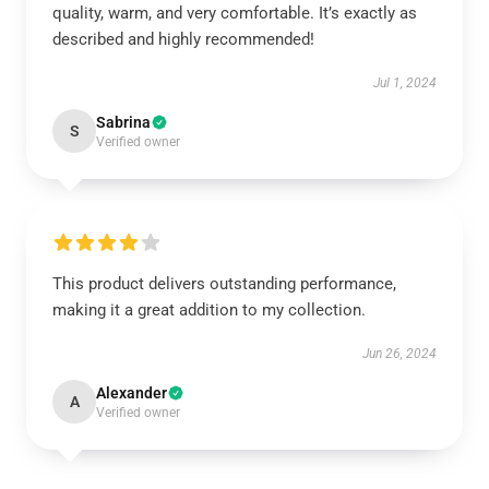
quality, warm, and very comfortable. It’s exactly as
described and highly recommended!
Jul 1, 2024
Sabrina
S
Verified owner
This product delivers outstanding performance,
making it a great addition to my collection.
Jun 26, 2024
Alexander
A
Verified owner