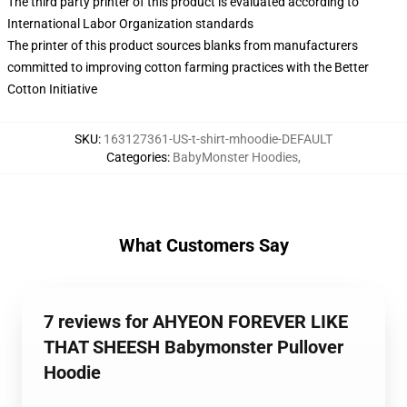
The third party printer of this product is evaluated according to
International Labor Organization standards
The printer of this product sources blanks from manufacturers
committed to improving cotton farming practices with the Better
Cotton Initiative
SKU
:
163127361-US-t-shirt-mhoodie-DEFAULT
Categories
:
BabyMonster Hoodies
,
What Customers Say
7 reviews for AHYEON FOREVER LIKE
THAT SHEESH Babymonster Pullover
Hoodie