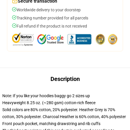
Secure transaction
Worldwide delivery to your doorstep
Tracking number provided for all parcels
Full refund if the product is not received
Description
Note: If you like your hoodies baggy go 2 sizes up
Heavyweight 8.25 oz. (~280 gsm) cotton-rich fleece
Solid colors are 80% cotton, 20% polyester. Heather Grey is 70%
cotton, 30% polyester. Charcoal Heather is 60% cotton, 40% polyester
Front pouch pocket, matching drawstring and rib cuffs