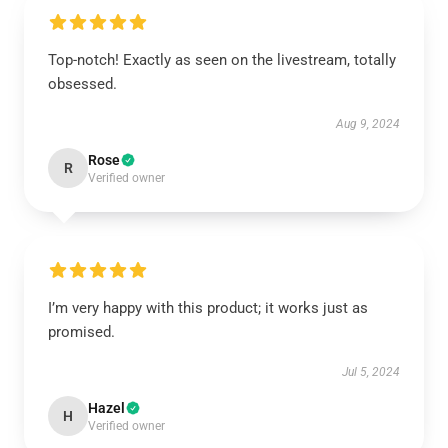
Top-notch! Exactly as seen on the livestream, totally
obsessed.
Aug 9, 2024
Rose
R
Verified owner
I’m very happy with this product; it works just as
promised.
Jul 5, 2024
Hazel
H
Verified owner