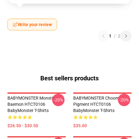
Write your review
1
/
2
Best sellers products
BABYMONSTER Monstiez
BABYMONSTER Choom
-20%
-20%
Baemon HTCT0106
Pigment HTCT0106
BabyMonster T-Shirts
BabyMonster T-Shirts
$26.50 - $30.50
$35.00