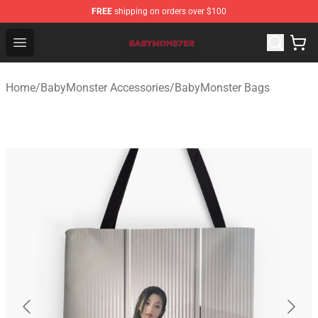
FREE
shipping on orders over $100
BabyMonster Store - Official BabyMonster Merchandise 
Open menu
Home
/
BabyMonster Accessories
/
BabyMonster Bags