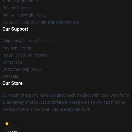
Terms & Conditions
Privacy Policies
DMCA - Copyright Policy
CA SB657: Supply Chain Transparency Act
Our Support
Shipping & Delivery Policies
Payment Terms
Return & Refund Policies
Contact Us
Customer Help (FAQ)
Whosale
Our Store
Our team of experts have designed each product with care. We offer a
wide variety of products at different price points so you can find the
perfect style to show your unique everyday style.