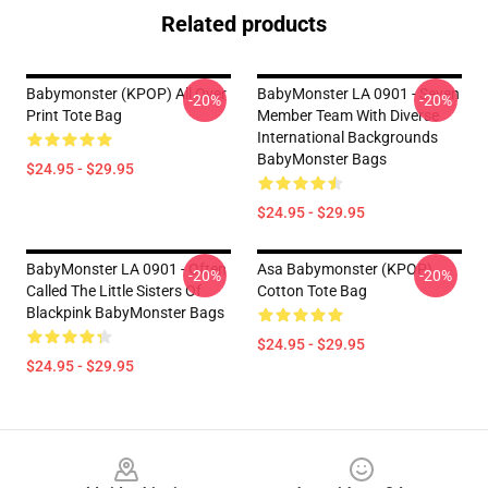
Related products
Babymonster (KPOP) All Over
BabyMonster LA 0901 - Seven
-20%
-20%
Print Tote Bag
Member Team With Diverse
International Backgrounds
BabyMonster Bags
$24.95 - $29.95
$24.95 - $29.95
BabyMonster LA 0901 - Often
Asa Babymonster (KPOP)
-20%
-20%
Called The Little Sisters Of
Cotton Tote Bag
Blackpink BabyMonster Bags
$24.95 - $29.95
$24.95 - $29.95
Footer