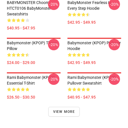
BABYMONSTER Choom
BabyMonster Fearless In
-20%
-20%
HTCT0106 BabyMonster
Every Step Hoodie
Sweatshirts
$42.95 - $49.95
$40.95 - $47.95
Babymonster (KPOP) Throw
Babymonster (KPOP) Pullover
-20%
-20%
Pillow
Hoodie
$24.00 - $29.00
$42.95 - $49.95
Rami Babymonster (KPOP)
Rami Babymonster (KPOP)
-20%
-20%
Essential T-Shirt
Pullover Sweatshirt
$26.50 - $30.50
$40.95 - $47.95
VIEW MORE