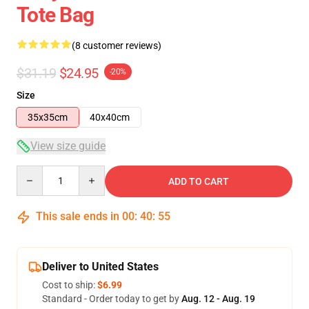
Tote Bag
(8 customer reviews)
$31.19
$24.95
-20%
Size
35x35cm
40x40cm
View size guide
Quantity
ADD TO CART
This sale ends in
00
:
40
:
54
Deliver to United States
Cost to ship:
$6.99
Standard - Order today to get by
Aug. 12 - Aug. 19