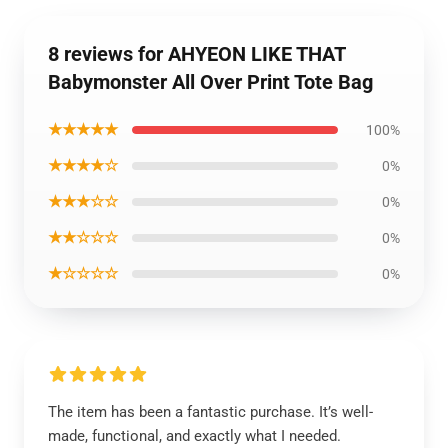
8 reviews for AHYEON LIKE THAT
Babymonster All Over Print Tote Bag
★★★★★
100%
★★★★☆
0%
★★★☆☆
0%
★★☆☆☆
0%
★☆☆☆☆
0%
The item has been a fantastic purchase. It’s well-
made, functional, and exactly what I needed.