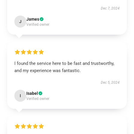
Dec 7, 2024
James
J
Verified owner
I found the service here to be fast and trustworthy,
and my experience was fantastic.
Dec 5, 2024
Isabel
I
Verified owner