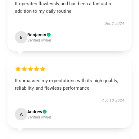
It operates flawlessly and has been a fantastic
addition to my daily routine.
Dec 2, 2024
Benjamin
B
Verified owner
It surpassed my expectations with its high quality,
reliability, and flawless performance.
Aug 10, 2024
Andrew
A
Verified owner