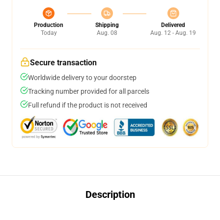
Production
Shipping
Delivered
Today
Aug. 08
Aug. 12 - Aug. 19
Secure transaction
Worldwide delivery to your doorstep
Tracking number provided for all parcels
Full refund if the product is not received
Description