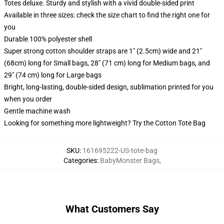
Totes deluxe. Sturdy and stylish with a vivid double-sided print
Available in three sizes: check the size chart to find the right one for
you
Durable 100% polyester shell
Super strong cotton shoulder straps are 1" (2.5cm) wide and 21"
(68cm) long for Small bags, 28" (71 cm) long for Medium bags, and
29" (74 cm) long for Large bags
Bright, long-lasting, double-sided design, sublimation printed for you
when you order
Gentle machine wash
Looking for something more lightweight? Try the Cotton Tote Bag
SKU
:
161695222-US-tote-bag
Categories
:
BabyMonster Bags
,
What Customers Say