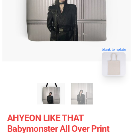
blank template
AHYEON LIKE THAT
Babymonster All Over Print