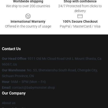
Worldwide shipping
Shop with confidence
We ship to over 200 countries
24/7 Protected from clicks to
delivery
International Warranty
100% Secure Checkout
Offered in the country of usage
PayPal / MasterCard / Visa
Contact Us
Our Head Office
: 9311 Old Mc Cloud Road Unit L Mount Shasta, Ca
96067, Us
Our Warehouse
: No. 53, Shenxianshu South Road, Chengde City,
Sichuan Province, CN
Hour
: 9AM – 5PM (Mon – Fri)
Email
: contact@babymonster.shop
Our Company
About us