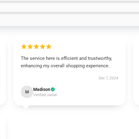
The service here is efficient and trustworthy,
enhancing my overall shopping experience.
Dec 7, 2024
Madison
M
Verified owner