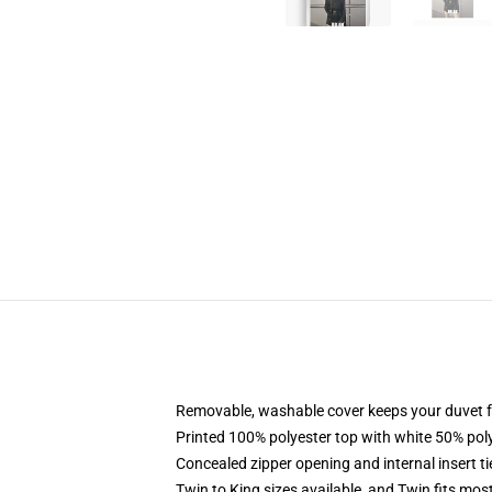
Removable, washable cover keeps your duvet f
Printed 100% polyester top with white 50% po
Concealed zipper opening and internal insert t
Twin to King sizes available, and Twin fits mo