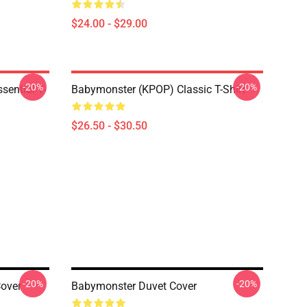
$24.00 - $29.00
-20%
-20%
ential T-
Babymonster (KPOP) Classic T-Shirt
$26.50 - $30.50
-20%
-20%
over
Babymonster Duvet Cover