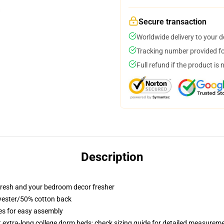
Secure transaction
Worldwide delivery to your 
Tracking number provided for
Full refund if the product is 
Description
resh and your bedroom decor fresher
lyester/50% cotton back
ies for easy assembly
st extra-long college dorm beds; check sizing guide for detailed measurem