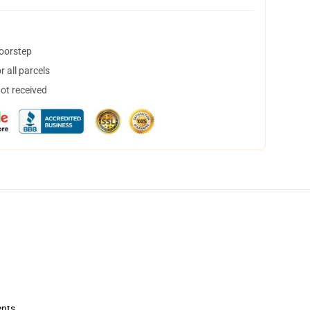
doorstep
 all parcels
not received
ents