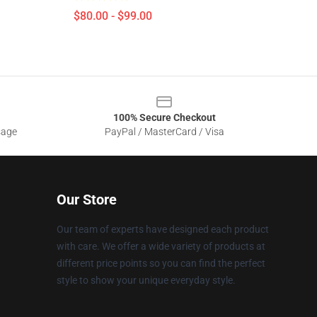
$80.00 - $99.00
100% Secure Checkout
sage
PayPal / MasterCard / Visa
Our Store
Our team of experts have designed each product
with care. We offer a wide variety of products at
different price points so you can find the perfect
style to show your unique everyday style.