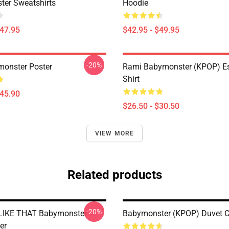
er Sweatshirts
Hoodie
$47.95
$42.95 - $49.95
-20%
onster Poster
Rami Babymonster (KPOP) Ess
Shirt
$45.90
$26.50 - $30.50
VIEW MORE
Related products
-20%
LIKE THAT Babymonster
Babymonster (KPOP) Duvet C
er