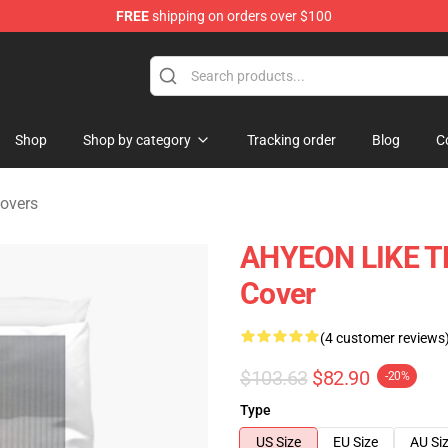
FREE
shipping on orders over $100
se Shop
Shop
Shop by category
Tracking order
Blog
C
overs
AHYEON LIKE T
Cover
(4 customer reviews
$103.63
$82.90
-20%
Type
US Size
EU Size
AU Si