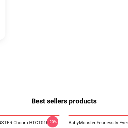
Best sellers products
-20%
STER Choom HTCT0106
BabyMonster Fearless In Ever