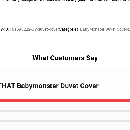
SKU
:
161695222-US-duvet-cover
Categories
:
BabyMonster Duvet Covers
,
What Customers Say
 THAT Babymonster Duvet Cover