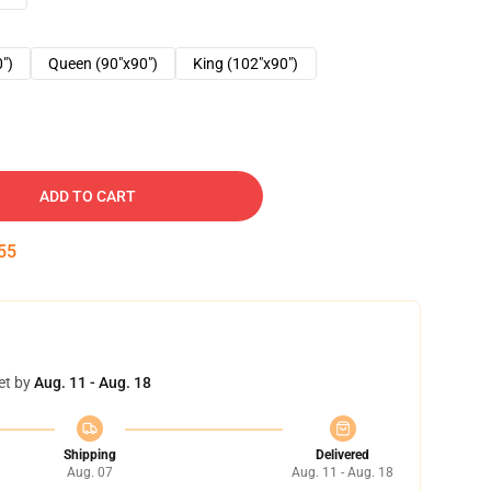
0")
Queen (90"x90")
King (102"x90")
ADD TO CART
54
et by
Aug. 11 - Aug. 18
Shipping
Delivered
Aug. 07
Aug. 11 - Aug. 18