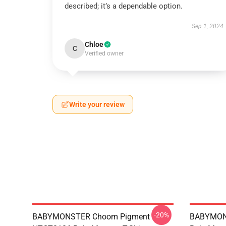
described; it’s a dependable option.
Sep 1, 2024
Chloe
C
Verified owner
Write your review
-20%
BABYMONSTER Choom Pigment
BABYMON