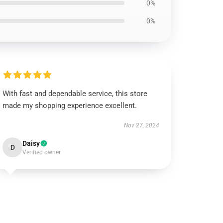
0%
0%
With fast and dependable service, this store
made my shopping experience excellent.
Nov 27, 2024
Daisy
D
Verified owner