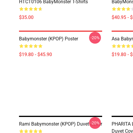
HTCT0106 BabyMonster T-Shirts
BabyMonst
$35.00
$40.95 - 
-20%
Babymonster (KPOP) Poster
Asa Babym
$19.80 - $45.90
$19.80 - 
-20%
Rami Babymonster (KPOP) Duvet Cover
PHARITA 
Duvet Cov