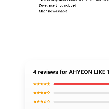
Duvet insert not included
Machine washable
4 reviews for AHYEON LIKE
★★★★★
★★★★☆
★★★☆☆