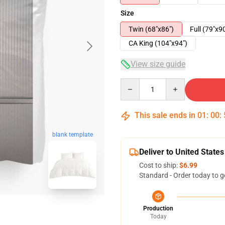
Size
Twin (68"x86")
Full (79"x9
CA King (104"x94")
View size guide
Quantity
This sale ends in
01
:
00
:
blank template
Deliver to United States
Cost to ship:
$6.99
Standard - Order today to g
Production
Today