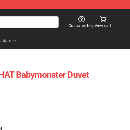
Customer help
View cart
ontact
HAT Babymonster Duvet
)
ze