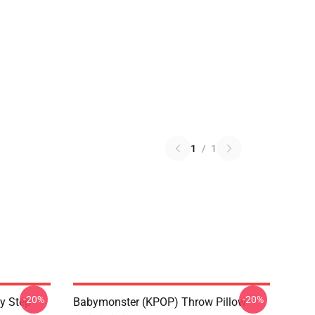
1
/
1
-20%
-20%
y Step
Babymonster (KPOP) Throw Pillow