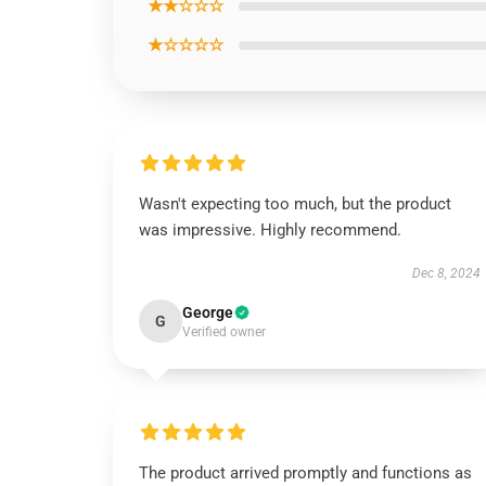
★★☆☆☆
★☆☆☆☆
Wasn't expecting too much, but the product
was impressive. Highly recommend.
Dec 8, 2024
George
G
Verified owner
The product arrived promptly and functions as