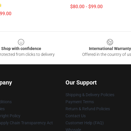
$80.00 - $99.00
$99.00
Shop with confidence
International Warranty
otected from clicks to delivery
Offered in the country of u
pany
Our Support
Shipping & Delivery Policies
itions
Payment Terms
ies
Return & Refund Policies
ight Policy
Contact Us
upply Chain Transparency Act
Customer Help (FAQ)
Whosale