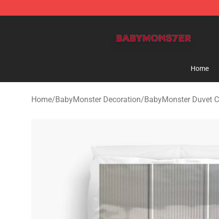
BabyMonster Store - Official BabyMonster Merchandi
Home
Home
/
BabyMonster Decoration
/
BabyMonster Duvet C