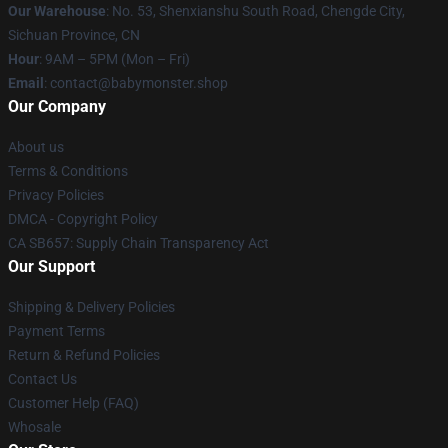
Our Warehouse
: No. 53, Shenxianshu South Road, Chengde City,
Sichuan Province, CN
Hour
: 9AM – 5PM (Mon – Fri)
Email
: contact@babymonster.shop
Our Company
About us
Terms & Conditions
Privacy Policies
DMCA - Copyright Policy
CA SB657: Supply Chain Transparency Act
Our Support
Shipping & Delivery Policies
Payment Terms
Return & Refund Policies
Contact Us
Customer Help (FAQ)
Whosale