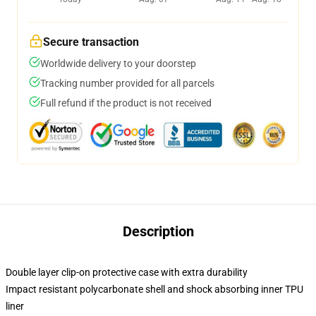
Secure transaction
Worldwide delivery to your doorstep
Tracking number provided for all parcels
Full refund if the product is not received
Description
Double layer clip-on protective case with extra durability
Impact resistant polycarbonate shell and shock absorbing inner TPU
liner