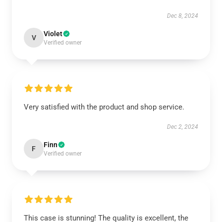
Dec 8, 2024
Violet
V
Verified owner
Very satisfied with the product and shop service.
Dec 2, 2024
Finn
F
Verified owner
This case is stunning! The quality is excellent, the