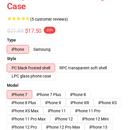
Case
(5 customer reviews)
$21.88
$17.50
-20%
Type
iPhone
Samsung
Style
PC black frosted shell
RPC transparent soft shell
LPC glass phone case
Model
iPhone 7
iPhone 7 Plus
iPhone 8
iPhone 8 Plus
iPhone X
iPhone XR
iPhone XS
iPhone XS Max
iPhone 11
iPhone 11 Pro
iPhone 11 Pro Max
iPhone 12
iPhone 12 Mini
iPhone 12 Pro
iPhone 12 Pro Max
iPhone 13