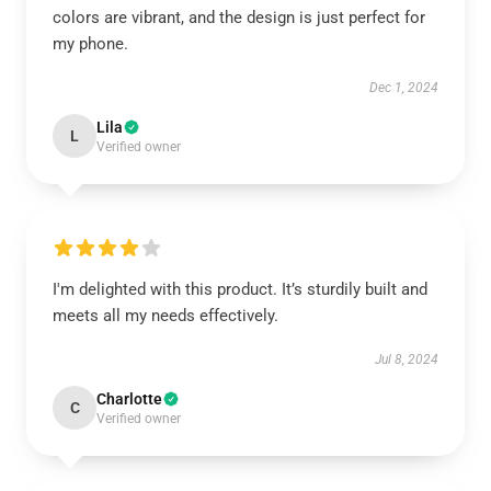
colors are vibrant, and the design is just perfect for
my phone.
Dec 1, 2024
Lila
L
Verified owner
I'm delighted with this product. It’s sturdily built and
meets all my needs effectively.
Jul 8, 2024
Charlotte
C
Verified owner