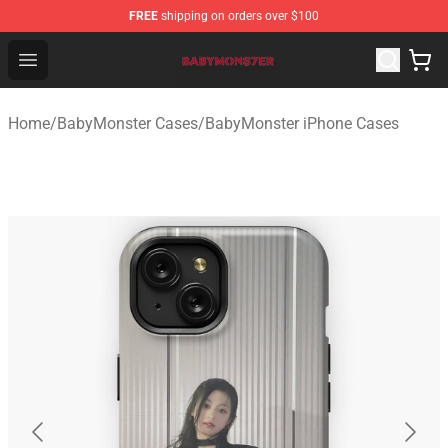
FREE
shipping on orders over $100
BabyMonster Store - Official BabyMonster Merchandise 
Open menu
Home
/
BabyMonster Cases
/
BabyMonster iPhone Cases