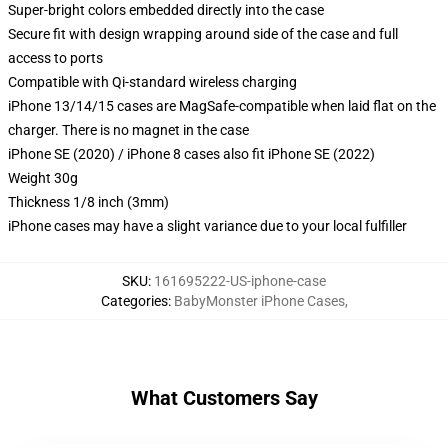
Super-bright colors embedded directly into the case
Secure fit with design wrapping around side of the case and full
access to ports
Compatible with Qi-standard wireless charging
iPhone 13/14/15 cases are MagSafe-compatible when laid flat on the
charger. There is no magnet in the case
iPhone SE (2020) / iPhone 8 cases also fit iPhone SE (2022)
Weight 30g
Thickness 1/8 inch (3mm)
iPhone cases may have a slight variance due to your local fulfiller
SKU
:
161695222-US-iphone-case
Categories
:
BabyMonster iPhone Cases
,
What Customers Say