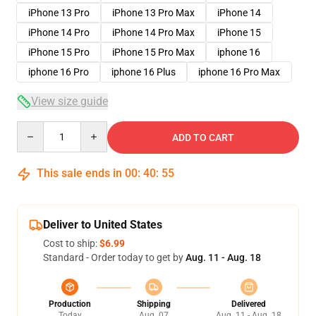
iPhone 13 Pro
iPhone 13 Pro Max
iPhone 14
iPhone 14 Pro
iPhone 14 Pro Max
iPhone 15
iPhone 15 Pro
iPhone 15 Pro Max
iphone 16
iphone 16 Pro
iphone 16 Plus
iphone 16 Pro Max
View size guide
Quantity
ADD TO CART
This sale ends in
00
:
40
:
54
Deliver to United States
Cost to ship:
$6.99
Standard - Order today to get by
Aug. 11 - Aug. 18
Production
Shipping
Delivered
Today
Aug. 07
Aug. 11 - Aug. 18