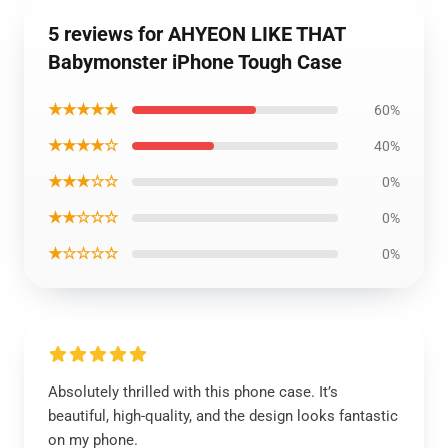
5 reviews for AHYEON LIKE THAT
Babymonster iPhone Tough Case
★★★★★
60%
★★★★☆
40%
★★★☆☆
0%
★★☆☆☆
0%
★☆☆☆☆
0%
Absolutely thrilled with this phone case. It’s
beautiful, high-quality, and the design looks fantastic
on my phone.