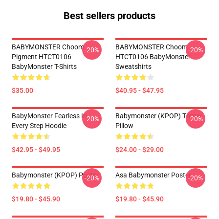
Best sellers products
BABYMONSTER Choom
BABYMONSTER Choom
-20%
-20%
Pigment HTCT0106
HTCT0106 BabyMonster
BabyMonster T-Shirts
Sweatshirts
$35.00
$40.95 - $47.95
BabyMonster Fearless In
Babymonster (KPOP) Throw
-20%
-20%
Every Step Hoodie
Pillow
$42.95 - $49.95
$24.00 - $29.00
Babymonster (KPOP) Poster
Asa Babymonster Poster
-20%
-20%
$19.80 - $45.90
$19.80 - $45.90