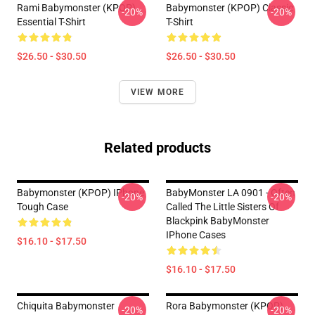
Rami Babymonster (KPOP)
Babymonster (KPOP) Classic
-20%
-20%
Essential T-Shirt
T-Shirt
$26.50 - $30.50
$26.50 - $30.50
VIEW MORE
Related products
Babymonster (KPOP) IPhone
BabyMonster LA 0901 - Often
-20%
-20%
Tough Case
Called The Little Sisters Of
Blackpink BabyMonster
IPhone Cases
$16.10 - $17.50
$16.10 - $17.50
Chiquita Babymonster
Rora Babymonster (KPOP)
-20%
-20%