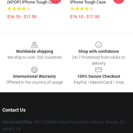
(KPOP) IPhone Tough Case
IPhone Tough Case
$16.10 - $17.50
$16.10 - $17.50
Footer
Worldwide shipping
Shop with confidence
We ship to over 200 countries
24/7 Protected from clicks to
delivery
International Warranty
100% Secure Checkout
Offered in the country of usage
PayPal / MasterCard / Visa
Contact Us
Our Head Office
: 9311 Old Mc Cloud Road Unit L Mount Shasta, Ca
96067, Us