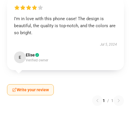
I’m in love with this phone case! The design is
beautiful, the quality is top-notch, and the colors are
so bright.
Jul 5, 2024
Elise
E
Verified owner
Write your review
1
/
1