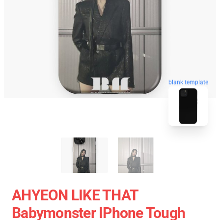
blank template
AHYEON LIKE THAT
Babymonster IPhone Tough