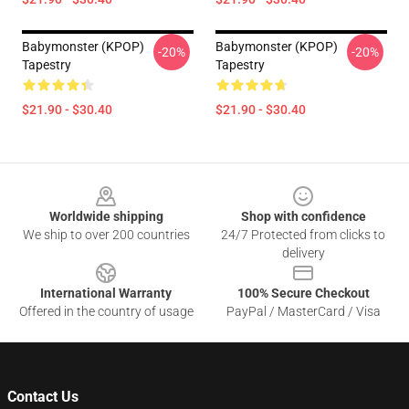
Babymonster (KPOP)
Babymonster (KPOP)
-20%
-20%
Tapestry
Tapestry
$21.90 - $30.40
$21.90 - $30.40
Footer
Worldwide shipping
Shop with confidence
We ship to over 200 countries
24/7 Protected from clicks to
delivery
International Warranty
100% Secure Checkout
Offered in the country of usage
PayPal / MasterCard / Visa
Contact Us