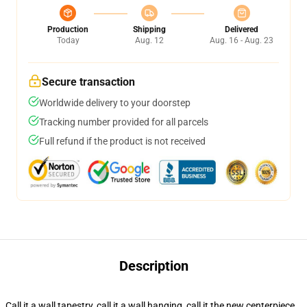
Production
Shipping
Delivered
Today
Aug. 12
Aug. 16 - Aug. 23
Secure transaction
Worldwide delivery to your doorstep
Tracking number provided for all parcels
Full refund if the product is not received
Description
Call it a wall tapestry, call it a wall hanging, call it the new centerpiece