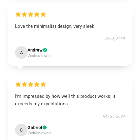
Love the minimalist design, very sleek.
Dec 3, 2024
Andrew
A
Verified owner
I’m impressed by how well this product works; it
exceeds my expectations.
Nov 28, 2024
Gabriel
G
Verified owner