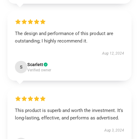
The design and performance of this product are
outstanding; I highly recommend it.
Aug 12, 2024
Scarlett
S
Verified owner
This product is superb and worth the investment. It’s
long-lasting, effective, and performs as advertised.
Aug 3, 2024