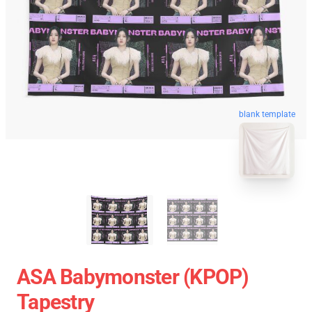
blank template
ASA Babymonster (KPOP)
Tapestry