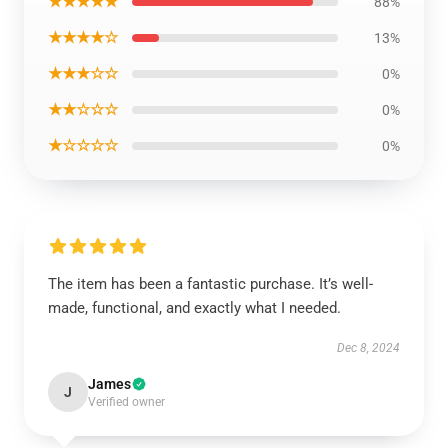
★★★★★
88%
★★★★☆
13%
★★★☆☆
0%
★★☆☆☆
0%
★☆☆☆☆
0%
The item has been a fantastic purchase. It’s well-
made, functional, and exactly what I needed.
Dec 8, 2024
James
J
Verified owner