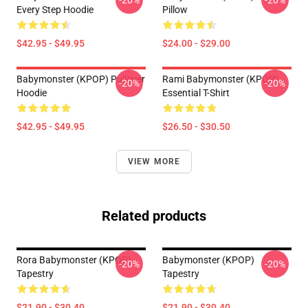
-20%
-20%
Every Step Hoodie
Pillow
$42.95 - $49.95
$24.00 - $29.00
Babymonster (KPOP) Pullover
Rami Babymonster (KPOP)
-20%
-20%
Hoodie
Essential T-Shirt
$42.95 - $49.95
$26.50 - $30.50
VIEW MORE
Related products
Rora Babymonster (KPOP)
Babymonster (KPOP)
-20%
-20%
Tapestry
Tapestry
$21.90 - $30.40
$21.90 - $30.40