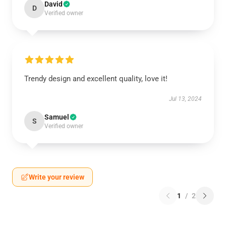
David
D
Verified owner
Trendy design and excellent quality, love it!
Jul 13, 2024
Samuel
S
Verified owner
Write your review
1
/
2