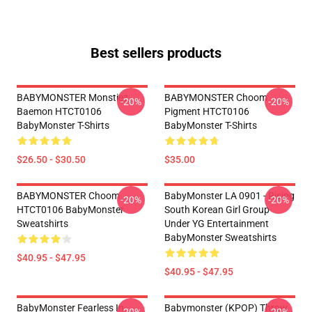
Best sellers products
BABYMONSTER Monstiez
BABYMONSTER Choom
-20%
-20%
Baemon HTCT0106
Pigment HTCT0106
BabyMonster T-Shirts
BabyMonster T-Shirts
$26.50 - $30.50
$35.00
BABYMONSTER Choom
BabyMonster LA 0901 - Rising
-20%
-20%
HTCT0106 BabyMonster
South Korean Girl Group
Sweatshirts
Under YG Entertainment
BabyMonster Sweatshirts
$40.95 - $47.95
$40.95 - $47.95
BabyMonster Fearless In
Babymonster (KPOP) Throw