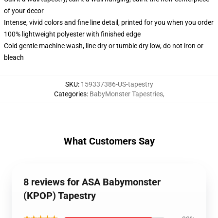
of your decor
Intense, vivid colors and fine line detail, printed for you when you order
100% lightweight polyester with finished edge
Cold gentle machine wash, line dry or tumble dry low, do not iron or
bleach
SKU
:
159337386-US-tapestry
Categories
:
BabyMonster Tapestries
,
What Customers Say
8 reviews for ASA Babymonster
(KPOP) Tapestry