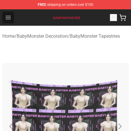
FREE
shipping on orders over $100
BabyMonster Store - Official BabyMonster Merchandise 
Open menu
Home
/
BabyMonster Decoration
/
BabyMonster Tapestries