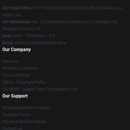
Our Head Office
: 9311 Old Mc Cloud Road Unit L Mount Shasta, Ca
96067, Us
Our Warehouse
: No. 53, Shenxianshu South Road, Chengde City,
Sichuan Province, CN
Hour
: 9AM – 5PM (Mon – Fri)
Email
: contact@babymonster.shop
Our Company
About us
Terms & Conditions
Privacy Policies
DMCA - Copyright Policy
CA SB657: Supply Chain Transparency Act
Our Support
Shipping & Delivery Policies
Payment Terms
Return & Refund Policies
Contact Us