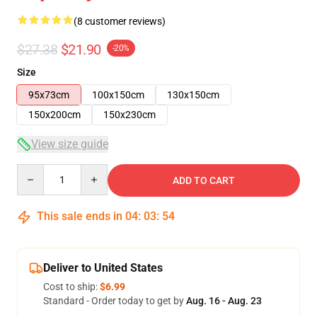
(8 customer reviews)
$27.38
$21.90
-20%
Size
95x73cm
100x150cm
130x150cm
150x200cm
150x230cm
View size guide
Quantity
ADD TO CART
This sale ends in
04
:
03
:
54
Deliver to United States
Cost to ship:
$6.99
Standard - Order today to get by
Aug. 16 - Aug. 23