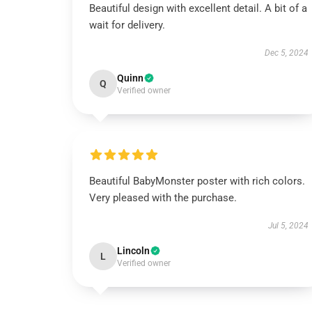
Beautiful design with excellent detail. A bit of a
wait for delivery.
Dec 5, 2024
Quinn
Q
Verified owner
Beautiful BabyMonster poster with rich colors.
Very pleased with the purchase.
Jul 5, 2024
Lincoln
L
Verified owner