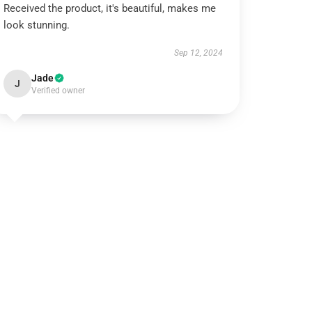
Received the product, it's beautiful, makes me
look stunning.
Sep 12, 2024
Jade
J
Verified owner