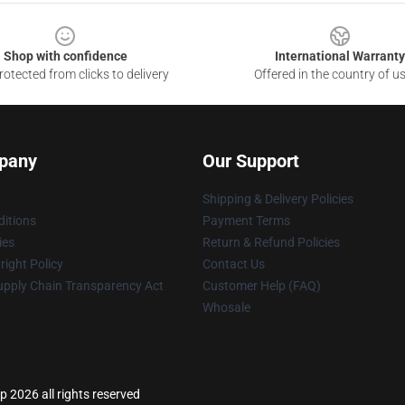
Shop with confidence
International Warranty
otected from clicks to delivery
Offered in the country of u
pany
Our Support
Shipping & Delivery Policies
itions
Payment Terms
ies
Return & Refund Policies
ight Policy
Contact Us
upply Chain Transparency Act
Customer Help (FAQ)
Whosale
 2026 all rights reserved