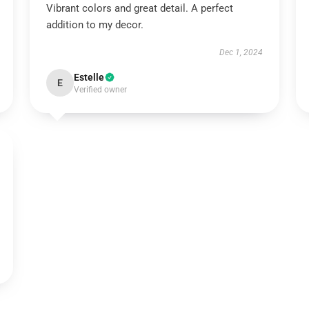
Vibrant colors and great detail. A perfect
addition to my decor.
Dec 1, 2024
Estelle
E
Verified owner