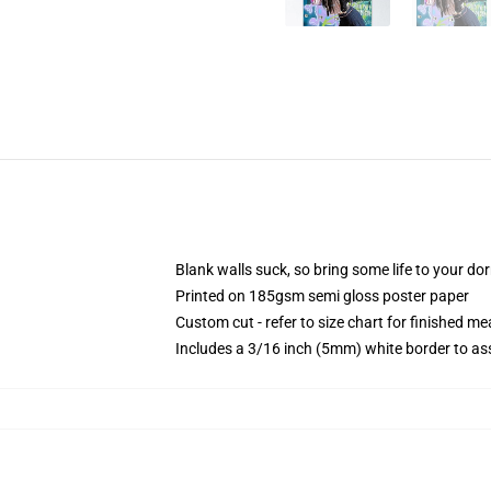
Blank walls suck, so bring some life to your do
Printed on 185gsm semi gloss poster paper
Custom cut - refer to size chart for finished 
Includes a 3/16 inch (5mm) white border to ass