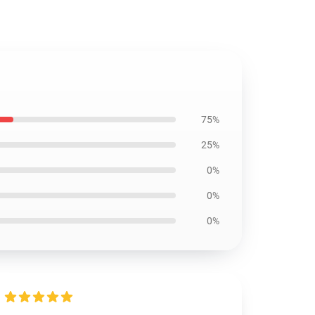
75%
25%
0%
0%
0%