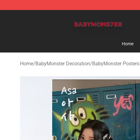
BabyMonster Store - Official BabyMonster Merchandi
Home
Home
/
BabyMonster Decoration
/
BabyMonster Posters