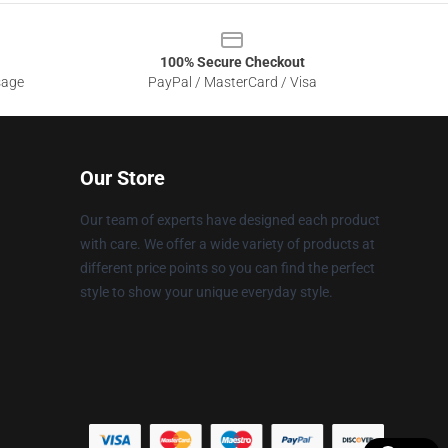
100% Secure Checkout
sage
PayPal / MasterCard / Visa
Our Store
Our team of experts have designed each product
with care. We offer a wide variety of products at
different price points so you can find the perfect
style to show your unique everyday style.