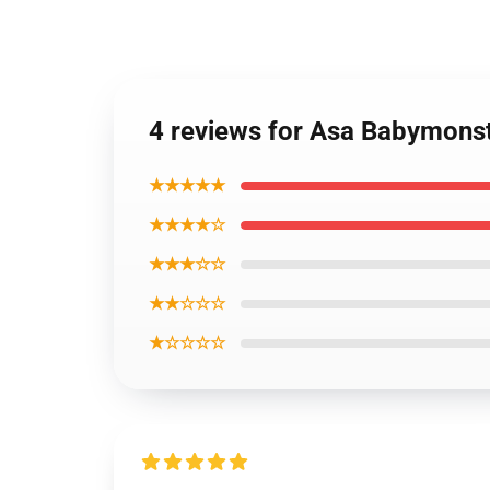
4 reviews for Asa Babymonst
★★★★★
★★★★☆
★★★☆☆
★★☆☆☆
★☆☆☆☆