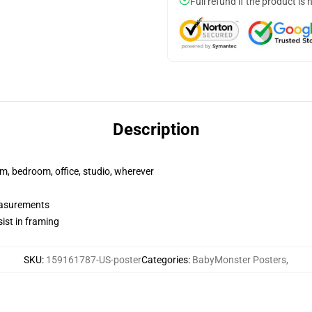
Full refund if the product is 
Description
rm, bedroom, office, studio, wherever
measurements
ist in framing
SKU
:
159161787-US-poster
Categories
:
BabyMonster Posters
,