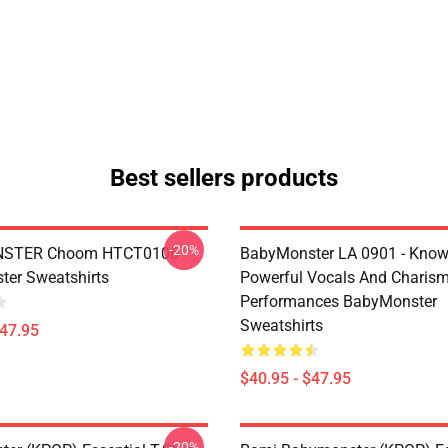
Best sellers products
-20%
STER Choom HTCT0106
BabyMonster LA 0901 - Know
er Sweatshirts
Powerful Vocals And Charism
Performances BabyMonster
Sweatshirts
$47.95
$40.95 - $47.95
-20%