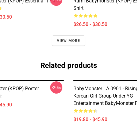
er (KPOP) Essential T-Shirt
Rami Babymonster (KPOP) Ess
Shirt
$30.50
$26.50 - $30.50
VIEW MORE
Related products
-20%
er (KPOP) Poster
BabyMonster LA 0901 - Risin
Korean Girl Group Under YG
Entertainment BabyMonster P
$45.90
$19.80 - $45.90