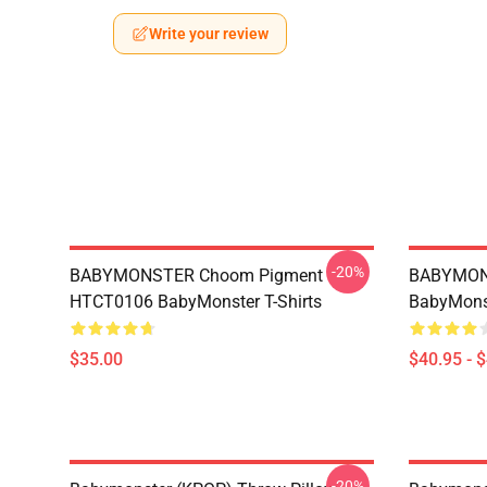
Write your review
-20%
BABYMONSTER Choom Pigment
BABYMON
HTCT0106 BabyMonster T-Shirts
BabyMonst
$35.00
$40.95 - 
-20%