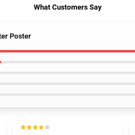
What Customers Say
er Poster