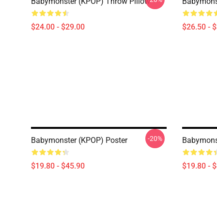
Babymonster (KPOP) Throw Pillow
Babymonst
$24.00 - $29.00
$26.50 - 
-20%
Babymonster (KPOP) Poster
Babymonst
$19.80 - $45.90
$19.80 - 