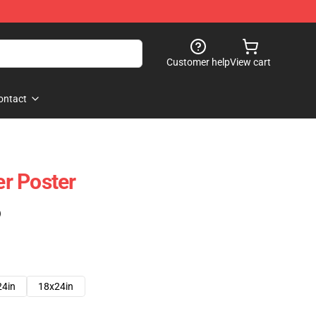
Customer help
View cart
ontact
r Poster
)
24in
18x24in