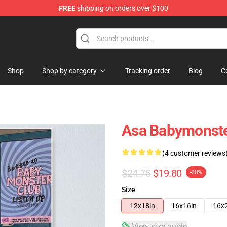
FREE
shipping on orders over $100
se Shop
Shop
Shop by category
Tracking order
Blog
C
Asa Babymonste
(4 customer reviews
$24.75
$19.80
-20%
Size
12x18in
16x16in
16x
View size guide