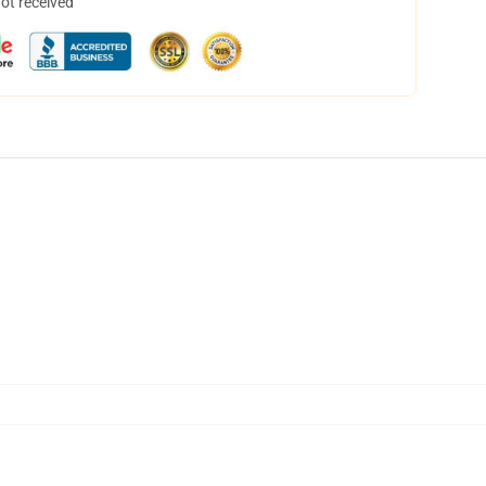
not received