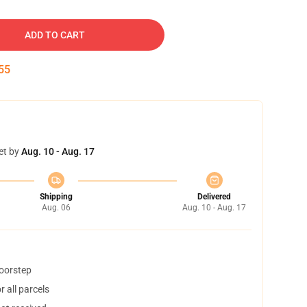
ADD TO CART
54
et by
Aug. 10 - Aug. 17
Shipping
Delivered
Aug. 06
Aug. 10 - Aug. 17
doorstep
 all parcels