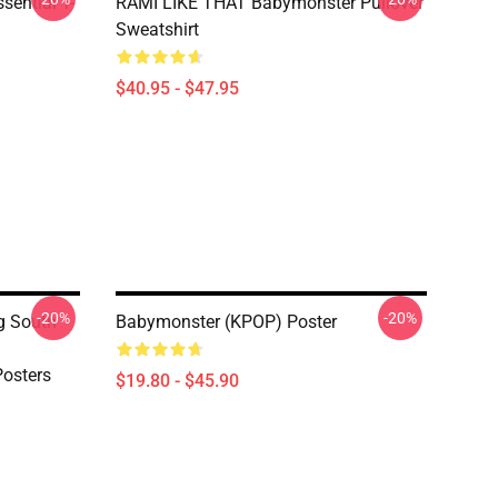
ential T-
RAMI LIKE THAT Babymonster Pullover
Sweatshirt
$40.95 - $47.95
-20%
-20%
g South
Babymonster (KPOP) Poster
osters
$19.80 - $45.90