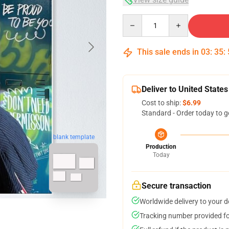
Quantity
This sale ends in
03
:
35
:
Deliver to United States
Cost to ship:
$6.99
Standard - Order today to g
blank template
Production
Today
Secure transaction
Worldwide delivery to your 
Tracking number provided for