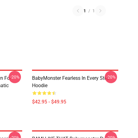
1
/
1
-20%
-20%
n For
BabyMonster Fearless In Every Step
atic
Hoodie
$42.95 - $49.95
-20%
-20%