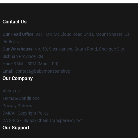
Contact Us
Our Head Office
: 9311 Old Mc Cloud Road Unit L Mount Shasta, Ca
96067, Us
Our Warehouse
: No. 53, Shenxianshu South Road, Chengde City,
Sichuan Province, CN
Hour
: 9AM – 5PM (Mon – Fri)
Email
: contact@babymonster.shop
Our Company
About us
Terms & Conditions
Privacy Policies
DMCA - Copyright Policy
CA SB657: Supply Chain Transparency Act
Our Support