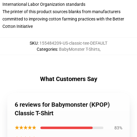
International Labor Organization standards
The printer of this product sources blanks from manufacturers
committed to improving cotton farming practices with the Better
Cotton Initiative
SKU
:
155484209-US-classic-tee-DEFAULT
Categories
:
BabyMonster T-Shirts
,
What Customers Say
6 reviews for Babymonster (KPOP)
Classic T-Shirt
★★★★★
83%