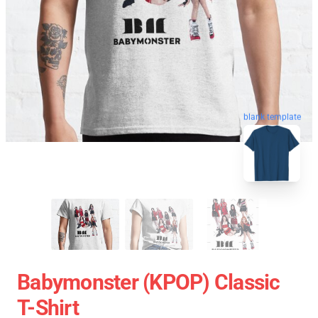
blank template
Babymonster (KPOP) Classic
T-Shirt