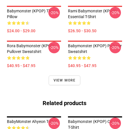
Babymonster (KPOP) Throw
Rami Babymonster (KPOP)
-20%
-20%
Pillow
Essential T-Shirt
$24.00 - $29.00
$26.50 - $30.50
Rora Babymonster (KPOP)
Babymonster (KPOP) Pullover
-20%
-20%
Pullover Sweatshirt
Sweatshirt
$40.95 - $47.95
$40.95 - $47.95
VIEW MORE
Related products
BabyMonster Ahyeon T-Shirt
Babymonster (KPOP) Classic
-20%
-20%
T-Shirt