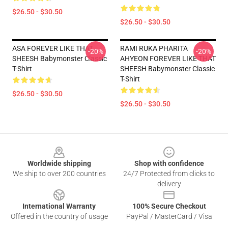
$26.50 - $30.50
$26.50 - $30.50
ASA FOREVER LIKE THAT
RAMI RUKA PHARITA
-20%
-20%
SHEESH Babymonster Classic
AHYEON FOREVER LIKE THAT
T-Shirt
SHEESH Babymonster Classic
T-Shirt
$26.50 - $30.50
$26.50 - $30.50
Footer
Worldwide shipping
Shop with confidence
We ship to over 200 countries
24/7 Protected from clicks to
delivery
International Warranty
100% Secure Checkout
Offered in the country of usage
PayPal / MasterCard / Visa