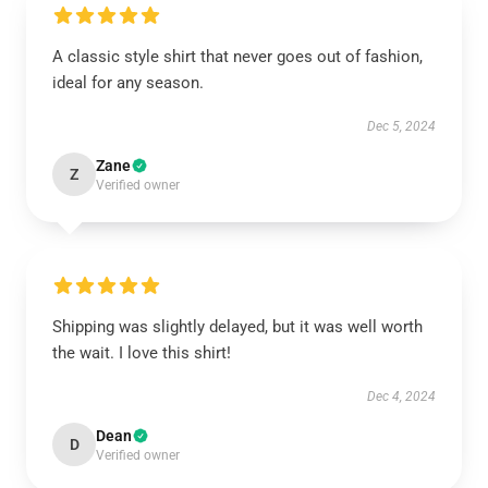
A classic style shirt that never goes out of fashion,
ideal for any season.
Dec 5, 2024
Zane
Z
Verified owner
Shipping was slightly delayed, but it was well worth
the wait. I love this shirt!
Dec 4, 2024
Dean
D
Verified owner