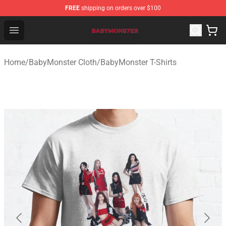
FREE
shipping on orders over $100
BabyMonster Store - Official BabyMonster Merchandise 
Open menu
Home
/
BabyMonster Cloth
/
BabyMonster T-Shirts