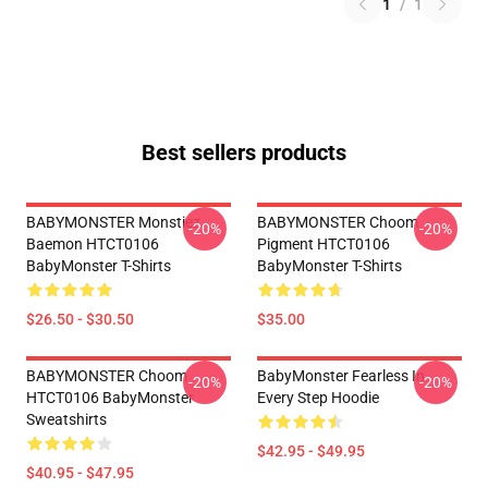
1
/
1
Best sellers products
BABYMONSTER Monstiez
BABYMONSTER Choom
-20%
-20%
Baemon HTCT0106
Pigment HTCT0106
BabyMonster T-Shirts
BabyMonster T-Shirts
$26.50 - $30.50
$35.00
BABYMONSTER Choom
BabyMonster Fearless In
-20%
-20%
HTCT0106 BabyMonster
Every Step Hoodie
Sweatshirts
$42.95 - $49.95
$40.95 - $47.95