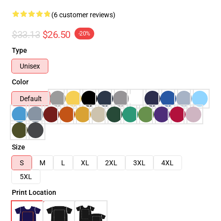
(6 customer reviews)
$33.13
$26.50
-20%
Type
Unisex
Color
Default
Size
S
M
L
XL
2XL
3XL
4XL
5XL
Print Location