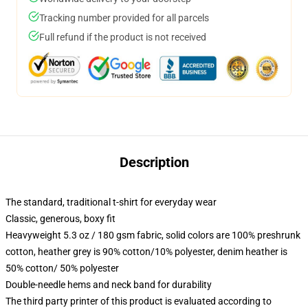
Tracking number provided for all parcels
Full refund if the product is not received
Description
The standard, traditional t-shirt for everyday wear
Classic, generous, boxy fit
Heavyweight 5.3 oz / 180 gsm fabric, solid colors are 100% preshrunk
cotton, heather grey is 90% cotton/10% polyester, denim heather is
50% cotton/ 50% polyester
Double-needle hems and neck band for durability
The third party printer of this product is evaluated according to