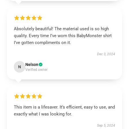
Absolutely beautiful! The material used is so high
quality. Every time I’ve worn this BabyMonster shirt
I’ve gotten compliments on it.
Dec 3, 2024
Nelson
N
Verified owner
This item is a lifesaver. It’s efficient, easy to use, and
exactly what I was looking for.
Sep 5, 2024