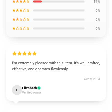
★★★★☆
17%
★★★☆☆
0%
★★☆☆☆
0%
★☆☆☆☆
0%
I'm extremely pleased with this item. It’s well-crafted,
effective, and operates flawlessly.
Dec 8, 2024
Elizabeth
E
Verified owner