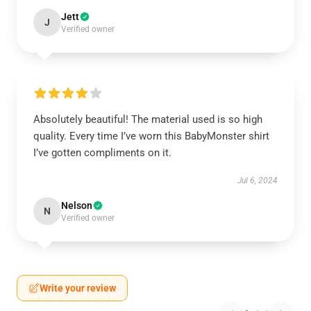
Jett
J
Verified owner
Absolutely beautiful! The material used is so high
quality. Every time I’ve worn this BabyMonster shirt
I’ve gotten compliments on it.
Jul 6, 2024
Nelson
N
Verified owner
Write your review