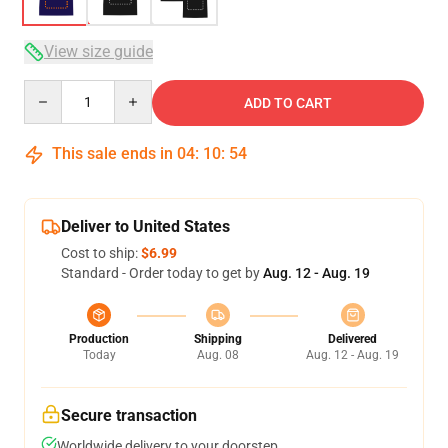
View size guide
Quantity
ADD TO CART
This sale ends in
04
:
10
:
53
Deliver to United States
Cost to ship:
$6.99
Standard - Order today to get by
Aug. 12 - Aug. 19
Production
Shipping
Delivered
Today
Aug. 08
Aug. 12 - Aug. 19
Secure transaction
Worldwide delivery to your doorstep