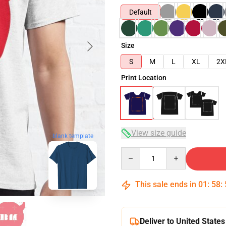
Default
Size
S
M
L
XL
2X
Print Location
View size guide
blank template
Quantity
This sale ends in
01
:
58
:
Deliver to United States