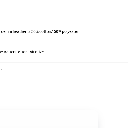
, denim heather is 50% cotton/ 50% polyester
 Better Cotton Initiative
s
,