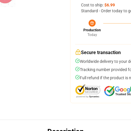
Cost to ship:
$6.99
Standard - Order today to g
Production
Today
Secure transaction
Worldwide delivery to your 
Tracking number provided for
Full refund if the product is 