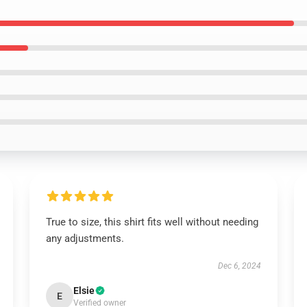
True to size, this shirt fits well without needing
any adjustments.
Dec 6, 2024
Elsie
E
Verified owner