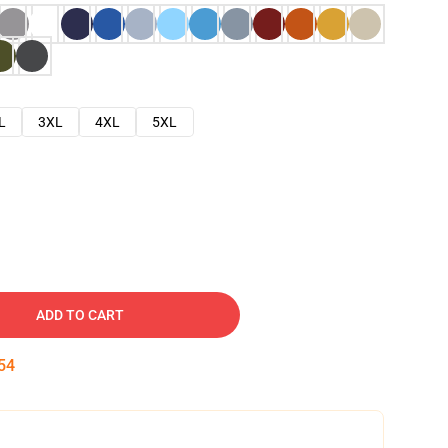
L
3XL
4XL
5XL
ADD TO CART
53