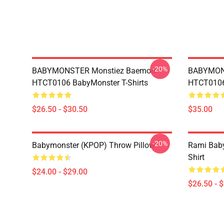
-20%
BABYMONSTER Monstiez Baemon
BABYMON
HTCT0106 BabyMonster T-Shirts
HTCT0106 
$26.50 - $30.50
$35.00
-20%
Babymonster (KPOP) Throw Pillow
Rami Baby
Shirt
$24.00 - $29.00
$26.50 - 