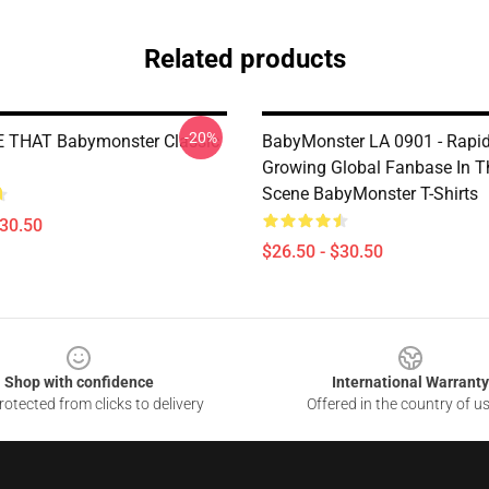
Related products
-20%
E THAT Babymonster Classic
BabyMonster LA 0901 - Rapid
Growing Global Fanbase In 
Scene BabyMonster T-Shirts
$30.50
$26.50 - $30.50
Shop with confidence
International Warranty
otected from clicks to delivery
Offered in the country of u