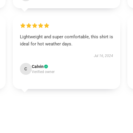
Lightweight and super comfortable, this shirt is
ideal for hot weather days.
Jul 16, 2024
Calvin
C
Verified owner