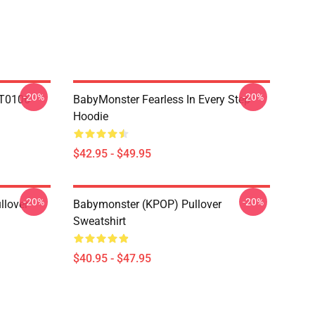
-20%
-20%
T0106
BabyMonster Fearless In Every Step
Hoodie
$42.95 - $49.95
-20%
-20%
llover
Babymonster (KPOP) Pullover
Sweatshirt
$40.95 - $47.95