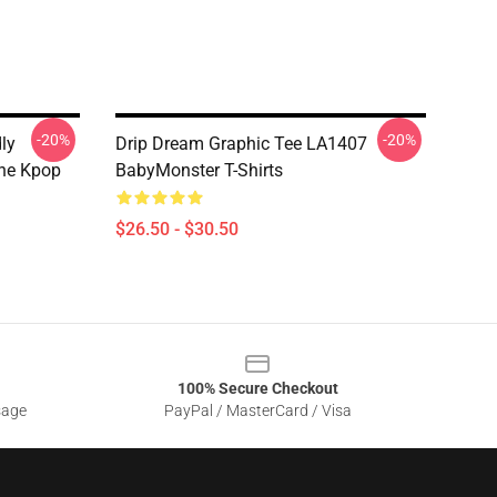
-20%
-20%
ly
Drip Dream Graphic Tee LA1407
The Kpop
BabyMonster T-Shirts
$26.50 - $30.50
100% Secure Checkout
sage
PayPal / MasterCard / Visa