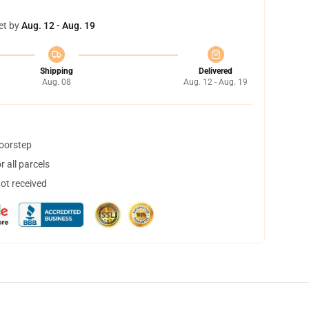
et by
Aug. 12 - Aug. 19
Shipping
Delivered
Aug. 08
Aug. 12 - Aug. 19
doorstep
 all parcels
not received