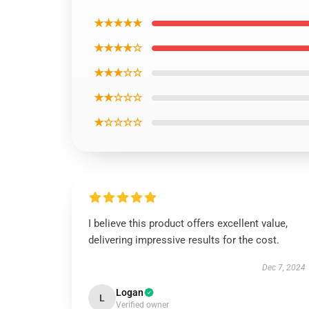
★★★★★
★★★★☆
★★★☆☆
★★☆☆☆
★☆☆☆☆
I believe this product offers excellent value,
delivering impressive results for the cost.
Dec 7, 2024
Logan
L
Verified owner