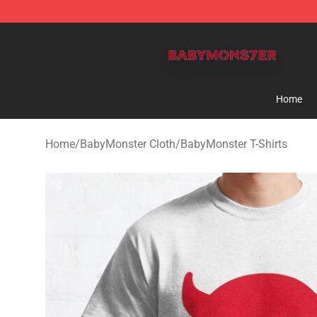
BabyMonster Store - Official BabyMonster Merchandi
Home
Home
/
BabyMonster Cloth
/
BabyMonster T-Shirts