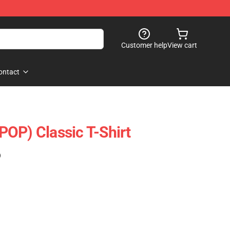
Customer help
View cart
ontact
OP) Classic T-Shirt
)