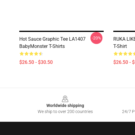
-20%
Hot Sauce Graphic Tee LA1407
RUKA LIK
BabyMonster T-Shirts
T-Shirt
$26.50 - $30.50
$26.50 - 
Footer
Worldwide shipping
We ship to over 200 countries
24/7 Pr