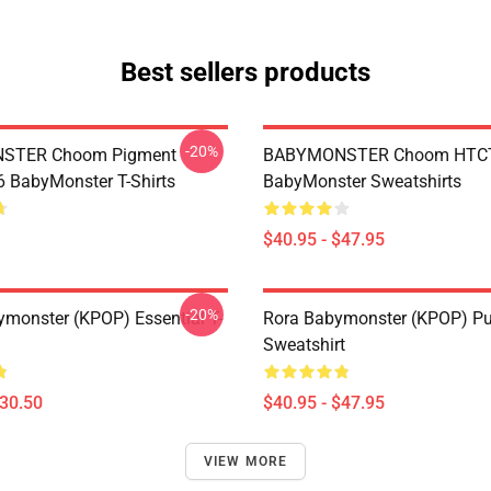
Best sellers products
-20%
STER Choom Pigment
BABYMONSTER Choom HTC
BabyMonster T-Shirts
BabyMonster Sweatshirts
$40.95 - $47.95
-20%
monster (KPOP) Essential T-
Rora Babymonster (KPOP) Pu
Sweatshirt
$30.50
$40.95 - $47.95
VIEW MORE