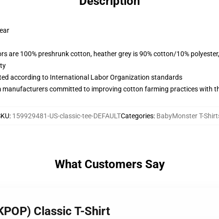
Description
wear
lors are 100% preshrunk cotton, heather grey is 90% cotton/10% polyester
ty
uated according to International Labor Organization standards
m manufacturers committed to improving cotton farming practices with the
SKU
:
159929481-US-classic-tee-DEFAULT
Categories
:
BabyMonster T-Shirt
What Customers Say
KPOP) Classic T-Shirt