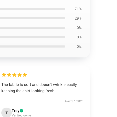
71%
29%
0%
0%
0%
The fabric is soft and doesn’t wrinkle easily,
keeping the shirt looking fresh.
Nov 27, 2024
Troy
T
Verified owner