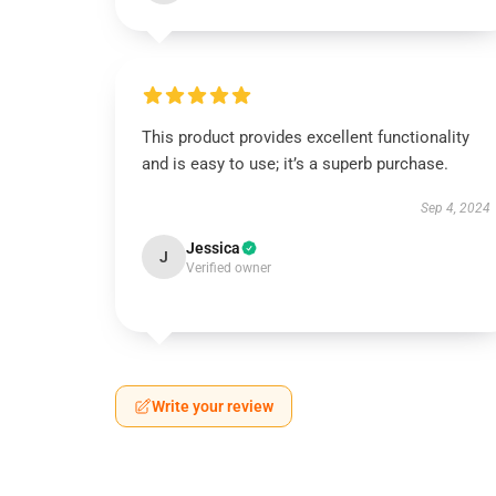
This product provides excellent functionality
and is easy to use; it’s a superb purchase.
Sep 4, 2024
Jessica
J
Verified owner
Write your review