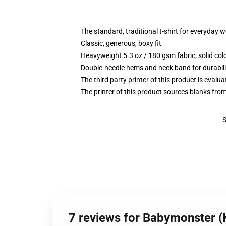
The standard, traditional t-shirt for everyday 
Classic, generous, boxy fit
Heavyweight 5.3 oz / 180 gsm fabric, solid co
Double-needle hems and neck band for durabili
The third party printer of this product is eval
The printer of this product sources blanks fro
7 reviews for Babymonster (