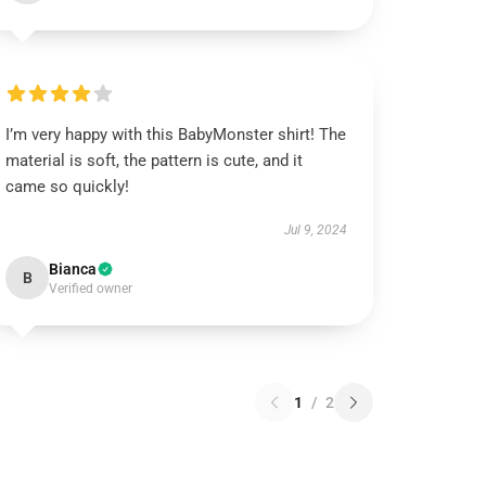
I’m very happy with this BabyMonster shirt! The
material is soft, the pattern is cute, and it
came so quickly!
Jul 9, 2024
Bianca
B
Verified owner
1
/
2