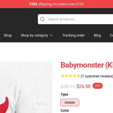
FREE
shipping on orders over $100
se Shop
Shop
Shop by category
Tracking order
Blog
C
Babymonster (KP
(7 customer reviews
$33.13
$26.50
-20%
Type
Unisex
Color