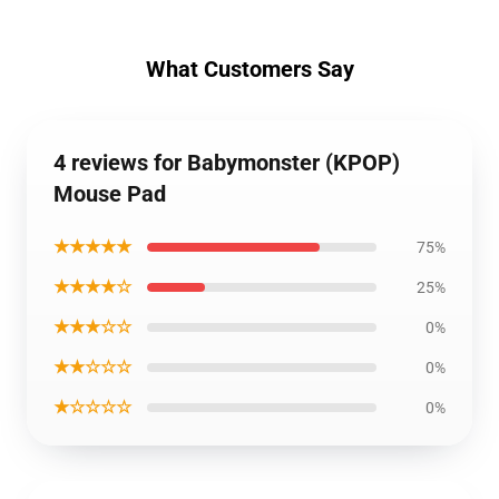
What Customers Say
4 reviews for Babymonster (KPOP)
Mouse Pad
★★★★★
75%
★★★★☆
25%
★★★☆☆
0%
★★☆☆☆
0%
★☆☆☆☆
0%