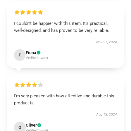
I couldn’t be happier with this item. It’s practical,
well-designed, and has proven to be very reliable.
Nov 27, 2024
Fiona
F
Verified owner
I’m very pleased with how effective and durable this
product is.
Aug 13, 2024
Oliver
O
Verified owner