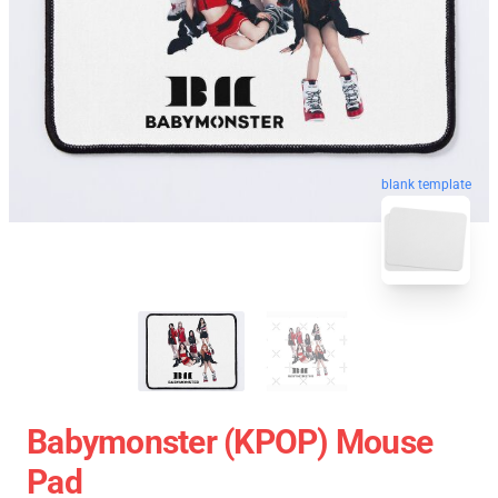
blank template
Babymonster (KPOP) Mouse
Pad