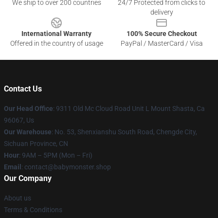
We ship to over 200 countries
24/7 Protected from clicks to
delivery
International Warranty
100% Secure Checkout
Offered in the country of usage
PayPal / MasterCard / Visa
Contact Us
Our Head Office
: 9311 Old Mc Cloud Road Unit L Mount Shasta, Ca
96067, Us
Our Warehouse
: No. 53, Shenxianshu South Road, Chengde City,
Sichuan Province, CN
Hour
: 9AM – 5PM (Mon – Fri)
Email
: contact@babymonster.shop
Our Company
About us
Terms & Conditions