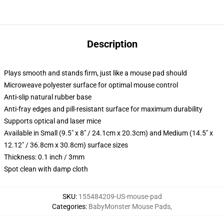
Description
Plays smooth and stands firm, just like a mouse pad should
Microweave polyester surface for optimal mouse control
Anti-slip natural rubber base
Anti-fray edges and pill-resistant surface for maximum durability
Supports optical and laser mice
Available in Small (9.5" x 8" / 24.1cm x 20.3cm) and Medium (14.5" x
12.12" / 36.8cm x 30.8cm) surface sizes
Thickness: 0.1 inch / 3mm
Spot clean with damp cloth
SKU
:
155484209-US-mouse-pad
Categories
:
BabyMonster Mouse Pads
,