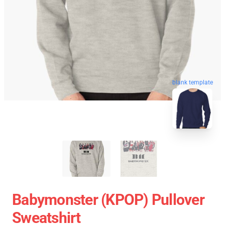
blank template
Babymonster (KPOP) Pullover
Sweatshirt