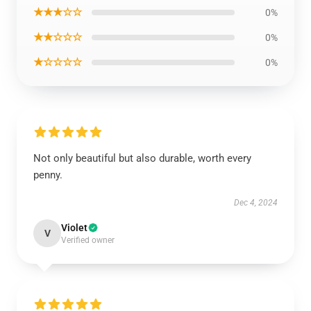
★★★☆☆
0%
★★☆☆☆
0%
★☆☆☆☆
0%
Not only beautiful but also durable, worth every
penny.
Dec 4, 2024
Violet
V
Verified owner