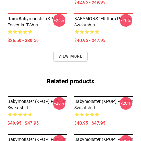
$42.95 - $49.95
Rami Babymonster (KPOP)
BABYMONSTER Rora Pullover
-20%
-20%
Essential T-Shirt
Sweatshirt
$26.50 - $30.50
$40.95 - $47.95
VIEW MORE
Related products
Babymonster (KPOP) Pullover
Babymonster (KPOP) Pullover
-20%
-20%
Sweatshirt
Sweatshirt
$40.95 - $47.95
$40.95 - $47.95
Babymonster (KPOP) Pullover
Babymonster (KPOP) Pullover