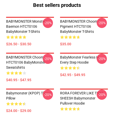
Best sellers products
BABYMONSTER Monstiez
BABYMONSTER Choom
-20%
-20%
Baemon HTCT0106
Pigment HTCT0106
BabyMonster T-Shirts
BabyMonster T-Shirts
$26.50 - $30.50
$35.00
BABYMONSTER Choom
BabyMonster Fearless In
-20%
-20%
HTCT0106 BabyMonster
Every Step Hoodie
Sweatshirts
$42.95 - $49.95
$40.95 - $47.95
Babymonster (KPOP) Throw
RORA FOREVER LIKE THAT
-20%
-20%
Pillow
SHEESH Babymonster
Pullover Hoodie
$24.00 - $29.00