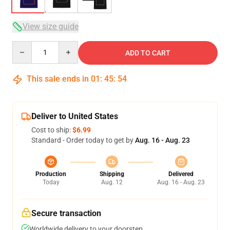
View size guide
Quantity
ADD TO CART
This sale ends in
01
:
45
:
54
Deliver to United States
Cost to ship:
$6.99
Standard - Order today to get by
Aug. 16 - Aug. 23
Production
Shipping
Delivered
Today
Aug. 12
Aug. 16 - Aug. 23
Secure transaction
Worldwide delivery to your doorstep