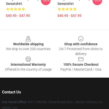
-20%
-20%
Sweatshirt
Sweatshirt
$40.95 - $47.95
$40.95 - $47.95
Footer
Worldwide shipping
Shop with confidence
We ship to over 200 countries
24/7 Protected from clicks to
delivery
International Warranty
100% Secure Checkout
Offered in the country of usage
PayPal / MasterCard / Visa
Contact Us
Our Head Office
: 9311 Old Mc Cloud Road Unit L Mount Shasta, Ca
96067, Us