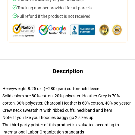
Tracking number provided for all parcels
Full refund if the product is not received
Description
Heavyweight 8.25 oz. (~280 gsm) cotton-rich fleece
Solid colors are 80% cotton, 20% polyester. Heather Grey is 70%
cotton, 30% polyester. Charcoal Heather is 60% cotton, 40% polyester
Crew neck sweatshirt with ribbed cuffs, neckband and hem
Note: If you like your hoodies baggy go 2 sizes up
The third party printer of this product is evaluated according to
International Labor Organization standards