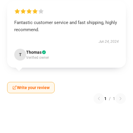
Fantastic customer service and fast shipping, highly
recommend.
Jun 24, 2024
Thomas
T
Verified owner
Write your review
1
/
1