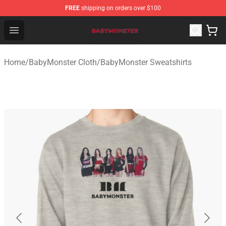
FREE
shipping on orders over $100
BabyMonster Store - Official BabyMonster Merchandise 
Open menu
Home
/
BabyMonster Cloth
/
BabyMonster Sweatshirts