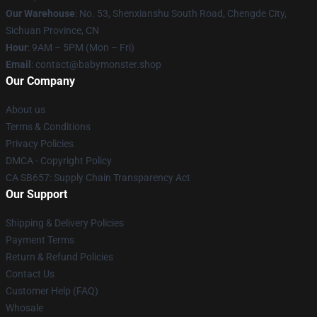
Our Warehouse
: No. 53, Shenxianshu South Road, Chengde City,
Sichuan Province, CN
Hour
: 9AM – 5PM (Mon – Fri)
Email
: contact@babymonster.shop
Our Company
About us
Terms & Conditions
Privacy Policies
DMCA - Copyright Policy
CA SB657: Supply Chain Transparency Act
Our Support
Shipping & Delivery Policies
Payment Terms
Return & Refund Policies
Contact Us
Customer Help (FAQ)
Whosale