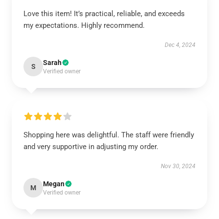
Love this item! It’s practical, reliable, and exceeds
my expectations. Highly recommend.
Dec 4, 2024
Sarah
S
Verified owner
Shopping here was delightful. The staff were friendly
and very supportive in adjusting my order.
Nov 30, 2024
Megan
M
Verified owner