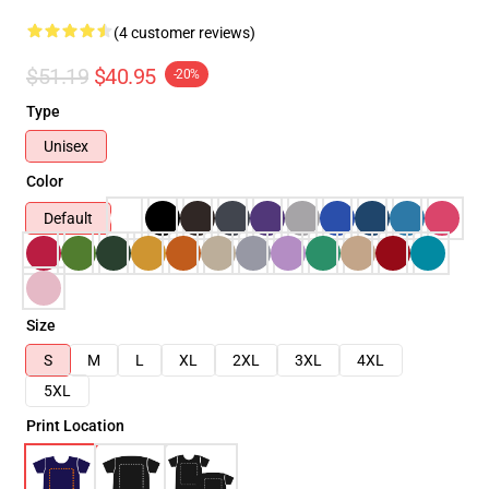
(4 customer reviews)
$51.19
$40.95
-20%
Type
Unisex
Color
Default
Size
S
M
L
XL
2XL
3XL
4XL
5XL
Print Location