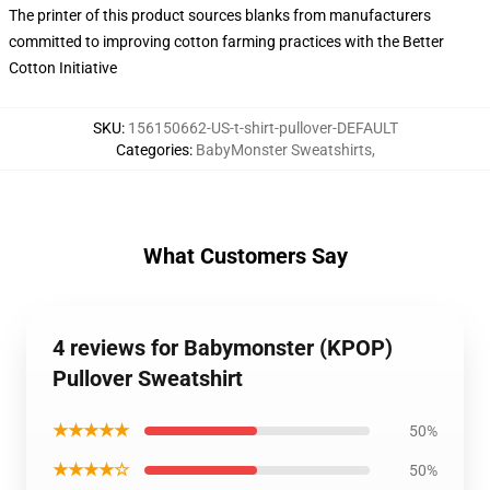
The printer of this product sources blanks from manufacturers
committed to improving cotton farming practices with the Better
Cotton Initiative
SKU
:
156150662-US-t-shirt-pullover-DEFAULT
Categories
:
BabyMonster Sweatshirts
,
What Customers Say
4 reviews for Babymonster (KPOP)
Pullover Sweatshirt
★★★★★
50%
★★★★☆
50%