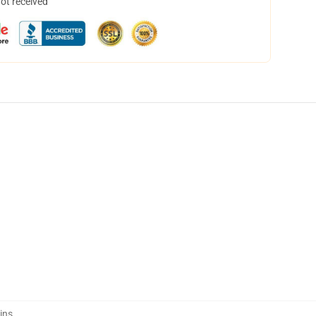
not received
ins
,