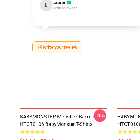
Lauren
L
Verified owner
Write your review
-20%
BABYMONSTER Monstiez Baemon
BABYMON
HTCT0106 BabyMonster T-Shirts
HTCT0106 