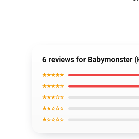
6 reviews for Babymonster 
★★★★★
★★★★☆
★★★☆☆
★★☆☆☆
★☆☆☆☆