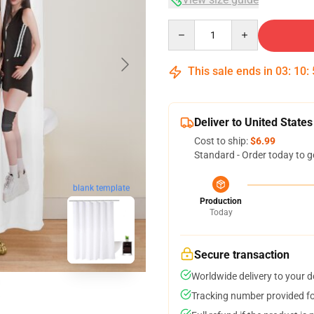
Quantity
This sale ends in
03
:
10
:
Deliver to United States
Cost to ship:
$6.99
Standard - Order today to g
blank template
Production
Today
Secure transaction
Worldwide delivery to your 
Tracking number provided for