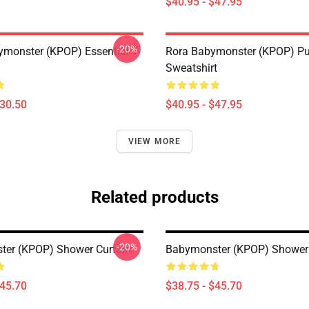
$40.95 - $47.95
-20%
monster (KPOP) Essential T-
Rora Babymonster (KPOP) Pu
Sweatshirt
$30.50
$40.95 - $47.95
VIEW MORE
Related products
-20%
er (KPOP) Shower Curtain
Babymonster (KPOP) Shower 
$45.70
$38.75 - $45.70