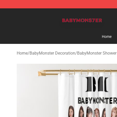
BabyMonster Store - Official BabyMonster Merchandi
Home
Home
/
BabyMonster Decoration
/
BabyMonster Shower 