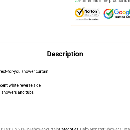
Full refund if the product is 
Description
fect-for-you shower curtain
lucent white reverse side
rd showers and tubs
U
:
161312531-US-shower-curtain
Categories
:
BabyMonster Shower Curta