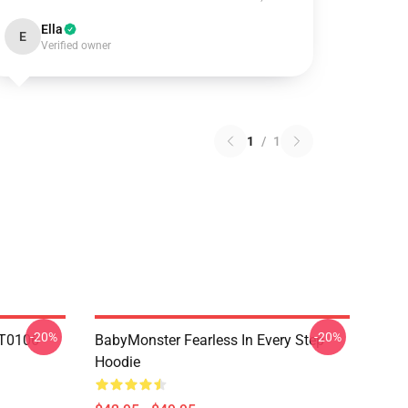
Ella
E
Verified owner
1
/
1
-20%
-20%
T0106
BabyMonster Fearless In Every Step
Hoodie