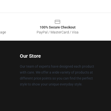
100% Secure Checkout
sage
PayPal / MasterCard / Visa
Our Store
Our team of experts have designed each product
with care. We offer a wide variety of products at
different price points so you can find the perfect
style to show your unique everyday style.