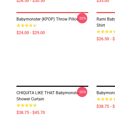
$26.50 - $30.50
$35.00
-20%
Babymonster (KPOP) Throw Pillow
Rami Baby
Shirt
$24.00 - $29.00
$26.50 - 
-20%
CHIQUITA LIKE THAT Babymonster
Babymonst
Shower Curtain
$38.75 - 
$38.75 - $45.70