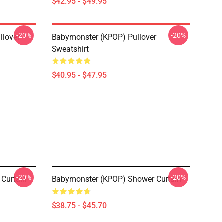
$42.95 - $49.95
-20%
-20%
llover
Babymonster (KPOP) Pullover
Sweatshirt
$40.95 - $47.95
-20%
-20%
Curtain
Babymonster (KPOP) Shower Curtain
$38.75 - $45.70