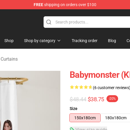
FREE
shipping on orders over $100
se Shop
Shop
Shop by category
Tracking order
Blog
C
Curtains
Babymonster (K
(6 customer reviews
$48.44
$38.75
-20%
Size
150x180cm
180x180cm
View size guide