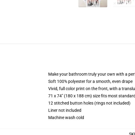
Make your bathroom truly your own with a per
Soft 100% polyester for a smooth, even drape
Vivid, full color print on the front, with a trans
71 x 74" (180 x 188 cm) size fits most standa
12 stitched button holes (rings not included)
Liner not included
Machine wash cold
SK