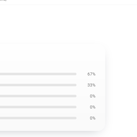
67%
33%
0%
0%
0%