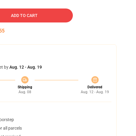
ADD TO CART
54
et by
Aug. 12 - Aug. 19
Shipping
Delivered
Aug. 08
Aug. 12 - Aug. 19
doorstep
 all parcels