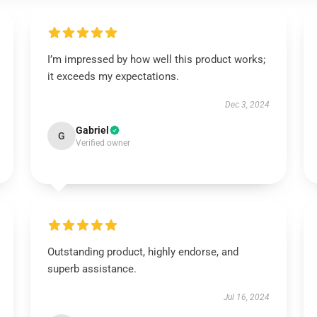
I’m impressed by how well this product works;
it exceeds my expectations.
Dec 3, 2024
Gabriel
G
Verified owner
Outstanding product, highly endorse, and
superb assistance.
Jul 16, 2024