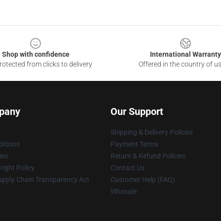
Shop with confidence
International Warranty
otected from clicks to delivery
Offered in the country of u
pany
Our Support
Shipping & Delivery Policies
itions
Payment Terms
ies
Return & Refund Policies
ight Policy
Contact Us
upply Chain Transparency Act
Customer Help (FAQ)
Whosale