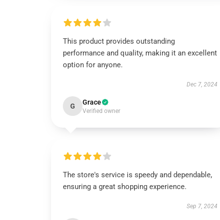
This product provides outstanding
performance and quality, making it an excellent
option for anyone.
Dec 7, 2024
Grace
G
Verified owner
The store's service is speedy and dependable,
ensuring a great shopping experience.
Sep 7, 2024