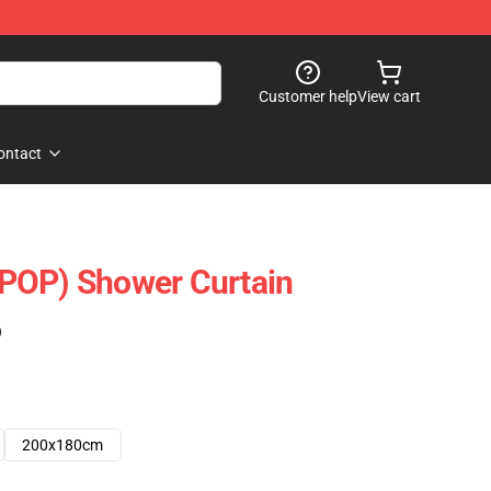
Customer help
View cart
ontact
POP) Shower Curtain
)
200x180cm