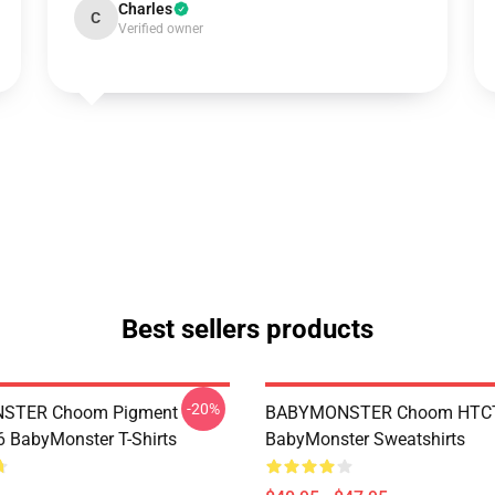
Charles
C
Verified owner
Best sellers products
-20%
STER Choom Pigment
BABYMONSTER Choom HTC
BabyMonster T-Shirts
BabyMonster Sweatshirts