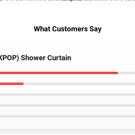
What Customers Say
(KPOP) Shower Curtain