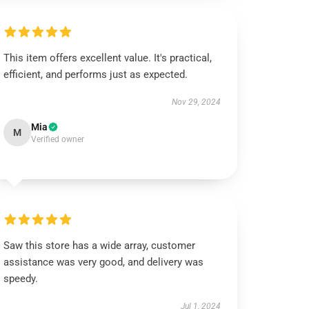
This item offers excellent value. It's practical,
efficient, and performs just as expected.
Nov 29, 2024
Mia
M
Verified owner
Saw this store has a wide array, customer
assistance was very good, and delivery was
speedy.
Jul 1, 2024