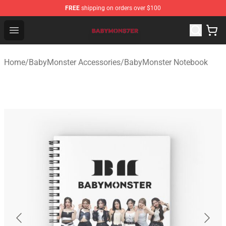
FREE
shipping on orders over $100
BabyMonster Store - Official BabyMonster Merchandise 
Open menu
Home
/
BabyMonster Accessories
/
BabyMonster Notebook