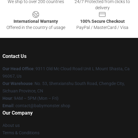
We ship to over 200 countries
24/7 Protected from clicks to
delivery
International Warranty
100% Secure Checkout
Offered in the country of usage
PayPal / MasterCard / Visa
Contact Us
Our Head Office
: 9311 Old Mc Cloud Road Unit L Mount Shasta, Ca
96067, Us
Our Warehouse
: No. 53, Shenxianshu South Road, Chengde City,
Sichuan Province, CN
Hour
: 9AM – 5PM (Mon – Fri)
Email
: contact@babymonster.shop
Our Company
About us
Terms & Conditions