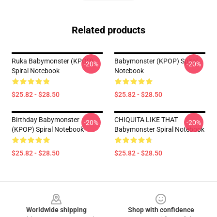
Related products
Ruka Babymonster (KPOP)
Babymonster (KPOP) Spiral
-20%
-20%
Spiral Notebook
Notebook
$25.82 - $28.50
$25.82 - $28.50
Birthday Babymonster
CHIQUITA LIKE THAT
-20%
-20%
(KPOP) Spiral Notebook
Babymonster Spiral Notebook
$25.82 - $28.50
$25.82 - $28.50
Footer
Worldwide shipping
Shop with confidence