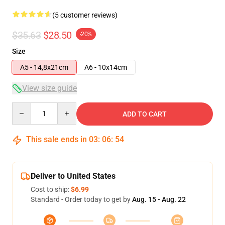
(5 customer reviews)
$35.63
$28.50
-20%
Size
A5 - 14,8x21cm
A6 - 10x14cm
View size guide
Quantity
ADD TO CART
This sale ends in
03
:
06
:
54
Deliver to United States
Cost to ship:
$6.99
Standard - Order today to get by
Aug. 15 - Aug. 22