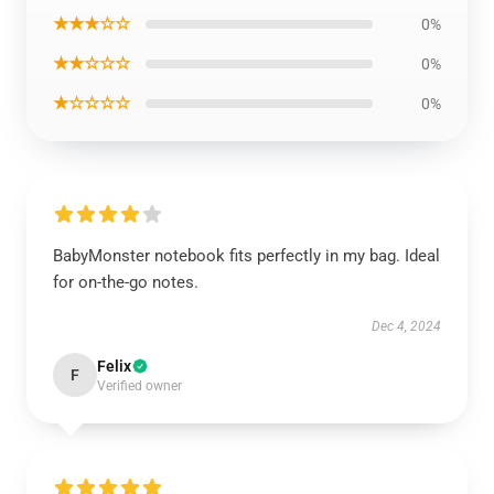
★★★☆☆
0%
★★☆☆☆
0%
★☆☆☆☆
0%
BabyMonster notebook fits perfectly in my bag. Ideal
for on-the-go notes.
Dec 4, 2024
Felix
F
Verified owner