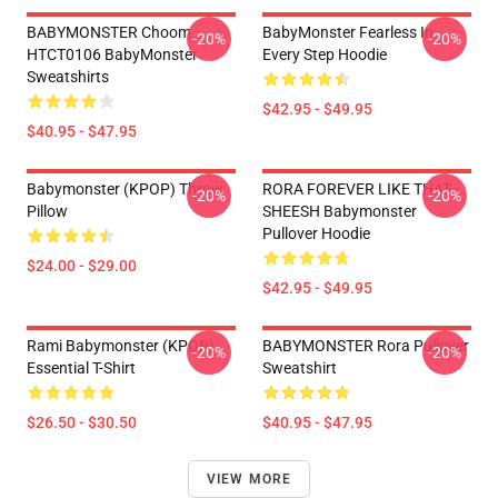
BABYMONSTER Choom
BabyMonster Fearless In
-20%
-20%
HTCT0106 BabyMonster
Every Step Hoodie
Sweatshirts
$42.95 - $49.95
$40.95 - $47.95
Babymonster (KPOP) Throw
RORA FOREVER LIKE THAT
-20%
-20%
Pillow
SHEESH Babymonster
Pullover Hoodie
$24.00 - $29.00
$42.95 - $49.95
Rami Babymonster (KPOP)
BABYMONSTER Rora Pullover
-20%
-20%
Essential T-Shirt
Sweatshirt
$26.50 - $30.50
$40.95 - $47.95
VIEW MORE