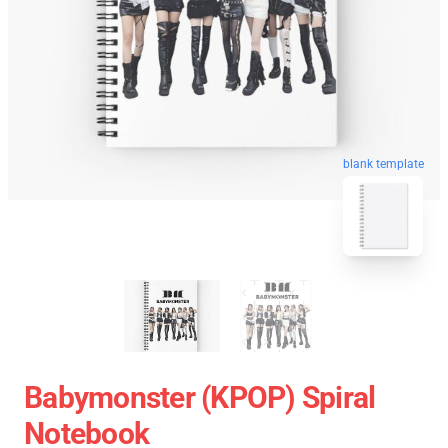
blank template
Babymonster (KPOP) Spiral
Notebook