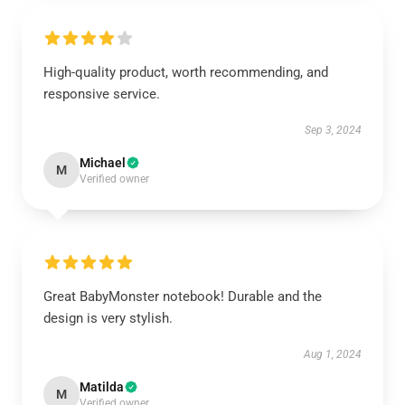
High-quality product, worth recommending, and
responsive service.
Sep 3, 2024
Michael
M
Verified owner
Great BabyMonster notebook! Durable and the
design is very stylish.
Aug 1, 2024
Matilda
M
Verified owner