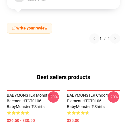
Write your review
1
/
1
Best sellers products
BABYMONSTER Monstiez
BABYMONSTER Choom
-20%
-20%
Baemon HTCT0106
Pigment HTCT0106
BabyMonster T-Shirts
BabyMonster T-Shirts
$26.50 - $30.50
$35.00