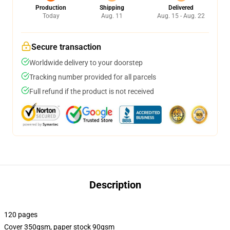
Production
Shipping
Delivered
Today
Aug. 11
Aug. 15 - Aug. 22
Secure transaction
Worldwide delivery to your doorstep
Tracking number provided for all parcels
Full refund if the product is not received
Description
120 pages
Cover 350gsm, paper stock 90gsm