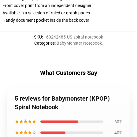
Front cover print from an independent designer
Available in a selection of ruled or graph pages
Handy document pocket inside the back cover
SKU
:
160242485-US-spiral-notebook
Categories
:
BabyMonster Notebook
,
What Customers Say
5 reviews for Babymonster (KPOP)
Spiral Notebook
★★★★★
60%
★★★★☆
40%