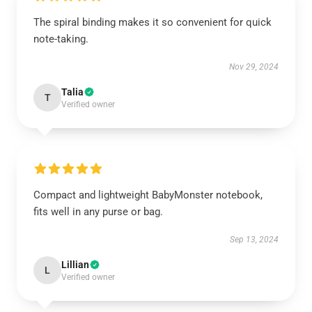
The spiral binding makes it so convenient for quick
note-taking.
Nov 29, 2024
Talia
T
Verified owner
Compact and lightweight BabyMonster notebook,
fits well in any purse or bag.
Sep 13, 2024
Lillian
L
Verified owner