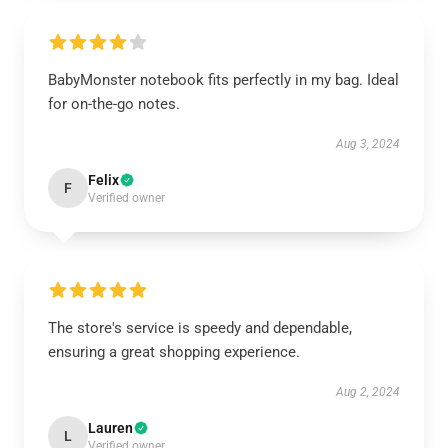
BabyMonster notebook fits perfectly in my bag. Ideal
for on-the-go notes.
Aug 3, 2024
Felix
F
Verified owner
The store's service is speedy and dependable,
ensuring a great shopping experience.
Aug 2, 2024
Lauren
L
Verified owner