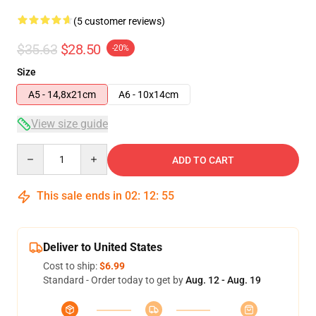
(5 customer reviews)
$35.63
$28.50
-20%
Size
A5 - 14,8x21cm
A6 - 10x14cm
View size guide
Quantity
ADD TO CART
This sale ends in
02
:
12
:
54
Deliver to United States
Cost to ship:
$6.99
Standard - Order today to get by
Aug. 12 - Aug. 19