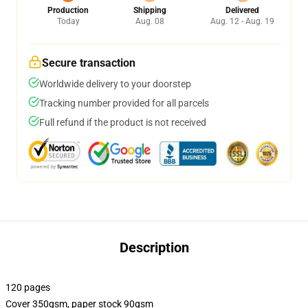
Production
Shipping
Delivered
Today
Aug. 08
Aug. 12 - Aug. 19
Secure transaction
Worldwide delivery to your doorstep
Tracking number provided for all parcels
Full refund if the product is not received
Description
120 pages
Cover 350gsm, paper stock 90gsm