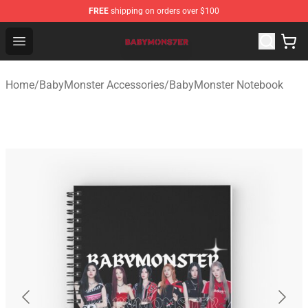
FREE
shipping on orders over $100
BabyMonster Store - Official BabyMonster Merchandise 
Open menu
Home
/
BabyMonster Accessories
/
BabyMonster Notebook