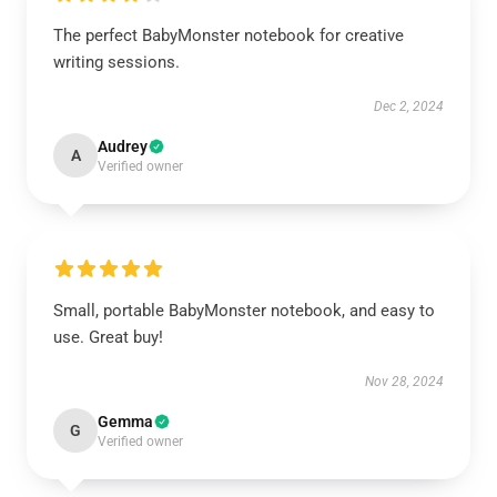
The perfect BabyMonster notebook for creative
writing sessions.
Dec 2, 2024
Audrey
A
Verified owner
Small, portable BabyMonster notebook, and easy to
use. Great buy!
Nov 28, 2024
Gemma
G
Verified owner