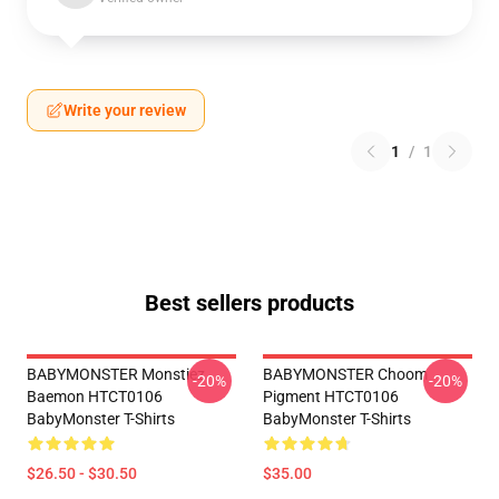
Write your review
1
/
1
Best sellers products
BABYMONSTER Monstiez
BABYMONSTER Choom
-20%
-20%
Baemon HTCT0106
Pigment HTCT0106
BabyMonster T-Shirts
BabyMonster T-Shirts
$26.50 - $30.50
$35.00