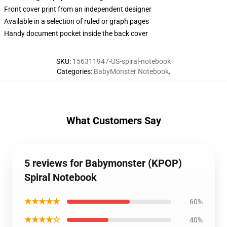
Front cover print from an independent designer
Available in a selection of ruled or graph pages
Handy document pocket inside the back cover
SKU
:
156311947-US-spiral-notebook
Categories
:
BabyMonster Notebook
,
What Customers Say
5 reviews for Babymonster (KPOP)
Spiral Notebook
★★★★★
60%
★★★★☆
40%