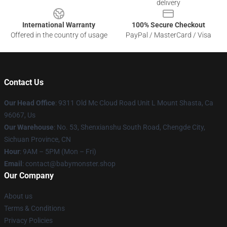
delivery
International Warranty
100% Secure Checkout
Offered in the country of usage
PayPal / MasterCard / Visa
Contact Us
Our Head Office
: 9311 Old Mc Cloud Road Unit L Mount Shasta, Ca
96067, Us
Our Warehouse
: No. 53, Shenxianshu South Road, Chengde City,
Sichuan Province, CN
Hour
: 9AM – 5PM (Mon – Fri)
Email
: contact@babymonster.shop
Our Company
About us
Terms & Conditions
Privacy Policies