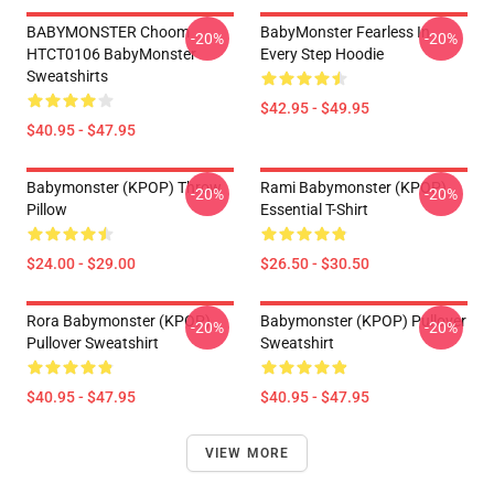
BABYMONSTER Choom
BabyMonster Fearless In
-20%
-20%
HTCT0106 BabyMonster
Every Step Hoodie
Sweatshirts
$42.95 - $49.95
$40.95 - $47.95
Babymonster (KPOP) Throw
Rami Babymonster (KPOP)
-20%
-20%
Pillow
Essential T-Shirt
$24.00 - $29.00
$26.50 - $30.50
Rora Babymonster (KPOP)
Babymonster (KPOP) Pullover
-20%
-20%
Pullover Sweatshirt
Sweatshirt
$40.95 - $47.95
$40.95 - $47.95
VIEW MORE