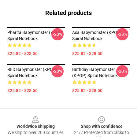
Related products
Pharita Babymonster (KPOP)
Asa Babymonster (KPOP)
-20%
-20%
Spiral Notebook
Spiral Notebook
$25.82 - $28.50
$25.82 - $28.50
RED Babymonster (KPOP)
Birthday Babymonster
-20%
-20%
Spiral Notebook
(KPOP) Spiral Notebook
$25.82 - $28.50
$25.82 - $28.50
Footer
Worldwide shipping
Shop with confidence
We ship to over 200 countries
24/7 Protected from clicks to