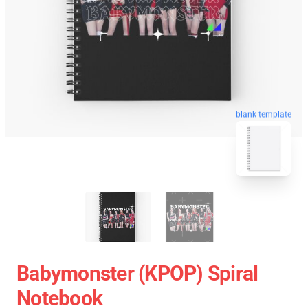
blank template
Babymonster (KPOP) Spiral
Notebook