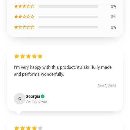
★★★☆☆
0%
★★☆☆☆
0%
★☆☆☆☆
0%
I’m very happy with this product; it’s skillfully made
and performs wonderfully.
Dec 3, 2024
Georgia
G
Verified owner