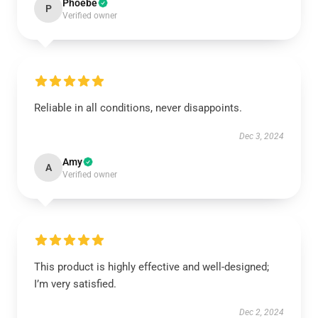
Phoebe
P
Verified owner
Reliable in all conditions, never disappoints.
Dec 3, 2024
Amy
A
Verified owner
This product is highly effective and well-designed;
I’m very satisfied.
Dec 2, 2024