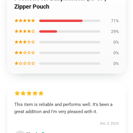
Zipper Pouch
★★★★★
71%
★★★★☆
29%
★★★☆☆
0%
★★☆☆☆
0%
★☆☆☆☆
0%
This item is reliable and performs well. It’s been a
great addition and I’m very pleased with it.
Dec 3, 2024