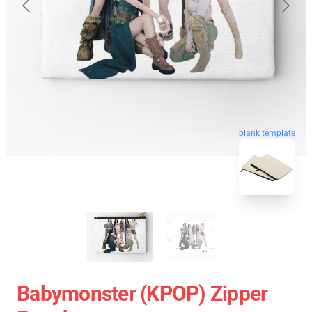
blank template
Babymonster (KPOP) Zipper