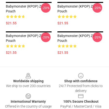
Babymonster (KPOP) Zipper
Babymonster (KPOP) Zipper
-20%
-20%
Pouch
Pouch
$21.55
$21.55
Babymonster (KPOP) Zipper
Babymonster (KPOP) Zipper
-20%
-20%
Pouch
Pouch
$21.55
$21.55
Footer
Worldwide shipping
Shop with confidence
We ship to over 200 countries
24/7 Protected from clicks to
delivery
International Warranty
100% Secure Checkout
Offered in the country of usage
PayPal / MasterCard / Visa