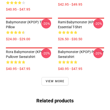
$42.95 - $49.95
$40.95 - $47.95
Babymonster (KPOP) Throw
Rami Babymonster (KPOP)
-20%
-20%
Pillow
Essential T-Shirt
$24.00 - $29.00
$26.50 - $30.50
Rora Babymonster (KPOP)
Babymonster (KPOP) Pullover
-20%
-20%
Pullover Sweatshirt
Sweatshirt
$40.95 - $47.95
$40.95 - $47.95
VIEW MORE
Related products