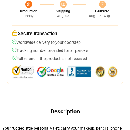
Production
Shipping
Delivered
Today
Aug. 08
Aug. 12 - Aug. 19
Secure transaction
Worldwide delivery to your doorstep
Tracking number provided for all parcels
Full refund if the product is not received
Description
Your rugged little personal valet: carry your makeup, pencils, phone,