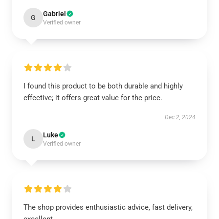
Gabriel
G
Verified owner
I found this product to be both durable and highly
effective; it offers great value for the price.
Dec 2, 2024
Luke
L
Verified owner
The shop provides enthusiastic advice, fast delivery,