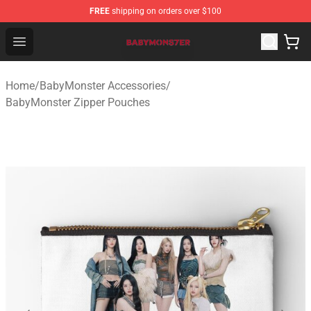
FREE
shipping on orders over $100
BabyMonster Store - Official BabyMonster Merchandise 
Open menu
Home
/
BabyMonster Accessories
/
BabyMonster Zipper Pouches