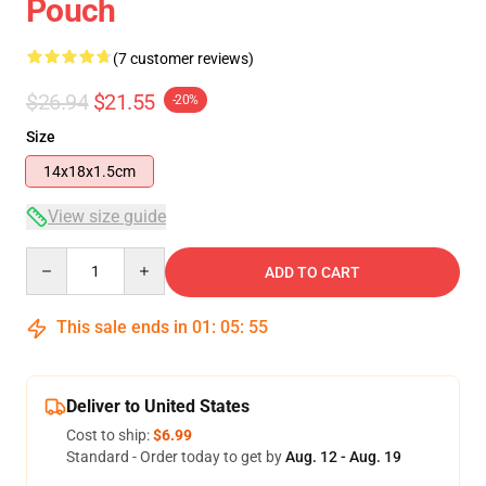
Pouch
(7 customer reviews)
$26.94
$21.55
-20%
Size
14x18x1.5cm
View size guide
Quantity
ADD TO CART
This sale ends in
01
:
05
:
54
Deliver to United States
Cost to ship:
$6.99
Standard - Order today to get by
Aug. 12 - Aug. 19