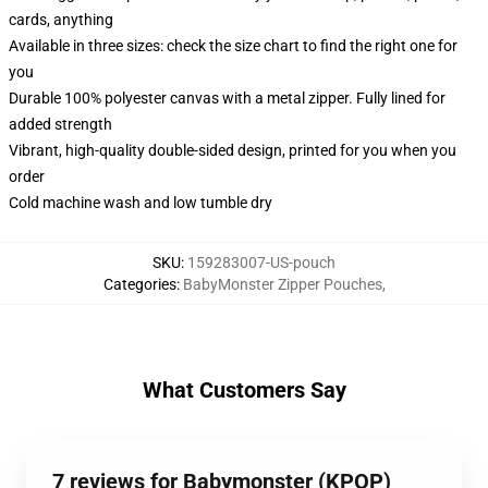
cards, anything
Available in three sizes: check the size chart to find the right one for
you
Durable 100% polyester canvas with a metal zipper. Fully lined for
added strength
Vibrant, high-quality double-sided design, printed for you when you
order
Cold machine wash and low tumble dry
SKU
:
159283007-US-pouch
Categories
:
BabyMonster Zipper Pouches
,
What Customers Say
7 reviews for Babymonster (KPOP)