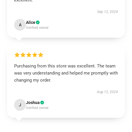
excellent.
Sep 12, 2024
Alice
A
Verified owner
Purchasing from this store was excellent. The team
was very understanding and helped me promptly with
changing my order.
Aug 12, 2024
Joshua
J
Verified owner