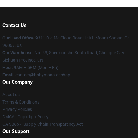
Contact Us
Our Head Office
: 9311 Old Mc Cloud Road Unit L Mount Shasta, Ca
96067, Us
Our Warehouse
: No. 53, Shenxianshu South Road, Chengde City,
Sichuan Province, CN
Hour
: 9AM – 5PM (Mon – Fri)
Email
: contact@babymonster.shop
Our Company
About us
Terms & Conditions
Privacy Policies
DMCA - Copyright Policy
CA SB657: Supply Chain Transparency Act
Our Support