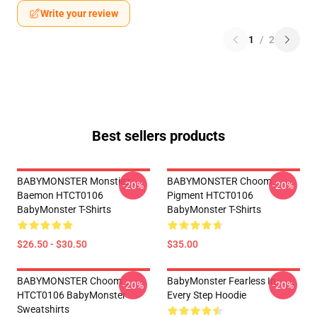
Write your review
1
/
2
Best sellers products
BABYMONSTER Monstiez
BABYMONSTER Choom
-20%
-20%
Baemon HTCT0106
Pigment HTCT0106
BabyMonster T-Shirts
BabyMonster T-Shirts
$26.50 - $30.50
$35.00
BABYMONSTER Choom
BabyMonster Fearless In
-20%
-20%
HTCT0106 BabyMonster
Every Step Hoodie
Sweatshirts