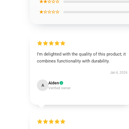
★★☆☆☆
★☆☆☆☆
I’m delighted with the quality of this product; it
combines functionality with durability.
Jan 6, 2026
Aiden
A
Verified owner