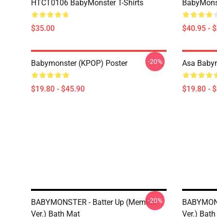
HTCT0106 BabyMonster T-Shirts
BabyMonst
$35.00
$40.95 - 
-20%
Babymonster (KPOP) Poster
Asa Babym
$19.80 - $45.90
$19.80 - 
-20%
BABYMONSTER - Batter Up (Member
BABYMONS
Ver.) Bath Mat
Ver.) Bat