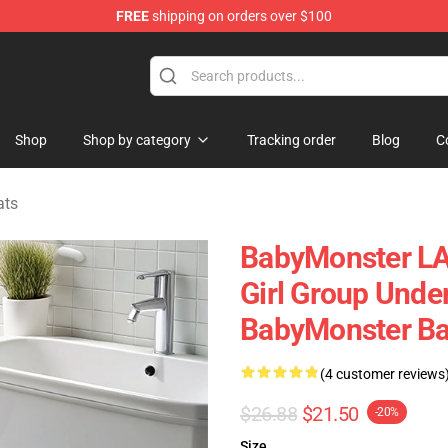
FREE
shipping on orders over $100
se Shop
Shop
Shop by category
Tracking order
Blog
C
ats
BabyMonster LA 
Girl Group Unde
BabyMonster Ba
(4 customer reviews
$26.88
$21.50
-20%
Size