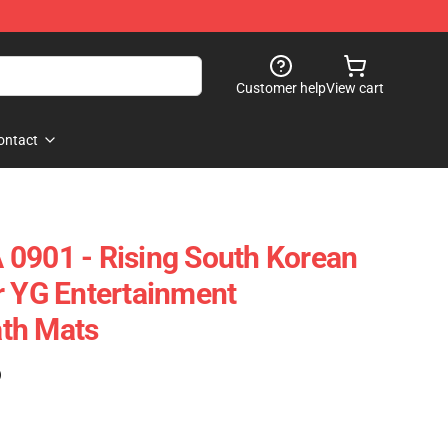
Customer help
View cart
ontact
0901 - Rising South Korean
r YG Entertainment
th Mats
)