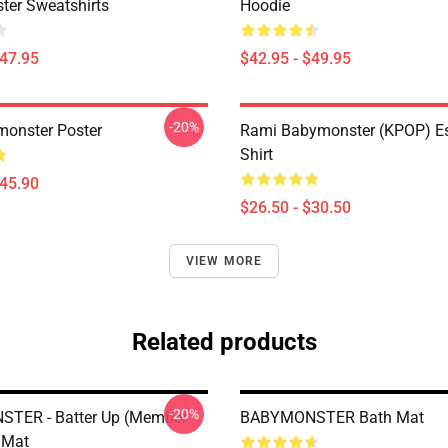
er Sweatshirts
Hoodie
$47.95
$42.95 - $49.95
-20%
onster Poster
Rami Babymonster (KPOP) Ess
Shirt
$45.90
$26.50 - $30.50
VIEW MORE
Related products
-20%
TER - Batter Up (Member
BABYMONSTER Bath Mat
h Mat