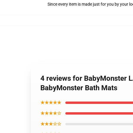
Since every item is made just for you by your loc
4 reviews for BabyMonster L
BabyMonster Bath Mats
★★★★★
★★★★☆
★★★☆☆