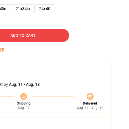
60in
21x34in
24x40
ADD TO CART
49
et by
Aug. 11 - Aug. 18
Shipping
Delivered
Aug. 07
Aug. 11 - Aug. 18