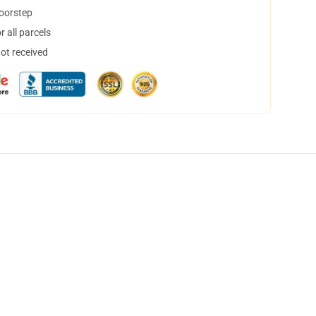
doorstep
 all parcels
not received