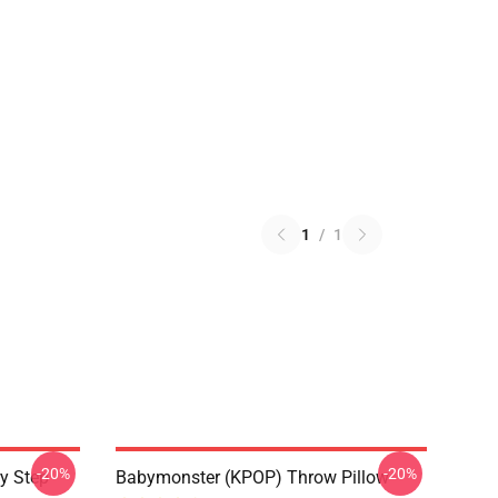
1
/
1
-20%
-20%
y Step
Babymonster (KPOP) Throw Pillow