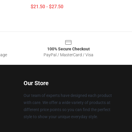
$21.50 - $27.50
100% Secure Checkout
sage
PayPal / MasterCard / Visa
Our Store
Our team of experts have designed each product
with care. We offer a wide variety of products at
different price points so you can find the perfect
style to show your unique everyday style.