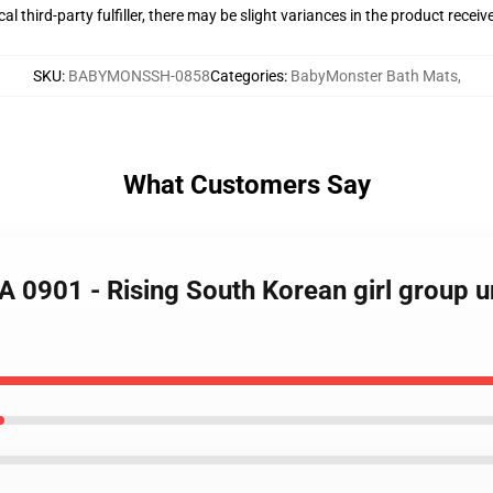
al third-party fulfiller, there may be slight variances in the product receiv
SKU
:
BABYMONSSH-0858
Categories
:
BabyMonster Bath Mats
,
What Customers Say
A 0901 - Rising South Korean girl group 