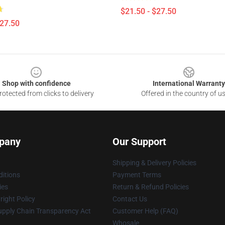
$21.50 - $27.50
$27.50
Shop with confidence
International Warranty
otected from clicks to delivery
Offered in the country of u
pany
Our Support
Shipping & Delivery Policies
itions
Payment Terms
ies
Return & Refund Policies
ight Policy
Contact Us
upply Chain Transparency Act
Customer Help (FAQ)
Whosale