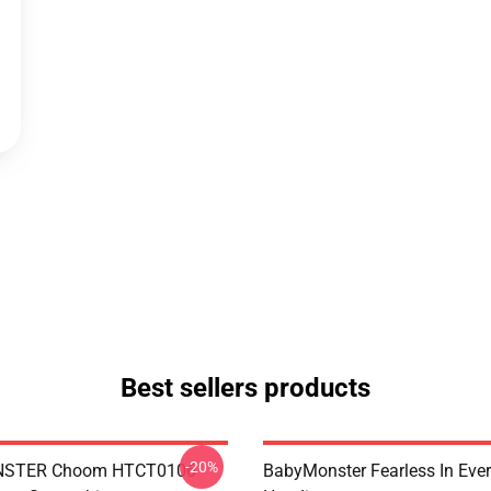
Best sellers products
-20%
STER Choom HTCT0106
BabyMonster Fearless In Ever