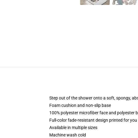
Step out of the shower onto a soft, spongy, ab
Foam cushion and non-slip base
100% polyester microfiber face and polyester 
Full-color fade-resistant design printed for yo
Available in multiple sizes
Machine wash cold