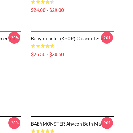
$24.00 - $29.00
-20%
-20%
ential T-
Babymonster (KPOP) Classic T-Shirt
$26.50 - $30.50
-20%
-20%
BABYMONSTER Ahyeon Bath Mat