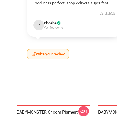
Product is perfect, shop delivers super fast.
Jan 2, 2026
Phoebe
P
Verified owner
Write your review
-20%
BABYMONSTER Choom Pigment
BABYMON