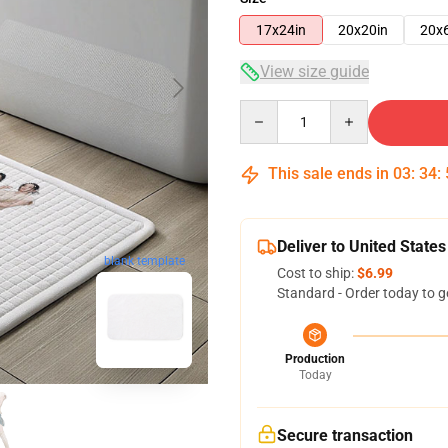
17x24in
20x20in
20x
View size guide
Quantity
This sale ends in
03
:
34
:
Deliver to United States
blank template
Cost to ship:
$6.99
Standard - Order today to g
Production
Today
Secure transaction