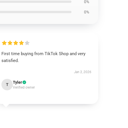
0%
0%
First time buying from TikTok Shop and very
satisfied.
Jan 3, 2026
Tyler
T
Verified owner