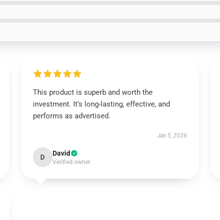
This product is superb and worth the
investment. It’s long-lasting, effective, and
performs as advertised.
Jan 5, 2026
David
D
Verified owner