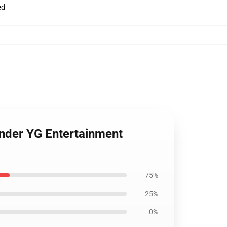
ed
under YG Entertainment
75%
25%
0%