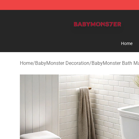
BabyMonster Store - Official BabyMonster Merchandi
Home
Home
/
BabyMonster Decoration
/
BabyMonster Bath M