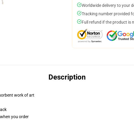
Worldwide delivery to your 
Tracking number provided for
Full refund if the product is 
Description
sorbent work of art
back
u when you order