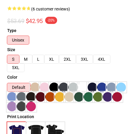
(6 customer reviews)
$53.69
$42.95
-20%
Type
Unisex
Size
S
M
L
XL
2XL
3XL
4XL
5XL
Color
Default
Print Location