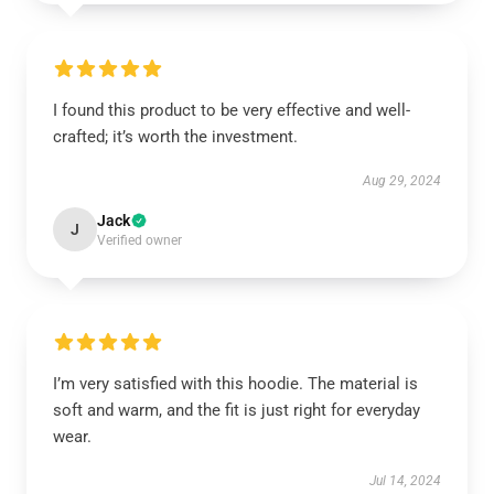
I found this product to be very effective and well-
crafted; it’s worth the investment.
Aug 29, 2024
Jack
J
Verified owner
I’m very satisfied with this hoodie. The material is
soft and warm, and the fit is just right for everyday
wear.
Jul 14, 2024