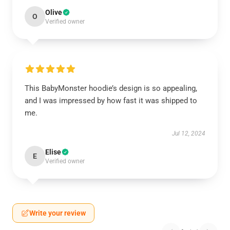
Olive
O
Verified owner
This BabyMonster hoodie’s design is so appealing,
and I was impressed by how fast it was shipped to
me.
Jul 12, 2024
Elise
E
Verified owner
Write your review