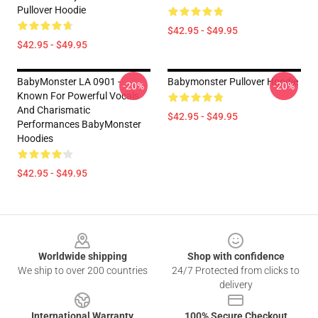
Pullover Hoodie
$42.95 - $49.95
$42.95 - $49.95
BabyMonster LA 0901 -
Babymonster Pullover Hoodie
-20%
-20%
Known For Powerful Vocals
And Charismatic
$42.95 - $49.95
Performances BabyMonster
Hoodies
$42.95 - $49.95
Footer
Worldwide shipping
Shop with confidence
We ship to over 200 countries
24/7 Protected from clicks to
delivery
International Warranty
100% Secure Checkout