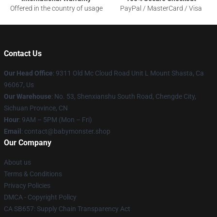
Offered in the country of usage
PayPal / MasterCard / Visa
Contact Us
Our Head Office
: 9311 Old Mc Cloud Road Unit L Mount Shasta, Ca
96067, Us
Our Warehouse
: No. 53, Shenxianshu South Road, Chengde City,
Sichuan Province, CN
Hour
: 9AM – 5PM (Mon – Fri)
Email
: contact@babymonster.shop
Our Company
About us
Terms & Conditions
Privacy Policies
DMCA - Copyright Policy
CA SB657: Supply Chain Transparency Act