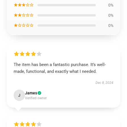
★★★☆☆
0%
★★☆☆☆
0%
★☆☆☆☆
0%
The item has been a fantastic purchase. It’s well-
made, functional, and exactly what I needed.
Dec 8, 2024
James
J
Verified owner