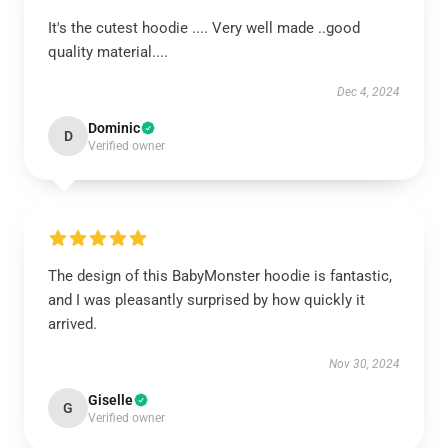
It's the cutest hoodie .... Very well made ..good
quality material....
Dec 4, 2024
Dominic
D
Verified owner
The design of this BabyMonster hoodie is fantastic,
and I was pleasantly surprised by how quickly it
arrived.
Nov 30, 2024
Giselle
G
Verified owner