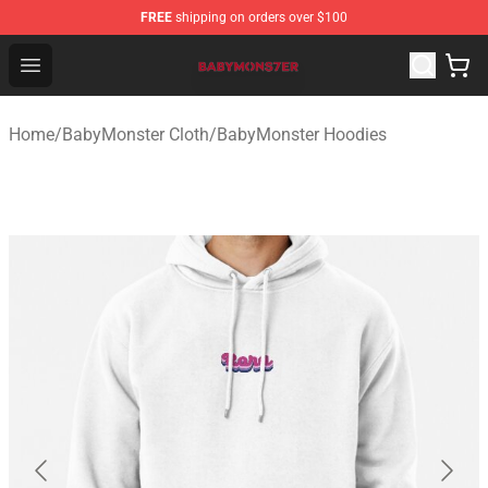
FREE
shipping on orders over $100
BabyMonster Store - Official BabyMonster Merchandise 
Open menu
Home
/
BabyMonster Cloth
/
BabyMonster Hoodies