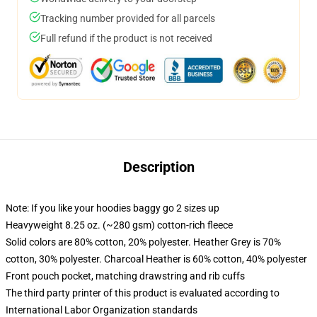
Tracking number provided for all parcels
Full refund if the product is not received
Description
Note: If you like your hoodies baggy go 2 sizes up
Heavyweight 8.25 oz. (~280 gsm) cotton-rich fleece
Solid colors are 80% cotton, 20% polyester. Heather Grey is 70%
cotton, 30% polyester. Charcoal Heather is 60% cotton, 40% polyester
Front pouch pocket, matching drawstring and rib cuffs
The third party printer of this product is evaluated according to
International Labor Organization standards