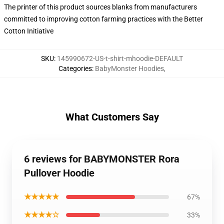
The printer of this product sources blanks from manufacturers
committed to improving cotton farming practices with the Better
Cotton Initiative
SKU
:
145990672-US-t-shirt-mhoodie-DEFAULT
Categories
:
BabyMonster Hoodies
,
What Customers Say
6 reviews for BABYMONSTER Rora
Pullover Hoodie
★★★★★
67%
★★★★☆
33%