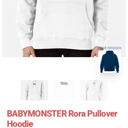
blank template
BABYMONSTER Rora Pullover
Hoodie