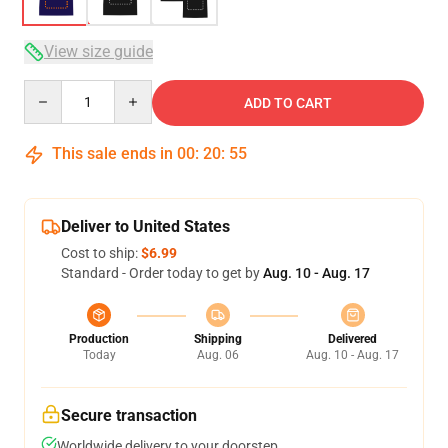
View size guide
Quantity
ADD TO CART
This sale ends in
00
:
20
:
54
Deliver to United States
Cost to ship:
$6.99
Standard - Order today to get by
Aug. 10 - Aug. 17
Production
Shipping
Delivered
Today
Aug. 06
Aug. 10 - Aug. 17
Secure transaction
Worldwide delivery to your doorstep