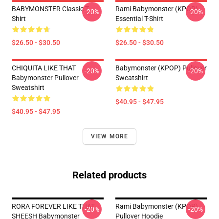
BABYMONSTER Classic T-
Rami Babymonster (KPOP)
-20%
-20%
Shirt
Essential T-Shirt
$26.50 - $30.50
$26.50 - $30.50
CHIQUITA LIKE THAT
Babymonster (KPOP) Pullover
-20%
-20%
Babymonster Pullover
Sweatshirt
Sweatshirt
$40.95 - $47.95
$40.95 - $47.95
VIEW MORE
Related products
RORA FOREVER LIKE THAT
Rami Babymonster (KPOP)
-20%
-20%
SHEESH Babymonster
Pullover Hoodie