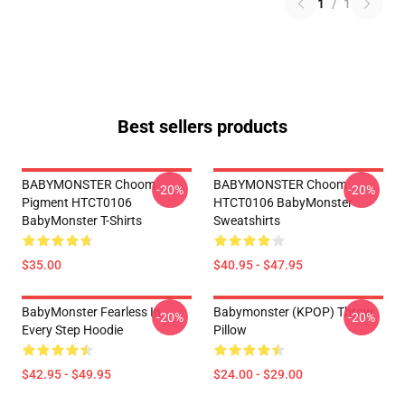
1
/
1
Best sellers products
BABYMONSTER Choom
BABYMONSTER Choom
-20%
-20%
Pigment HTCT0106
HTCT0106 BabyMonster
BabyMonster T-Shirts
Sweatshirts
$35.00
$40.95 - $47.95
BabyMonster Fearless In
Babymonster (KPOP) Throw
-20%
-20%
Every Step Hoodie
Pillow
$42.95 - $49.95
$24.00 - $29.00