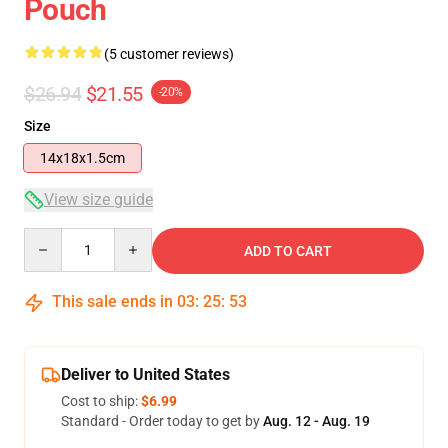
Pouch
(5 customer reviews)
$26.94
$21.55
-20%
Size
14x18x1.5cm
View size guide
Quantity
ADD TO CART
This sale ends in
03
:
25
:
53
Deliver to United States
Cost to ship:
$6.99
Standard - Order today to get by
Aug. 12 - Aug. 19