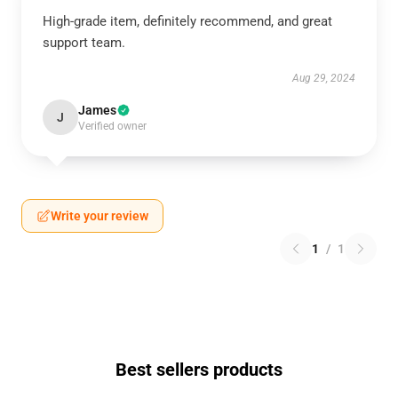
High-grade item, definitely recommend, and great
support team.
Aug 29, 2024
James
J
Verified owner
Write your review
1
/
1
Best sellers products