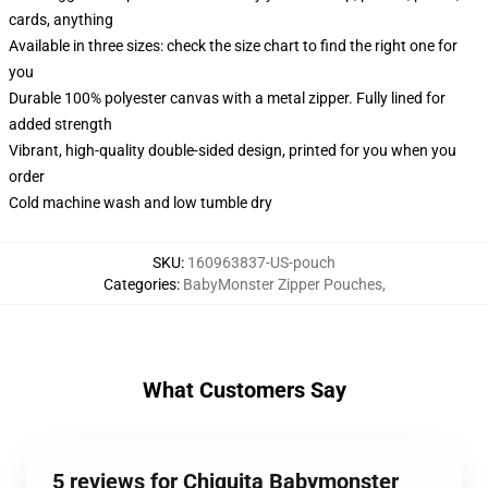
cards, anything
Available in three sizes: check the size chart to find the right one for
you
Durable 100% polyester canvas with a metal zipper. Fully lined for
added strength
Vibrant, high-quality double-sided design, printed for you when you
order
Cold machine wash and low tumble dry
SKU
:
160963837-US-pouch
Categories
:
BabyMonster Zipper Pouches
,
What Customers Say
5 reviews for Chiquita Babymonster