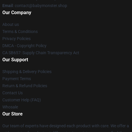
Email
: contact@babymonster.shop
Our Company
About us
Terms & Conditions
Privacy Policies
DMCA - Copyright Policy
CA SB657: Supply Chain Transparency Act
Our Support
Shipping & Delivery Policies
Payment Terms
Return & Refund Policies
Contact Us
Customer Help (FAQ)
Whosale
Our Store
Our team of experts have designed each product with care. We offer a