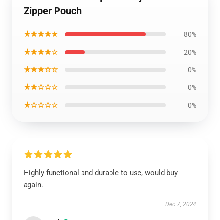
Zipper Pouch
★★★★★
80%
★★★★☆
20%
★★★☆☆
0%
★★☆☆☆
0%
★☆☆☆☆
0%
Highly functional and durable to use, would buy
again.
Dec 7, 2024