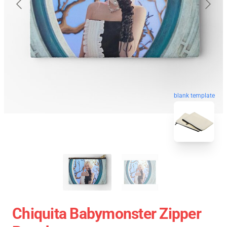
blank template
Chiquita Babymonster Zipper