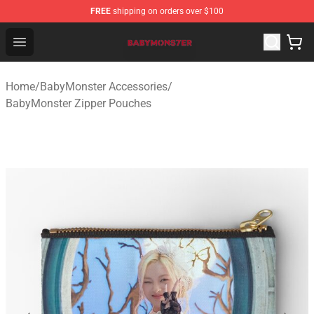
FREE
shipping on orders over $100
BabyMonster Store - Official BabyMonster Merchandise 
Open menu
Home
/
BabyMonster Accessories
/
BabyMonster Zipper Pouches