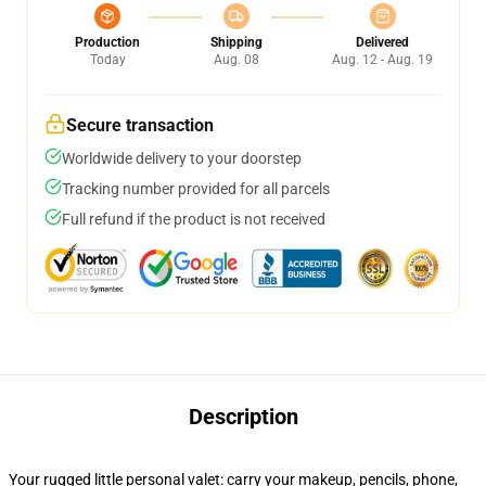
Production
Shipping
Delivered
Today
Aug. 08
Aug. 12 - Aug. 19
Secure transaction
Worldwide delivery to your doorstep
Tracking number provided for all parcels
Full refund if the product is not received
Description
Your rugged little personal valet: carry your makeup, pencils, phone,