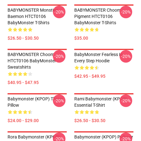
BABYMONSTER Monstiez
BABYMONSTER Choom
-20%
-20%
Baemon HTCT0106
Pigment HTCT0106
BabyMonster T-Shirts
BabyMonster T-Shirts
$26.50 - $30.50
$35.00
BABYMONSTER Choom
BabyMonster Fearless In
-20%
-20%
HTCT0106 BabyMonster
Every Step Hoodie
Sweatshirts
$42.95 - $49.95
$40.95 - $47.95
Babymonster (KPOP) Throw
Rami Babymonster (KPOP)
-20%
-20%
Pillow
Essential T-Shirt
$24.00 - $29.00
$26.50 - $30.50
Rora Babymonster (KPOP)
Babymonster (KPOP) Pullover
-20%
-20%