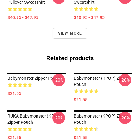
Pullover Sweatshirt
Sweatshirt
$40.95 - $47.95
$40.95 - $47.95
VIEW MORE
Related products
Babymonster Zipper Pouch
Babymonster (KPOP) Zipper
-20%
-20%
Pouch
$21.55
$21.55
RUKA Babymonster (KPOP)
Babymonster (KPOP) Zipper
-20%
-20%
Zipper Pouch
Pouch
$21.55
$21.55