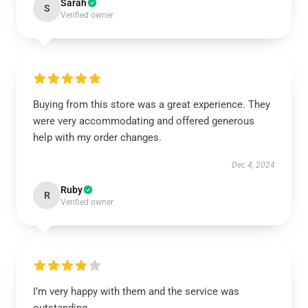
Sarah
S
Verified owner
Buying from this store was a great experience. They
were very accommodating and offered generous
help with my order changes.
Dec 4, 2024
Ruby
R
Verified owner
I’m very happy with them and the service was