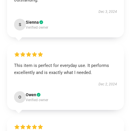
outstanding.
Dec 3, 2024
Sienna
S
Verified owner
This item is perfect for everyday use. It performs
excellently and is exactly what I needed.
Dec 2, 2024
Owen
O
Verified owner