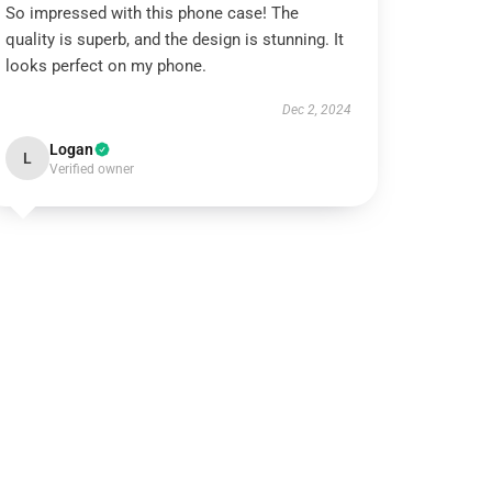
So impressed with this phone case! The
quality is superb, and the design is stunning. It
looks perfect on my phone.
Dec 2, 2024
Logan
L
Verified owner