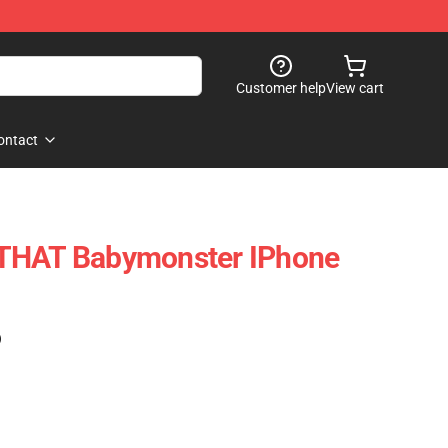
Customer help
View cart
ontact
THAT Babymonster IPhone
)