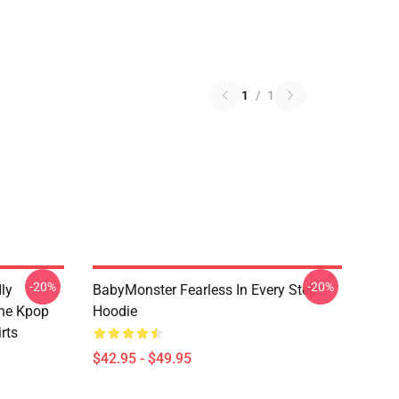
1
/
1
-20%
-20%
ly
BabyMonster Fearless In Every Step
The Kpop
Hoodie
rts
$42.95 - $49.95