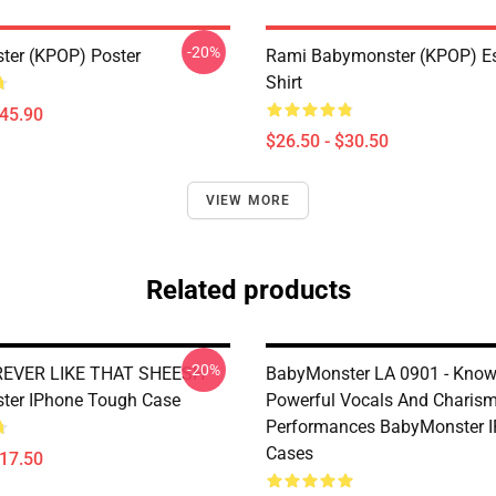
-20%
er (KPOP) Poster
Rami Babymonster (KPOP) Ess
Shirt
$45.90
$26.50 - $30.50
VIEW MORE
Related products
-20%
EVER LIKE THAT SHEESH
BabyMonster LA 0901 - Know
ter IPhone Tough Case
Powerful Vocals And Charism
Performances BabyMonster 
Cases
$17.50