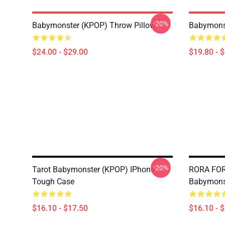
-20%
Babymonster (KPOP) Throw Pillow
Babymonst
$24.00 - $29.00
$19.80 - 
-20%
Tarot Babymonster (KPOP) IPhone
RORA FOR
Tough Case
Babymons
$16.10 - $17.50
$16.10 - 