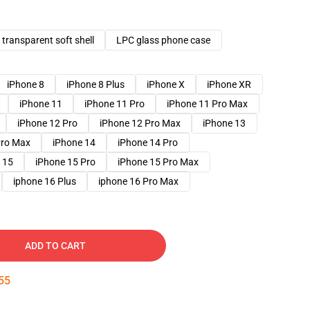
transparent soft shell
LPC glass phone case
iPhone 8
iPhone 8 Plus
iPhone X
iPhone XR
iPhone 11
iPhone 11 Pro
iPhone 11 Pro Max
iPhone 12 Pro
iPhone 12 Pro Max
iPhone 13
Pro Max
iPhone 14
iPhone 14 Pro
 15
iPhone 15 Pro
iPhone 15 Pro Max
iphone 16 Plus
iphone 16 Pro Max
ADD TO CART
54