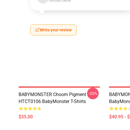
Verified owner
Write your review
-20%
BABYMONSTER Choom Pigment
BABYMON
HTCT0106 BabyMonster T-Shirts
BabyMonst
$35.00
$40.95 - 