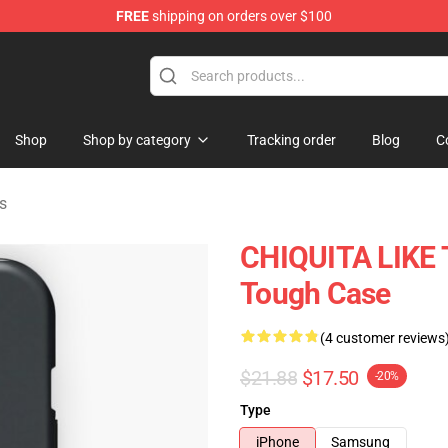
FREE
shipping on orders over $100
se Shop
Shop
Shop by category
Tracking order
Blog
C
s
CHIQUITA LIKE 
Tough Case
(4 customer reviews
$21.88
$17.50
-20%
Type
iPhone
Samsung