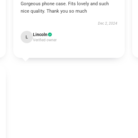
Gorgeous phone case. Fits lovely and such
nice quality. Thank you so much
Dec 2, 2024
Lincoln
L
Verified owner