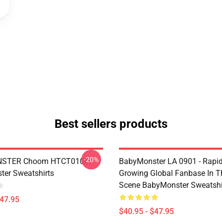
Best sellers products
-20%
STER Choom HTCT0106
BabyMonster LA 0901 - Rapid
er Sweatshirts
Growing Global Fanbase In 
Scene BabyMonster Sweatshi
$47.95
$40.95 - $47.95