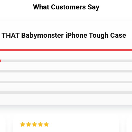
What Customers Say
E THAT Babymonster iPhone Tough Case