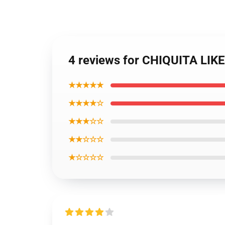
4 reviews for CHIQUITA LIK
★★★★★
★★★★☆
★★★☆☆
★★☆☆☆
★☆☆☆☆