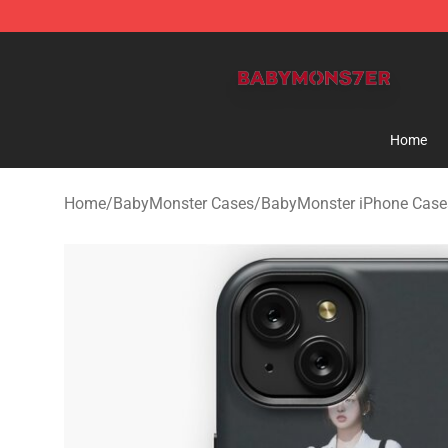
BabyMonster Store - Official BabyMonster Merchandi
Home
Home
/
BabyMonster Cases
/
BabyMonster iPhone Case