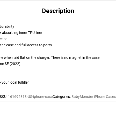
Description
durability
k absorbing inner TPU liner
 case
the case and full access to ports
g
when laid flat on the charger. There is no magnet in the case
one SE (2022)
our local fulfiller
SKU
:
161695318-US-iphone-case
Categories
:
BabyMonster iPhone Cases