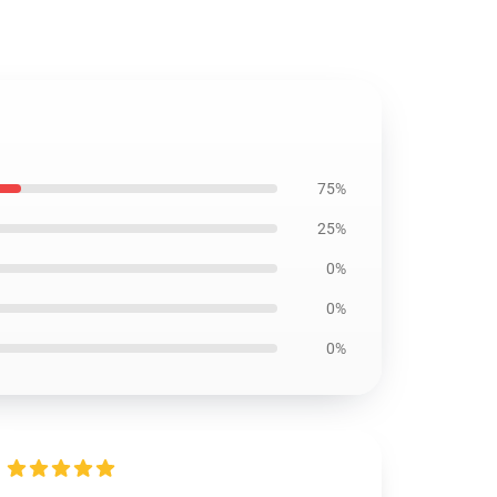
75%
25%
0%
0%
0%