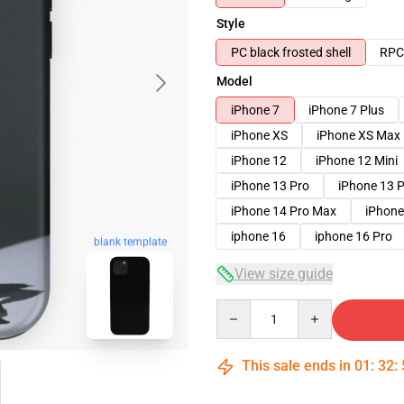
Style
PC black frosted shell
RPC 
Model
iPhone 7
iPhone 7 Plus
iPhone XS
iPhone XS Max
iPhone 12
iPhone 12 Mini
iPhone 13 Pro
iPhone 13 
iPhone 14 Pro Max
iPhone
iphone 16
iphone 16 Pro
blank template
View size guide
Quantity
This sale ends in
01
:
32
: