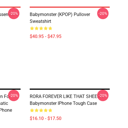
-20%
-20%
ential T-
Babymonster (KPOP) Pullover
Sweatshirt
$40.95 - $47.95
-20%
-20%
n For
RORA FOREVER LIKE THAT SHEESH
atic
Babymonster IPhone Tough Case
IPhone
$16.10 - $17.50