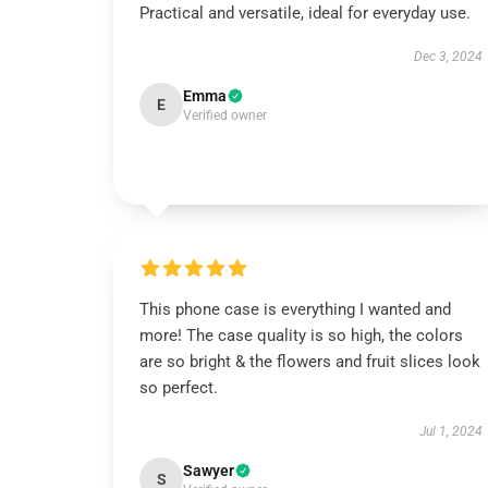
Practical and versatile, ideal for everyday use.
Dec 3, 2024
Emma
E
Verified owner
This phone case is everything I wanted and
more! The case quality is so high, the colors
are so bright & the flowers and fruit slices look
so perfect.
Jul 1, 2024
Sawyer
S