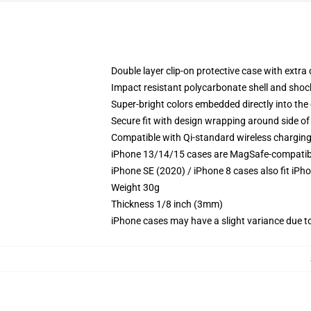
Double layer clip-on protective case with extra 
Impact resistant polycarbonate shell and shoc
Super-bright colors embedded directly into the
Secure fit with design wrapping around side of 
Compatible with Qi-standard wireless chargin
iPhone 13/14/15 cases are MagSafe-compatible 
iPhone SE (2020) / iPhone 8 cases also fit iPh
Weight 30g
Thickness 1/8 inch (3mm)
iPhone cases may have a slight variance due to y