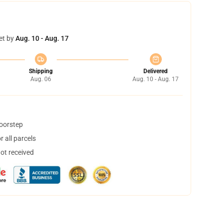
et by
Aug. 10 - Aug. 17
Shipping
Delivered
Aug. 06
Aug. 10 - Aug. 17
doorstep
 all parcels
not received