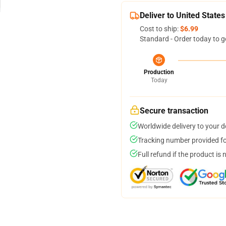
Deliver to United States
Cost to ship:
$6.99
Standard - Order today to g
Production
Today
Secure transaction
Worldwide delivery to your 
Tracking number provided for
Full refund if the product is 