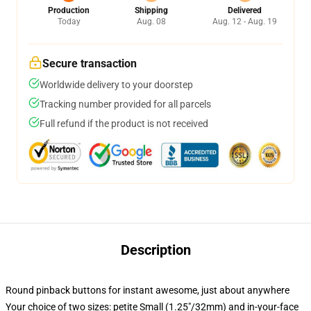
Production
Shipping
Delivered
Today
Aug. 08
Aug. 12 - Aug. 19
Secure transaction
Worldwide delivery to your doorstep
Tracking number provided for all parcels
Full refund if the product is not received
Description
Round pinback buttons for instant awesome, just about anywhere
Your choice of two sizes: petite Small (1.25"/32mm) and in-your-face