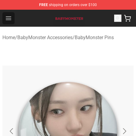
FREE
shipping on orders over $100
BabyMonster Store - Official BabyMonster Merchandise 
Open menu
Home
/
BabyMonster Accessories
/
BabyMonster Pins