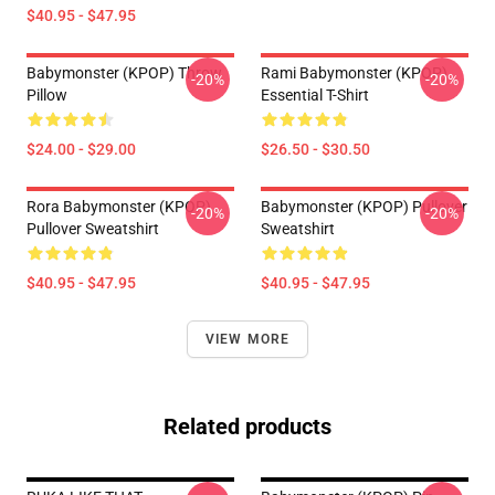
$40.95 - $47.95
Babymonster (KPOP) Throw
Rami Babymonster (KPOP)
-20%
-20%
Pillow
Essential T-Shirt
$24.00 - $29.00
$26.50 - $30.50
Rora Babymonster (KPOP)
Babymonster (KPOP) Pullover
-20%
-20%
Pullover Sweatshirt
Sweatshirt
$40.95 - $47.95
$40.95 - $47.95
VIEW MORE
Related products