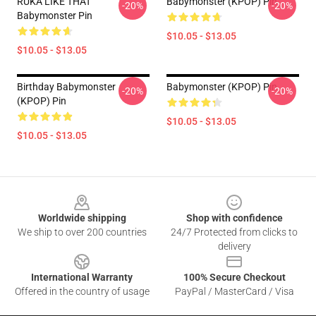
RUKA LIKE THAT
Babymonster (KPOP) Pin
-20%
-20%
Babymonster Pin
$10.05 - $13.05
$10.05 - $13.05
Birthday Babymonster
Babymonster (KPOP) Pin
-20%
-20%
(KPOP) Pin
$10.05 - $13.05
$10.05 - $13.05
Footer
Worldwide shipping
Shop with confidence
We ship to over 200 countries
24/7 Protected from clicks to
delivery
International Warranty
100% Secure Checkout
Offered in the country of usage
PayPal / MasterCard / Visa