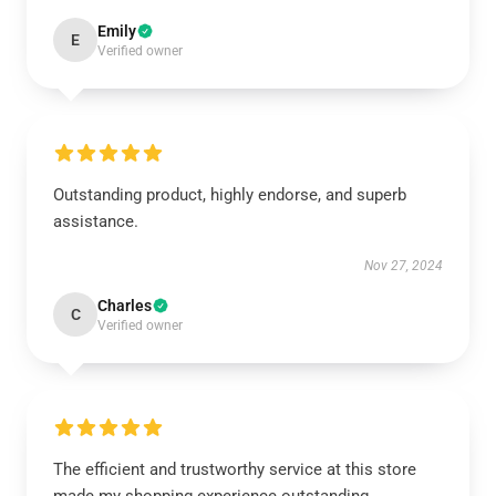
Emily
E
Verified owner
Outstanding product, highly endorse, and superb
assistance.
Nov 27, 2024
Charles
C
Verified owner
The efficient and trustworthy service at this store