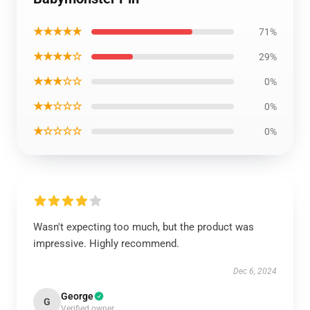
★★★★★
71%
★★★★☆
29%
★★★☆☆
0%
★★☆☆☆
0%
★☆☆☆☆
0%
Wasn't expecting too much, but the product was
impressive. Highly recommend.
Dec 6, 2024
George
G
Verified owner