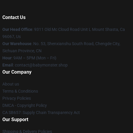
Contact Us
Our Head Office
: 9311 Old Mc Cloud Road Unit L Mount Shasta, Ca
96067, Us
Our Warehouse
: No. 53, Shenxianshu South Road, Chengde City,
Sichuan Province, CN
Hour
: 9AM – 5PM (Mon – Fri)
Email
: contact@babymonster.shop
Our Company
About us
Terms & Conditions
Privacy Policies
DMCA - Copyright Policy
CA SB657: Supply Chain Transparency Act
Our Support
Shipping & Delivery Policies