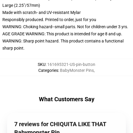
Large (2.25"/57mm)
Made with scratch- and UV-resistant Mylar
Responsibly produced. Printed to order, just for you
WARNING: Choking hazard--small parts. Not for children under 3 yrs.
AGE GRADE WARNING: This product is intended for age 8 and up.
WARNING: Sharp point hazard. This product contains a functional
sharp point.
SKU
:
161695321-US-pin-button
Categories
:
BabyMonster Pins
,
What Customers Say
7 reviews for CHIQUITA LIKE THAT
Babymonster Pin