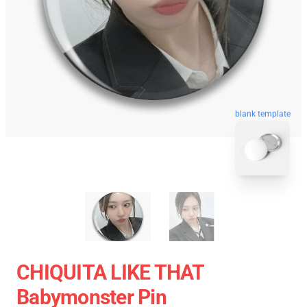
blank template
CHIQUITA LIKE THAT
Babymonster Pin