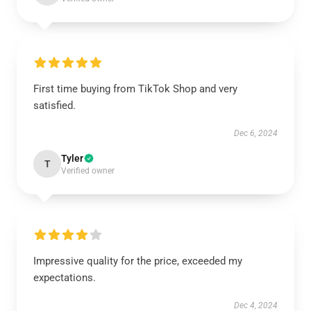
First time buying from TikTok Shop and very
satisfied.
Dec 6, 2024
Tyler
T
Verified owner
Impressive quality for the price, exceeded my
expectations.
Dec 4, 2024