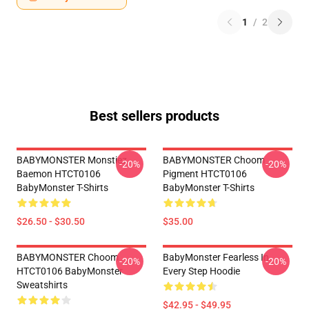
1
/
2
Best sellers products
BABYMONSTER Monstiez
BABYMONSTER Choom
-20%
-20%
Baemon HTCT0106
Pigment HTCT0106
BabyMonster T-Shirts
BabyMonster T-Shirts
$26.50 - $30.50
$35.00
BABYMONSTER Choom
BabyMonster Fearless In
-20%
-20%
HTCT0106 BabyMonster
Every Step Hoodie
Sweatshirts
$42.95 - $49.95