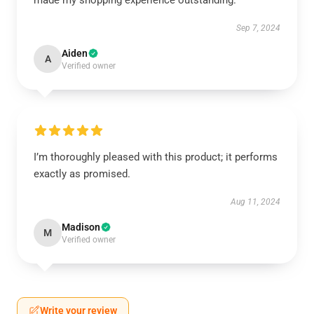
made my shopping experience outstanding.
Sep 7, 2024
Aiden
A
Verified owner
I’m thoroughly pleased with this product; it performs
exactly as promised.
Aug 11, 2024
Madison
M
Verified owner
Write your review