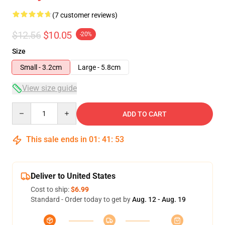
(7 customer reviews)
$12.56
$10.05
-20%
Size
Small - 3.2cm
Large - 5.8cm
View size guide
Quantity
ADD TO CART
This sale ends in
01
:
41
:
52
Deliver to United States
Cost to ship:
$6.99
Standard - Order today to get by
Aug. 12 - Aug. 19