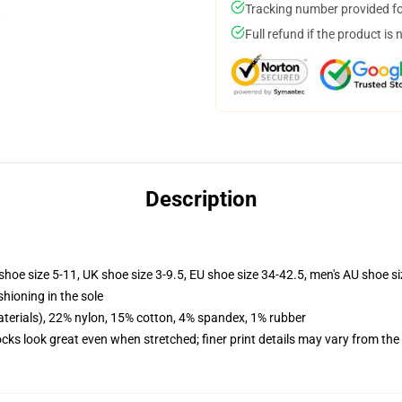
Tracking number provided for
Full refund if the product is 
Description
shoe size 5-11, UK shoe size 3-9.5, EU shoe size 34-42.5, men's AU shoe s
shioning in the sole
terials), 22% nylon, 15% cotton, 4% spandex, 1% rubber
socks look great even when stretched; finer print details may vary from th