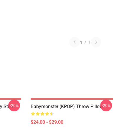
1
/
1
-20%
-20%
y Step
Babymonster (KPOP) Throw Pillow
$24.00 - $29.00