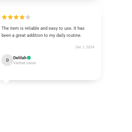
The item is reliable and easy to use. It has
been a great addition to my daily routine.
Dec 1, 2024
Delilah
D
Verified owner