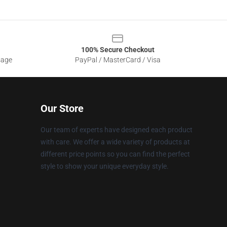
100% Secure Checkout
sage
PayPal / MasterCard / Visa
Our Store
Our team of experts have designed each product
with care. We offer a wide variety of products at
different price points so you can find the perfect
style to show your unique everyday style.