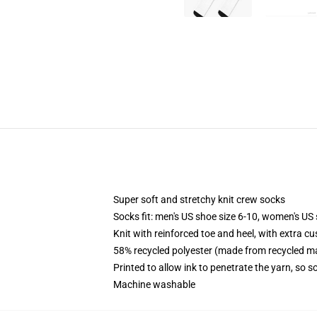
Super soft and stretchy knit crew socks
Socks fit: men's US shoe size 6-10, women's US 
Knit with reinforced toe and heel, with extra cu
58% recycled polyester (made from recycled ma
Printed to allow ink to penetrate the yarn, so 
Machine washable