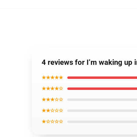
4 reviews for I’m waking u
★★★★★
★★★★☆
★★★☆☆
★★☆☆☆
★☆☆☆☆