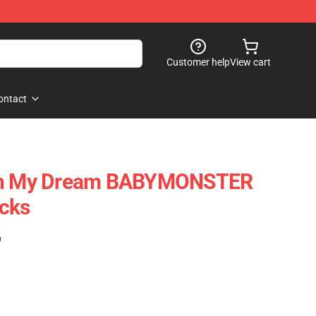
Customer help
View cart
ontact
 In My Dream BABYMONSTER
ocks
)