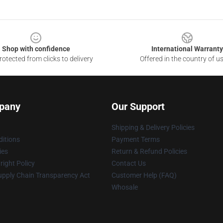
Shop with confidence
International Warranty
otected from clicks to delivery
Offered in the country of u
pany
Our Support
Shipping & Delivery Policies
itions
Payment Terms
ies
Return & Refund Policies
ight Policy
Contact Us
upply Chain Transparency Act
Customer Help (FAQ)
Whosale