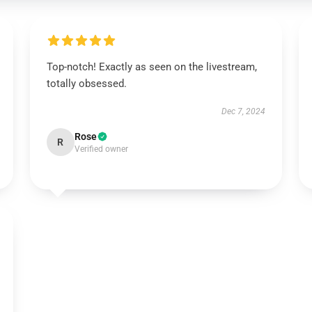
Top-notch! Exactly as seen on the livestream,
totally obsessed.
Dec 7, 2024
Rose
R
Verified owner