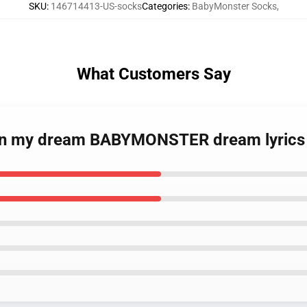
SKU
:
146714413-US-socks
Categories
:
BabyMonster Socks
,
What Customers Say
p in my dream BABYMONSTER dream lyrics