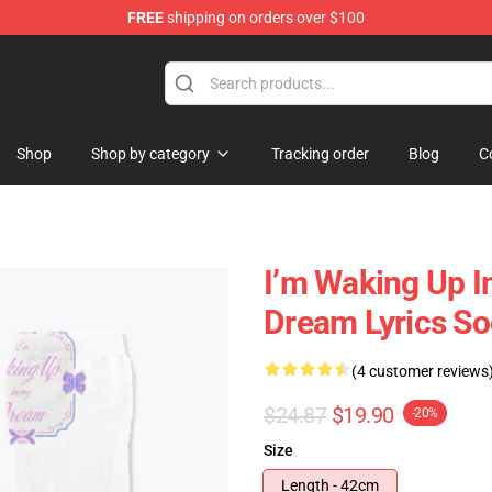
FREE
shipping on orders over $100
se Shop
Shop
Shop by category
Tracking order
Blog
C
I’m Waking Up
Dream Lyrics S
(4 customer reviews
$24.87
$19.90
-20%
Size
Length - 42cm