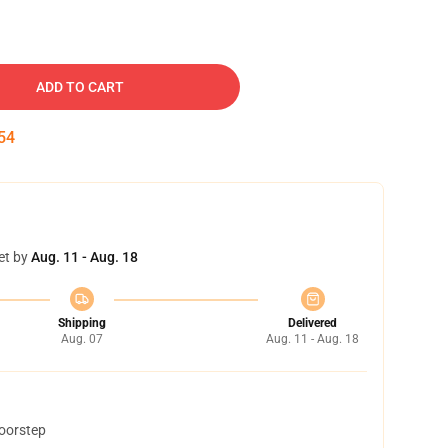
ADD TO CART
54
et by
Aug. 11 - Aug. 18
Shipping
Delivered
Aug. 07
Aug. 11 - Aug. 18
doorstep