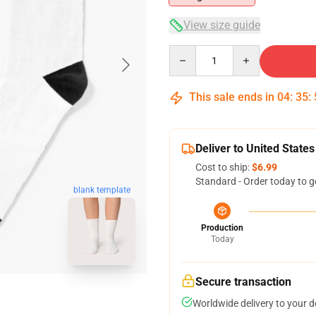
View size guide
Quantity
This sale ends in
04
:
35
:
Deliver to United States
Cost to ship:
$6.99
Standard - Order today to g
blank template
Production
Today
Secure transaction
Worldwide delivery to your 