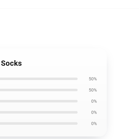
 Socks
50%
50%
0%
0%
0%