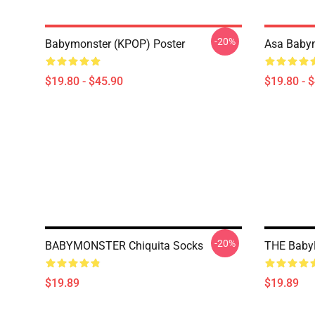
-20%
Babymonster (KPOP) Poster
Asa Babym
$19.80 - $45.90
$19.80 - 
-20%
BABYMONSTER Chiquita Socks
THE BabyM
$19.89
$19.89