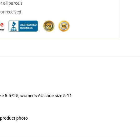
 all parcels
not received
ize 5.5-9.5, women's AU shoe size 5-11
e product photo