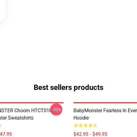
Best sellers products
-20%
STER Choom HTCT0106
BabyMonster Fearless In Ever
er Sweatshirts
Hoodie
$47.95
$42.95 - $49.95