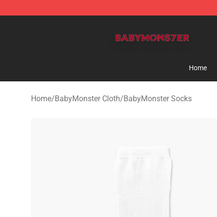
BabyMonster Store - Official BabyMonster Merchandi
Home
Home
/
BabyMonster Cloth
/
BabyMonster Socks