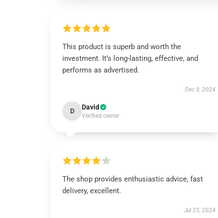
This product is superb and worth the
investment. It’s long-lasting, effective, and
performs as advertised.
Dec 8, 2024
David
D
Verified owner
The shop provides enthusiastic advice, fast
delivery, excellent.
Jul 25, 2024