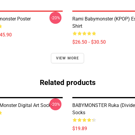
-20%
onster Poster
Rami Babymonster (KPOP) Ess
Shirt
$45.90
$26.50 - $30.50
VIEW MORE
Related products
-20%
onster Digital Art Socks
BABYMONSTER Ruka (divide
Socks
$19.89