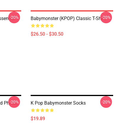
-20%
-20%
ential T-
Babymonster (KPOP) Classic T-Shirt
$26.50 - $30.50
-20%
-20%
d Photo)
K Pop Babymonster Socks
$19.89