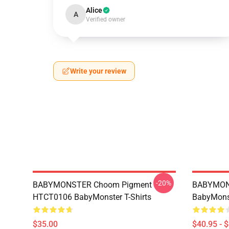
Alice
A
Verified owner
Write your review
-20%
BABYMONSTER Choom Pigment
BABYMON
HTCT0106 BabyMonster T-Shirts
BabyMonst
$35.00
$40.95 - 