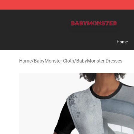
BabyMonster Store - Official BabyMonster Merchandi
Home
Home
/
BabyMonster Cloth
/
BabyMonster Dresses