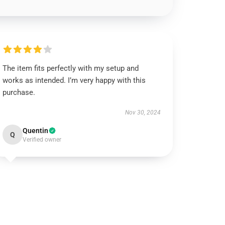
The item fits perfectly with my setup and
works as intended. I’m very happy with this
purchase.
Nov 30, 2024
Quentin
Q
Verified owner