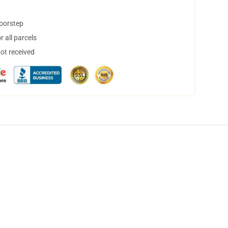
doorstep
 all parcels
not received