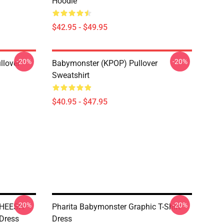
Hoodie
$42.95 - $49.95
-20%
-20%
llover
Babymonster (KPOP) Pullover
Sweatshirt
$40.95 - $47.95
-20%
-20%
SHEESH
Pharita Babymonster Graphic T-Shirt
 Dress
Dress