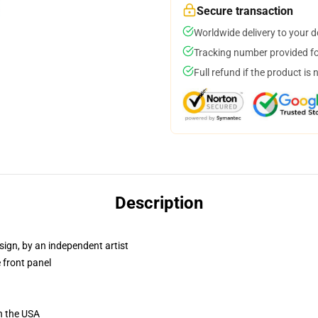
Secure transaction
Worldwide delivery to your 
Tracking number provided for
Full refund if the product is 
Description
sign, by an independent artist
 front panel
n the USA