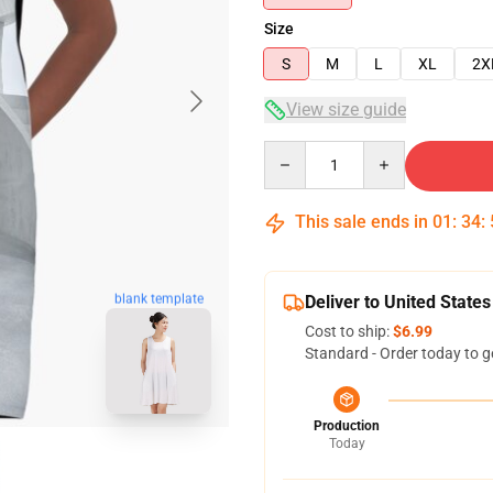
Size
S
M
L
XL
2X
View size guide
Quantity
This sale ends in
01
:
34
:
blank template
Deliver to United States
Cost to ship:
$6.99
Standard - Order today to g
Production
Today