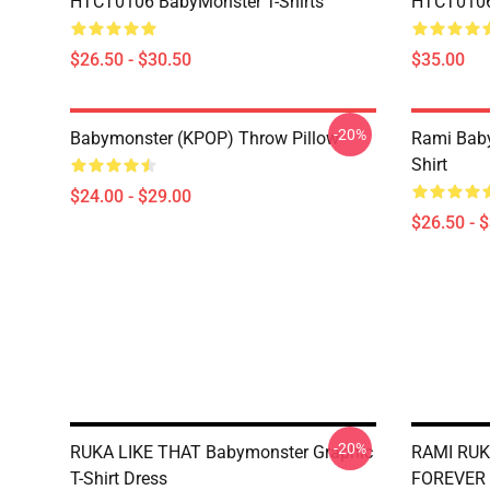
HTCT0106 BabyMonster T-Shirts
HTCT0106 
$26.50 - $30.50
$35.00
-20%
Babymonster (KPOP) Throw Pillow
Rami Baby
Shirt
$24.00 - $29.00
$26.50 - 
-20%
RUKA LIKE THAT Babymonster Graphic
RAMI RUK
T-Shirt Dress
FOREVER 