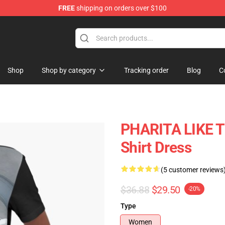
FREE
shipping on orders over $100
se Shop
Shop
Shop by category
Tracking order
Blog
C
PHARITA LIKE T
Shirt Dress
(5 customer reviews
$36.88
$29.50
-20%
Type
Women