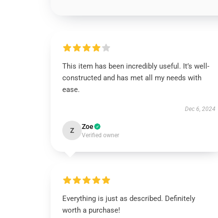
This item has been incredibly useful. It’s well-
constructed and has met all my needs with
ease.
Dec 6, 2024
Zoe
Z
Verified owner
Everything is just as described. Definitely
worth a purchase!