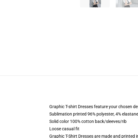
Graphic T-shirt Dresses feature your chosen de
Sublimation printed 96% polyester, 4% elastane
Solid color 100% cotton back/sleeves/rib
Loose casual fit
Graphic T-Shirt Dresses are made and printed i