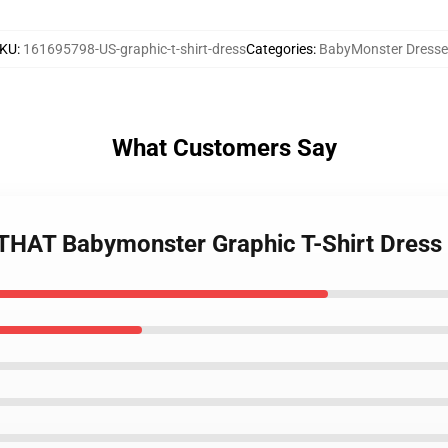
KU
:
161695798-US-graphic-t-shirt-dress
Categories
:
BabyMonster Dresse
What Customers Say
 THAT Babymonster Graphic T-Shirt Dress