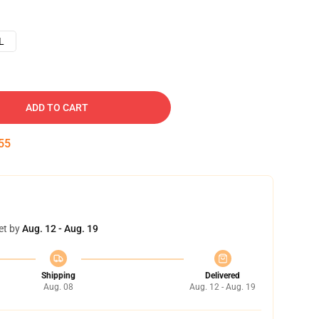
L
ADD TO CART
54
et by
Aug. 12 - Aug. 19
Shipping
Delivered
Aug. 08
Aug. 12 - Aug. 19