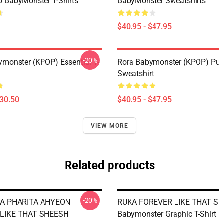
BabyMonster T-Shirts
BabyMonster Sweatshirts
$40.95 - $47.95
-20%
monster (KPOP) Essential T-
Rora Babymonster (KPOP) Pu
Sweatshirt
$30.50
$40.95 - $47.95
VIEW MORE
Related products
-20%
A PHARITA AHYEON
RUKA FOREVER LIKE THAT 
LIKE THAT SHEESH
Babymonster Graphic T-Shirt