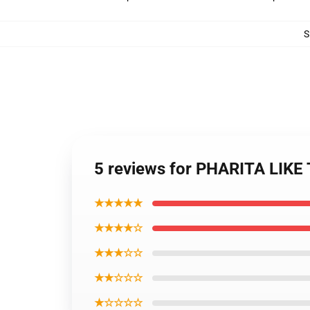
S
5 reviews for PHARITA LIKE
★★★★★
★★★★☆
★★★☆☆
★★☆☆☆
★☆☆☆☆