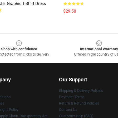
er Graphic T-Shirt Dress
$29.50
Shop with confidence
International Warranty
otected from clicks to delivery
Offered in the country of u
pany
Our Support
Shipping & Delivery Policies
itions
Payment Terms
ies
Return & Refund Policies
ight Policy
Contact Us
upply Chain Transparency Act
Customer Help (FAQ)