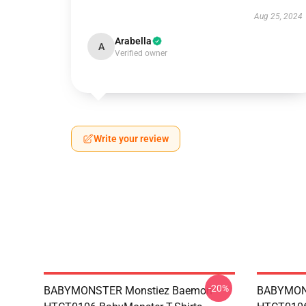
Aug 25, 2024
Arabella
A
Verified owner
Write your review
-20%
BABYMONSTER Monstiez Baemon
BABYMON