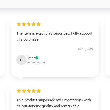
The item is exactly as described. Fully support
this purchase!
Dec 2, 2024
Peter
P
Verified owner
This product surpassed my expectations with
its outstanding quality and remarkable