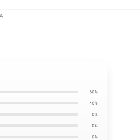
s
,
60%
40%
0%
0%
0%