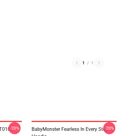
1
/
1
-20%
-20%
T0106
BabyMonster Fearless In Every Step