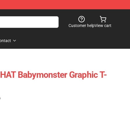
Customer help
View cart
ontact
HAT Babymonster Graphic T-
)