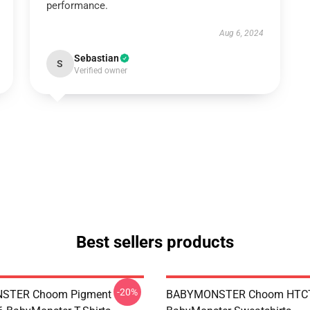
performance.
Aug 6, 2024
Sebastian
S
Verified owner
Best sellers products
-20%
STER Choom Pigment
BABYMONSTER Choom HTC