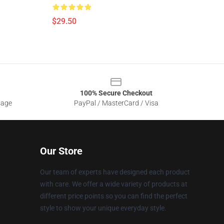
$29.50
100% Secure Checkout
sage
PayPal / MasterCard / Visa
Our Store
Our team of experts have designed each product
with care. We offer a wide variety of products at
different price points so you can find the perfect
style to show your unique everyday style.