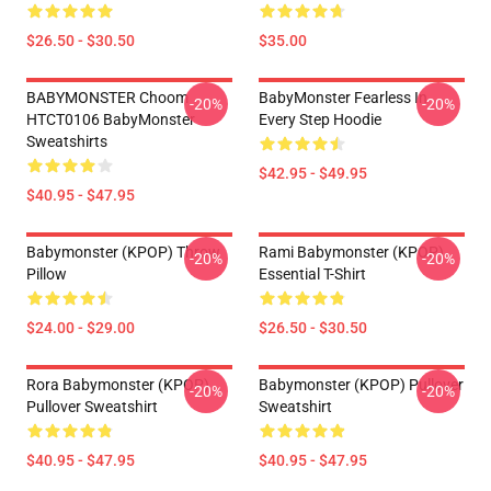
$26.50 - $30.50
$35.00
BABYMONSTER Choom
BabyMonster Fearless In
-20%
-20%
HTCT0106 BabyMonster
Every Step Hoodie
Sweatshirts
$42.95 - $49.95
$40.95 - $47.95
Babymonster (KPOP) Throw
Rami Babymonster (KPOP)
-20%
-20%
Pillow
Essential T-Shirt
$24.00 - $29.00
$26.50 - $30.50
Rora Babymonster (KPOP)
Babymonster (KPOP) Pullover
-20%
-20%
Pullover Sweatshirt
Sweatshirt
$40.95 - $47.95
$40.95 - $47.95