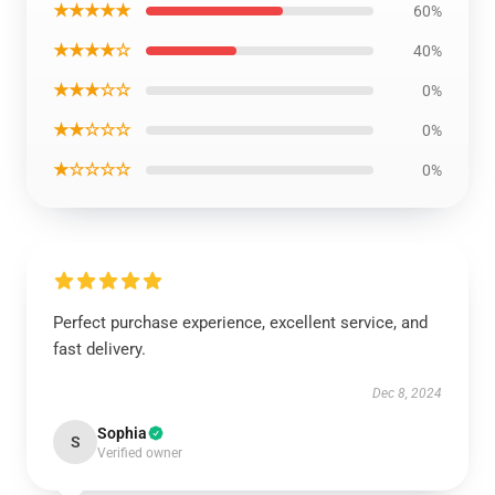
★★★★★
60%
★★★★☆
40%
★★★☆☆
0%
★★☆☆☆
0%
★☆☆☆☆
0%
Perfect purchase experience, excellent service, and
fast delivery.
Dec 8, 2024
Sophia
S
Verified owner