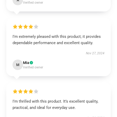
A
Verified owner
I’m extremely pleased with this product; it provides
dependable performance and excellent quality.
Nov 27, 2024
Mia
M
Verified owner
I’m thrilled with this product. It’s excellent quality,
practical, and ideal for everyday use.