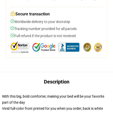
Secure transaction
Worldwide delivery to your doorstep
Tracking number provided for all parcels
Full refund if the product is not received
Description
With this big, bold comforter, making your bed will be your favorite
part of the day
Vivid full-color front printed for you when you order; back is white