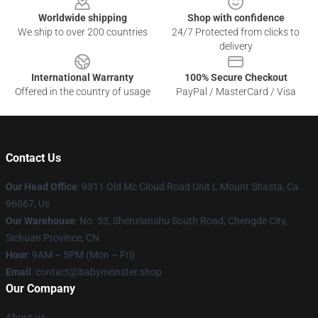
Worldwide shipping
Shop with confidence
We ship to over 200 countries
24/7 Protected from clicks to
delivery
International Warranty
100% Secure Checkout
Offered in the country of usage
PayPal / MasterCard / Visa
Contact Us
Our Head Office
: 9311 Old Mc Cloud Road Unit L Mount Shasta, Ca
96067, Us
Our Warehouse
: No. 53, Shenxianshu South Road, Chengde City,
Sichuan Province, CN
Hour
: 9AM – 5PM (Mon – Fri)
Email
: contact@babymonster.shop
Our Company
About us