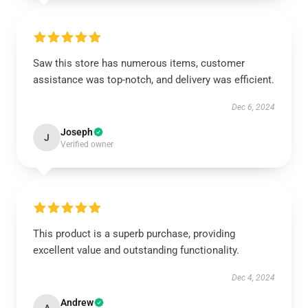
Saw this store has numerous items, customer
assistance was top-notch, and delivery was efficient.
Dec 6, 2024
Joseph
J
Verified owner
This product is a superb purchase, providing
excellent value and outstanding functionality.
Dec 4, 2024
Andrew