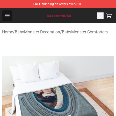
FREE
shipping on orders over $100
BabyMonster Store - Official BabyMonster Merchandise 
Open menu
Home
/
BabyMonster Decoration
/
BabyMonster Comforters