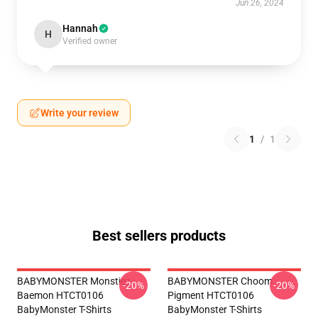
Jun 26, 2024
Hannah
H
Verified owner
Write your review
1
/
1
Best sellers products
BABYMONSTER Monstiez
BABYMONSTER Choom
-20%
-20%
Baemon HTCT0106
Pigment HTCT0106
BabyMonster T-Shirts
BabyMonster T-Shirts