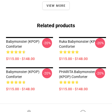
VIEW MORE
Related products
Babymonster (KPOP)
Ruka Babymonster (KPOP)
-20%
-20%
Comforter
Comforter
$115.00 - $148.00
$115.00 - $148.00
Babymonster (KPOP)
PHARITA Babymonster
-20%
-20%
Comforter
(KPOP) Comforter
$115.00 - $148.00
$115.00 - $148.00
Footer