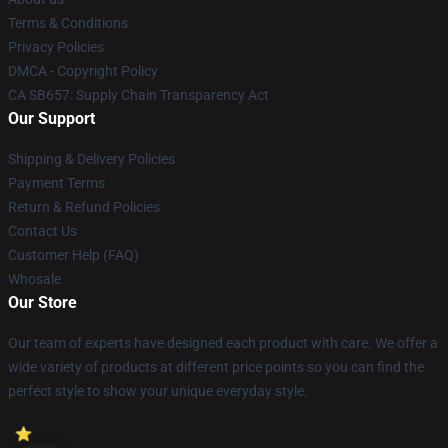
Terms & Conditions
Privacy Policies
DMCA - Copyright Policy
CA SB657: Supply Chain Transparency Act
Our Support
Shipping & Delivery Policies
Payment Terms
Return & Refund Policies
Contact Us
Customer Help (FAQ)
Whosale
Our Store
Our team of experts have designed each product with care. We offer a
wide variety of products at different price points so you can find the
perfect style to show your unique everyday style.