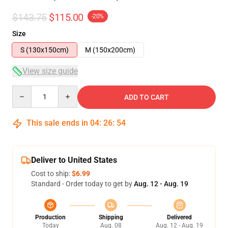
$143.75
$115.00
-20%
Size
S (130x150cm)
M (150x200cm)
View size guide
Quantity
ADD TO CART
This sale ends in
04
:
26
:
53
Deliver to United States
Cost to ship:
$6.99
Standard - Order today to get by
Aug. 12 - Aug. 19
Production
Shipping
Delivered
Today
Aug. 08
Aug. 12 - Aug. 19