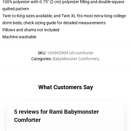
100% polyester with 0.75" (2 cm) polyester filling and double-square
quilted pattern
Twin to King sizes available, and Twin XL fits most extra-long college
dorm beds; check sizing guide for detailed measurements
Pillows and shams not included
Machine washable
SKU
:
160963909-US-comforter
Categories
:
BabyMonster Comforters
,
What Customers Say
5 reviews for Rami Babymonster
Comforter