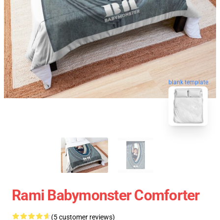
blank template
Rami Babymonster Comforter
(5 customer reviews)