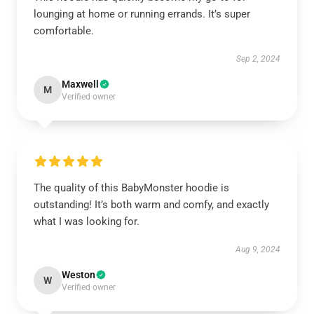
lounging at home or running errands. It’s super
comfortable.
Sep 2, 2024
Maxwell
M
Verified owner
The quality of this BabyMonster hoodie is
outstanding! It’s both warm and comfy, and exactly
what I was looking for.
Aug 9, 2024
Weston
W
Verified owner