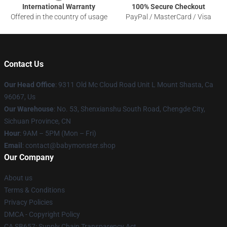
International Warranty
100% Secure Checkout
Offered in the country of usage
PayPal / MasterCard / Visa
Contact Us
Our Head Office
: 9311 Old Mc Cloud Road Unit L Mount Shasta, Ca
96067, Us
Our Warehouse
: No. 53, Shenxianshu South Road, Chengde City,
Sichuan Province, CN
Hour
: 9AM – 5PM (Mon – Fri)
Email
: contact@babymonster.shop
Our Company
About us
Terms & Conditions
Privacy Policies
DMCA - Copyright Policy
CA SB657: Supply Chain Transparency Act