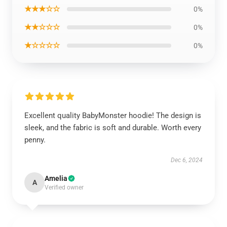
★★★☆☆
0%
★★☆☆☆
0%
★☆☆☆☆
0%
Excellent quality BabyMonster hoodie! The design is
sleek, and the fabric is soft and durable. Worth every
penny.
Dec 6, 2024
Amelia
A
Verified owner