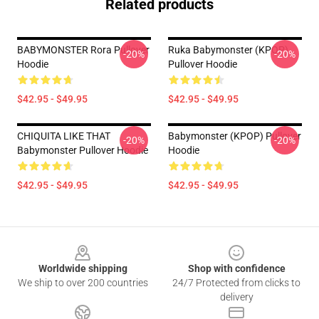
Related products
BABYMONSTER Rora Pullover
Ruka Babymonster (KPOP)
-20%
-20%
Hoodie
Pullover Hoodie
$42.95 - $49.95
$42.95 - $49.95
CHIQUITA LIKE THAT
Babymonster (KPOP) Pullover
-20%
-20%
Babymonster Pullover Hoodie
Hoodie
$42.95 - $49.95
$42.95 - $49.95
Footer
Worldwide shipping
Shop with confidence
We ship to over 200 countries
24/7 Protected from clicks to
delivery