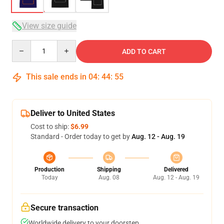
View size guide
Quantity
ADD TO CART
This sale ends in
04
:
44
:
54
Deliver to United States
Cost to ship:
$6.99
Standard - Order today to get by
Aug. 12 - Aug. 19
Production
Shipping
Delivered
Today
Aug. 08
Aug. 12 - Aug. 19
Secure transaction
Worldwide delivery to your doorstep