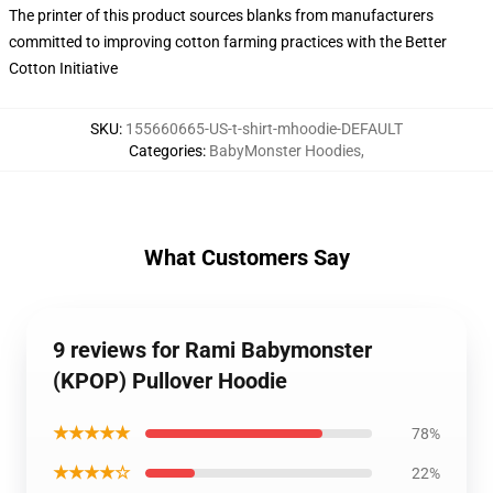
The printer of this product sources blanks from manufacturers
committed to improving cotton farming practices with the Better
Cotton Initiative
SKU
:
155660665-US-t-shirt-mhoodie-DEFAULT
Categories
:
BabyMonster Hoodies
,
What Customers Say
9 reviews for Rami Babymonster
(KPOP) Pullover Hoodie
★★★★★
78%
★★★★☆
22%