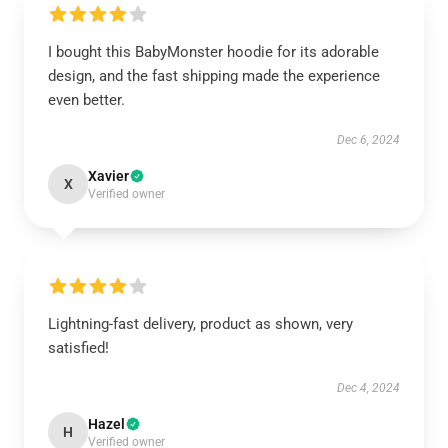
I bought this BabyMonster hoodie for its adorable
design, and the fast shipping made the experience
even better.
Dec 6, 2024
Xavier
X
Verified owner
Lightning-fast delivery, product as shown, very
satisfied!
Dec 4, 2024
Hazel
H
Verified owner