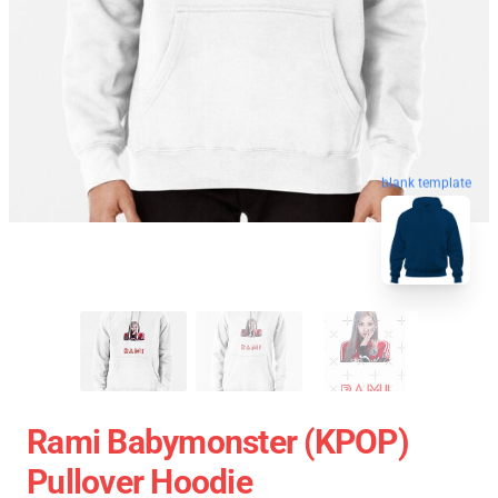
blank template
Rami Babymonster (KPOP)
Pullover Hoodie