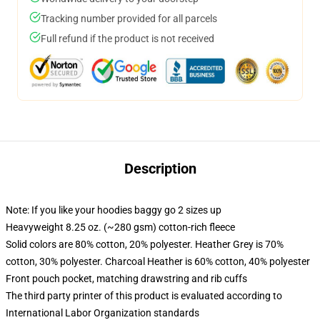
Tracking number provided for all parcels
Full refund if the product is not received
Description
Note: If you like your hoodies baggy go 2 sizes up
Heavyweight 8.25 oz. (~280 gsm) cotton-rich fleece
Solid colors are 80% cotton, 20% polyester. Heather Grey is 70%
cotton, 30% polyester. Charcoal Heather is 60% cotton, 40% polyester
Front pouch pocket, matching drawstring and rib cuffs
The third party printer of this product is evaluated according to
International Labor Organization standards