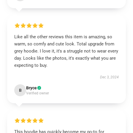
Like all the other reviews this item is amazing, so
warm, so comfy and cute look. Total upgrade from
grey hoodie. I love it, it's a struggle not to wear every
day. Looks like the photos, it's exactly what you are
expecting to buy.
Dec 3, 2024
Bryce
B
Verified owner
This hoodie has quickly become my go-to for