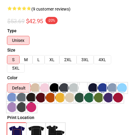
(9 customer reviews)
$53.69
$42.95
-20%
Type
Unisex
Size
S
M
L
XL
2XL
3XL
4XL
5XL
Color
Default
Print Location