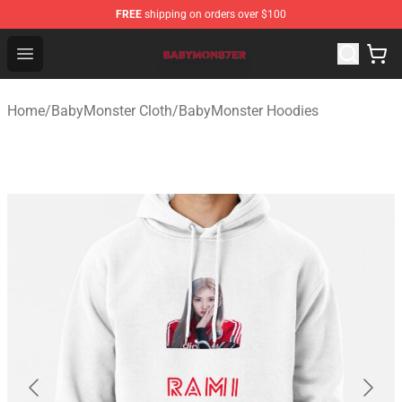
FREE
shipping on orders over $100
BabyMonster Store - Official BabyMonster Merchandise 
Open menu
Home
/
BabyMonster Cloth
/
BabyMonster Hoodies