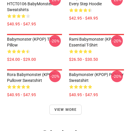
HTCT0106 BabyMonster
Every Step Hoodie
Sweatshirts
$42.95 - $49.95
$40.95 - $47.95
Babymonster (KPOP) Throw
Rami Babymonster (KPOP)
-20%
-20%
Pillow
Essential T-Shirt
$24.00 - $29.00
$26.50 - $30.50
Rora Babymonster (KPOP)
Babymonster (KPOP) Pullover
-20%
-20%
Pullover Sweatshirt
Sweatshirt
$40.95 - $47.95
$40.95 - $47.95
VIEW MORE