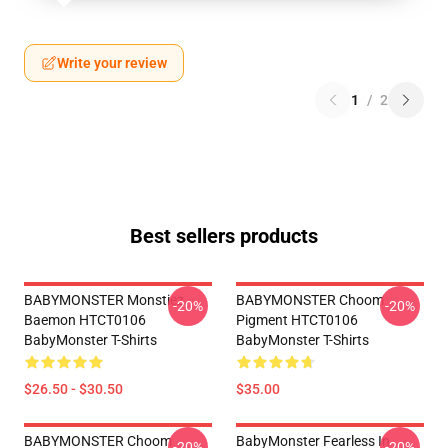
Write your review
1
/
2
Best sellers products
BABYMONSTER Monstiez
BABYMONSTER Choom
-20%
-20%
Baemon HTCT0106
Pigment HTCT0106
BabyMonster T-Shirts
BabyMonster T-Shirts
$26.50 - $30.50
$35.00
BABYMONSTER Choom
BabyMonster Fearless In
-20%
-20%