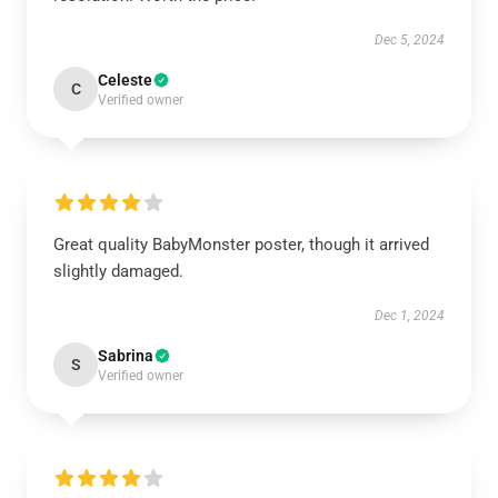
Dec 5, 2024
Celeste
C
Verified owner
Great quality BabyMonster poster, though it arrived
slightly damaged.
Dec 1, 2024
Sabrina
S
Verified owner