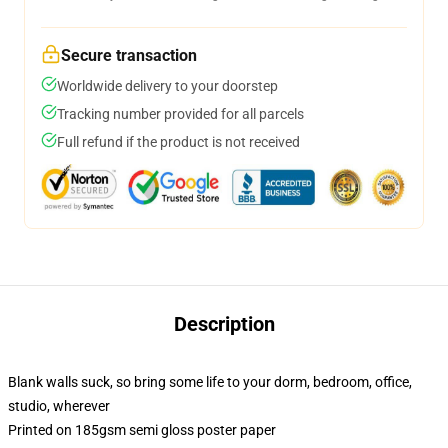
Secure transaction
Worldwide delivery to your doorstep
Tracking number provided for all parcels
Full refund if the product is not received
Description
Blank walls suck, so bring some life to your dorm, bedroom, office,
studio, wherever
Printed on 185gsm semi gloss poster paper