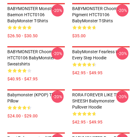
BABYMONSTER Monstiez
BABYMONSTER Choom
-20%
-20%
Baemon HTCT0106
Pigment HTCT0106
BabyMonster T-Shirts
BabyMonster T-Shirts
$26.50 - $30.50
$35.00
BABYMONSTER Choom
BabyMonster Fearless In
-20%
-20%
HTCT0106 BabyMonster
Every Step Hoodie
Sweatshirts
$42.95 - $49.95
$40.95 - $47.95
Babymonster (KPOP) Throw
RORA FOREVER LIKE THAT
-20%
-20%
Pillow
SHEESH Babymonster
Pullover Hoodie
$24.00 - $29.00
$42.95 - $49.95