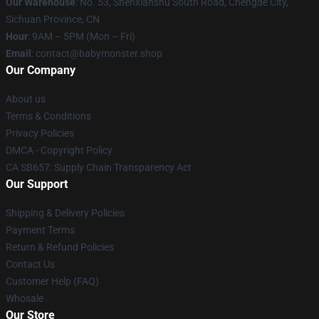
Our Warehouse
: No. 53, Shenxianshu South Road, Chengde City,
Sichuan Province, CN
Hour
: 9AM – 5PM (Mon – Fri)
Email
: contact@babymonster.shop
Our Company
About us
Terms & Conditions
Privacy Policies
DMCA - Copyright Policy
CA SB657: Supply Chain Transparency Act
Our Support
Shipping & Delivery Policies
Payment Terms
Return & Refund Policies
Contact Us
Customer Help (FAQ)
Whosale
Our Store