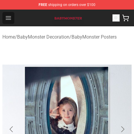
FREE
shipping on orders over $100
BabyMonster Store - Official BabyMonster Merchandise 
Open menu
Home
/
BabyMonster Decoration
/
BabyMonster Posters