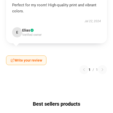
Perfect for my room! High-quality print and vibrant
colors.
Jul 22, 2024
Elias
E
Verified owner
Write your review
1
/
1
Best sellers products