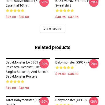
Rami Babymonster (KPOP)
BABYMONSTER Rora Pullover
-20%
-20%
Essential T-Shirt
Sweatshirt
$26.50 - $30.50
$40.95 - $47.95
VIEW MORE
Related products
BabyMonster LA 0901 -
Babymonster (KPOP) Poster
-20%
-20%
Released Successful Debut
Singles Batter Up And Sheesh
$19.80 - $45.90
BabyMonster Posters
$19.80 - $45.90
Tarot Babymonster (KPOP)
Babymonster (KPOP) Poster
-20%
-20%
Poster