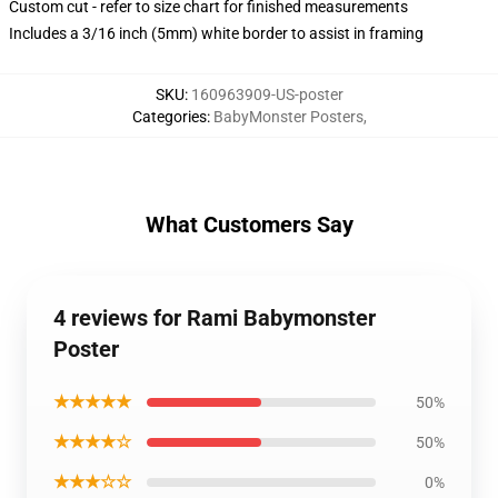
Custom cut - refer to size chart for finished measurements
Includes a 3/16 inch (5mm) white border to assist in framing
SKU
:
160963909-US-poster
Categories
:
BabyMonster Posters
,
What Customers Say
4 reviews for Rami Babymonster
Poster
★★★★★
50%
★★★★☆
50%
★★★☆☆
0%