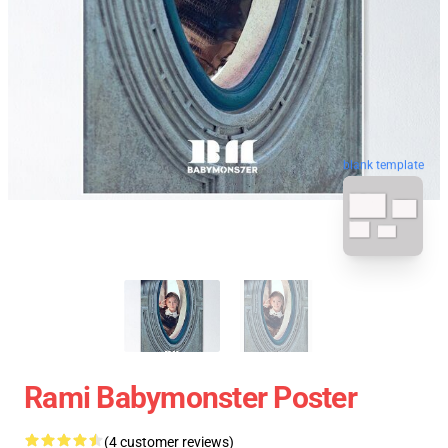
blank template
Rami Babymonster Poster
(4 customer reviews)