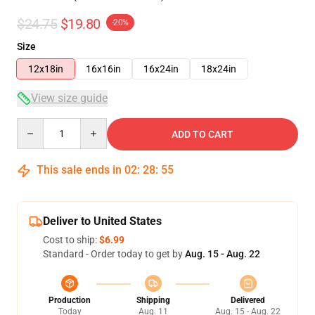
$24.75
$19.80
-20%
Size
12x18in
16x16in
16x24in
18x24in
View size guide
Quantity
ADD TO CART
This sale ends in
02
:
28
:
54
Deliver to United States
Cost to ship:
$6.99
Standard - Order today to get by
Aug. 15 - Aug. 22
Production
Shipping
Delivered
Today
Aug. 11
Aug. 15 - Aug. 22