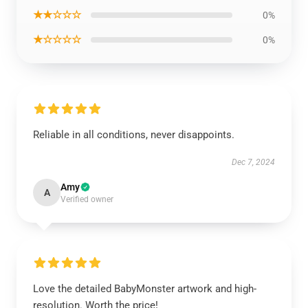
★★☆☆☆
0%
★☆☆☆☆
0%
Reliable in all conditions, never disappoints.
Dec 7, 2024
Amy
A
Verified owner
Love the detailed BabyMonster artwork and high-
resolution. Worth the price!