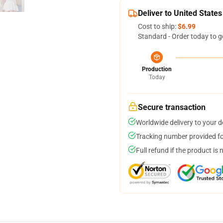
Deliver to United States
Cost to ship:
$6.99
Standard - Order today to g
Production
Today
Secure transaction
Worldwide delivery to your 
Tracking number provided for
Full refund if the product is 