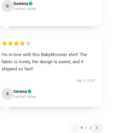
Gemma
G
Verified owner
I’m in love with this BabyMonster shirt! The
fabric is lovely, the design is sweet, and it
shipped so fast!
Sep 9, 2024
Serena
S
Verified owner
1
/
2