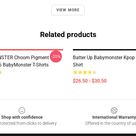
VIEW MORE
Related products
-20%
STER Choom Pigment
Batter Up Babymonster Kpop 
BabyMonster T-Shirts
Shirt
$26.50 - $30.50
Shop with confidence
International Warranty
otected from clicks to delivery
Offered in the country of u