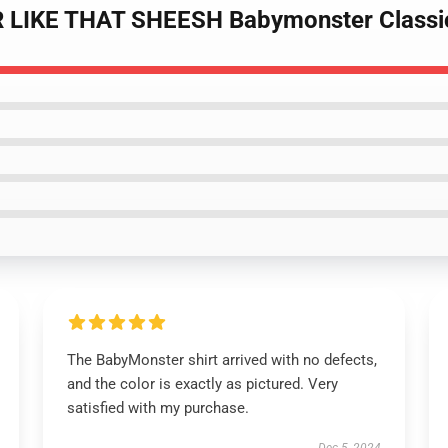
 LIKE THAT SHEESH Babymonster Classic
The BabyMonster shirt arrived with no defects,
and the color is exactly as pictured. Very
satisfied with my purchase.