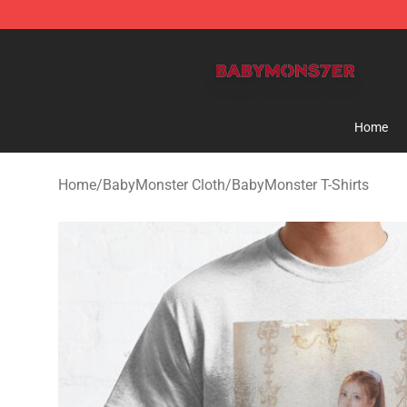
BabyMonster Store - Official BabyMonster Merchandi
Home
Home
/
BabyMonster Cloth
/
BabyMonster T-Shirts