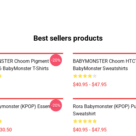
Best sellers products
-20%
STER Choom Pigment
BABYMONSTER Choom HTC
BabyMonster T-Shirts
BabyMonster Sweatshirts
$40.95 - $47.95
-20%
monster (KPOP) Essential T-
Rora Babymonster (KPOP) Pu
Sweatshirt
$30.50
$40.95 - $47.95