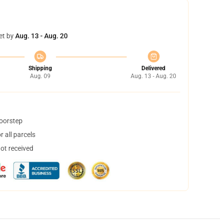
et by
Aug. 13 - Aug. 20
Shipping
Delivered
Aug. 09
Aug. 13 - Aug. 20
doorstep
 all parcels
not received