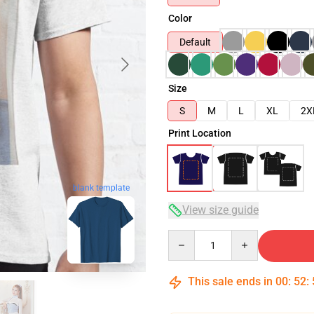
Color
Default
Size
S
M
L
XL
2X
Print Location
blank template
View size guide
Quantity
This sale ends in
00
:
52
: