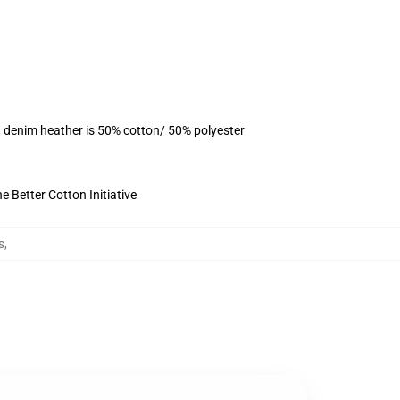
, denim heather is 50% cotton/ 50% polyester
 Better Cotton Initiative
s
,