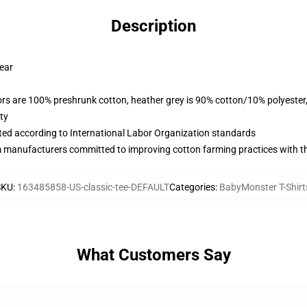
Description
wear
lors are 100% preshrunk cotton, heather grey is 90% cotton/10% polyester
ty
uated according to International Labor Organization standards
m manufacturers committed to improving cotton farming practices with the
SKU
:
163485858-US-classic-tee-DEFAULT
Categories
:
BabyMonster T-Shirt
What Customers Say