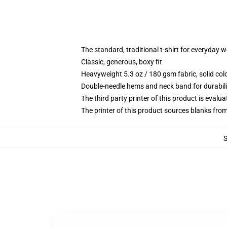
The standard, traditional t-shirt for everyday 
Classic, generous, boxy fit
Heavyweight 5.3 oz / 180 gsm fabric, solid co
Double-needle hems and neck band for durabili
The third party printer of this product is eval
The printer of this product sources blanks fro