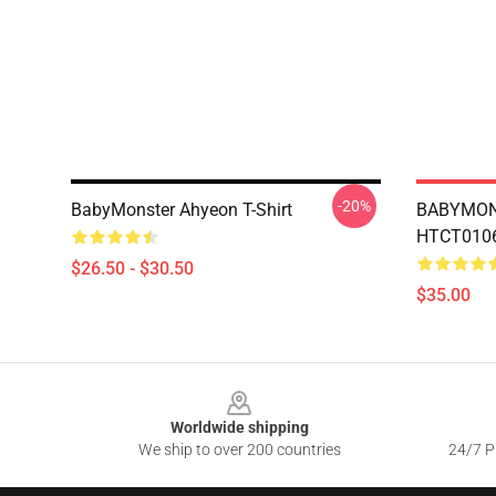
-20%
BabyMonster Ahyeon T-Shirt
BABYMON
HTCT0106 
$26.50 - $30.50
$35.00
Footer
Worldwide shipping
We ship to over 200 countries
24/7 Pr