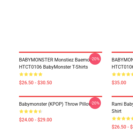
-20%
BABYMONSTER Monstiez Baemon
BABYMON
HTCT0106 BabyMonster T-Shirts
HTCT0106 
$26.50 - $30.50
$35.00
-20%
Babymonster (KPOP) Throw Pillow
Rami Baby
Shirt
$24.00 - $29.00
$26.50 - 