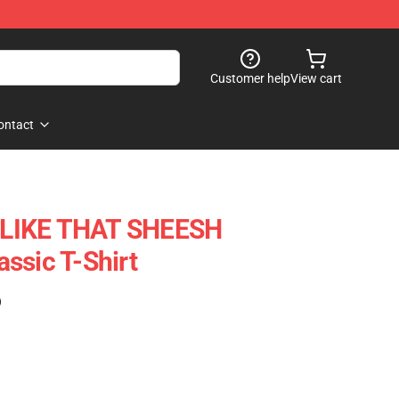
Customer help
View cart
ontact
LIKE THAT SHEESH
ssic T-Shirt
)