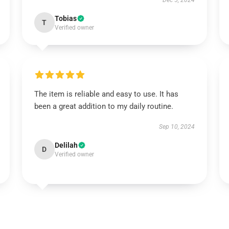
Dec 5, 2024
Tobias
T
Verified owner
The item is reliable and easy to use. It has
been a great addition to my daily routine.
Sep 10, 2024
Delilah
D
Verified owner