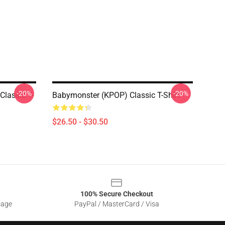
-20%
-20%
Classic T-
Babymonster (KPOP) Classic T-Shirt
$26.50 - $30.50
100% Secure Checkout
sage
PayPal / MasterCard / Visa