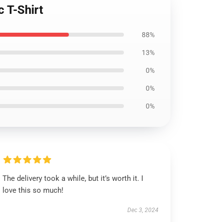
 T-Shirt
88%
13%
0%
0%
0%
The delivery took a while, but it’s worth it. I
love this so much!
Dec 3, 2024