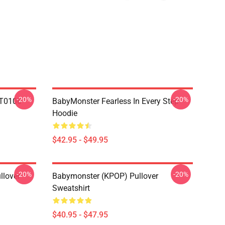
-20%
-20%
T0106
BabyMonster Fearless In Every Step
Hoodie
$42.95 - $49.95
-20%
-20%
llover
Babymonster (KPOP) Pullover
Sweatshirt
$40.95 - $47.95