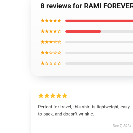
8 reviews for RAMI FOREVER
★★★★★
★★★★☆
★★★☆☆
★★☆☆☆
★☆☆☆☆
Perfect for travel, this shirt is lightweight, easy
to pack, and doesn’t wrinkle.
Dec 7, 2024