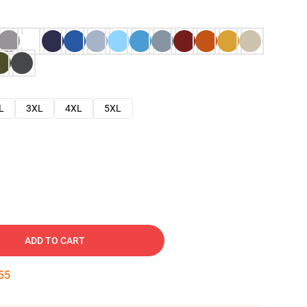
L
3XL
4XL
5XL
ADD TO CART
54