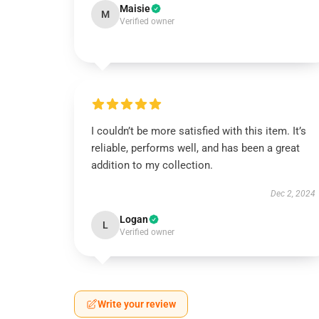
Maisie
M
Verified owner
I couldn’t be more satisfied with this item. It’s
reliable, performs well, and has been a great
addition to my collection.
Dec 2, 2024
Logan
L
Verified owner
Write your review