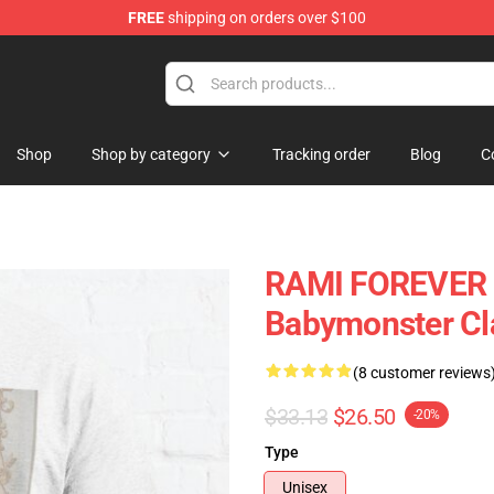
FREE
shipping on orders over $100
se Shop
Shop
Shop by category
Tracking order
Blog
C
RAMI FOREVER 
Babymonster Cla
(8 customer reviews
$33.13
$26.50
-20%
Type
Unisex