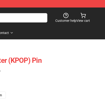
Customer help
View cart
ontact
er (KPOP) Pin
)
cm