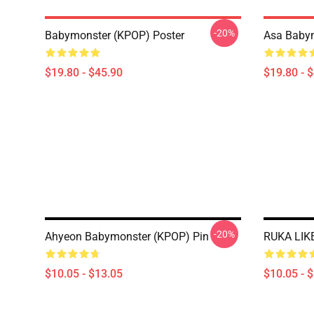
-20%
Babymonster (KPOP) Poster
Asa Babym
$19.80 - $45.90
$19.80 - 
-20%
Ahyeon Babymonster (KPOP) Pin
RUKA LIK
$10.05 - $13.05
$10.05 - 