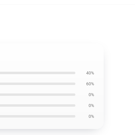
40%
60%
0%
0%
0%