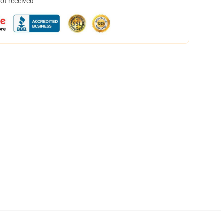
not received