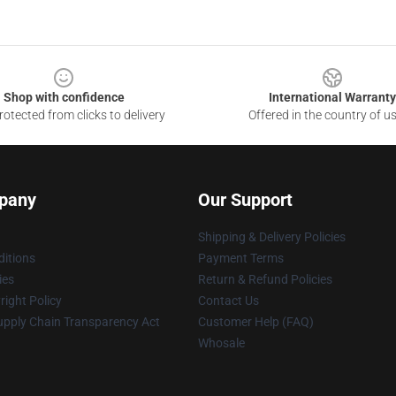
Shop with confidence
International Warranty
otected from clicks to delivery
Offered in the country of u
pany
Our Support
Shipping & Delivery Policies
itions
Payment Terms
ies
Return & Refund Policies
ight Policy
Contact Us
upply Chain Transparency Act
Customer Help (FAQ)
Whosale