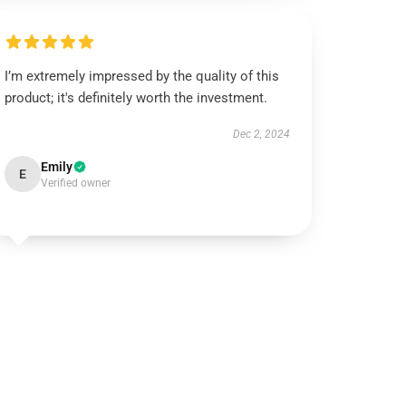
I’m extremely impressed by the quality of this
product; it's definitely worth the investment.
Dec 2, 2024
Emily
E
Verified owner