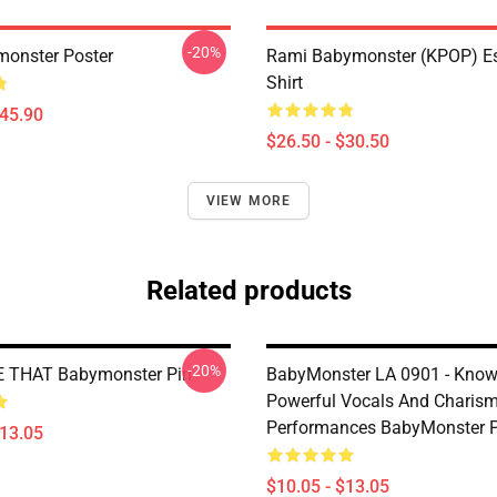
-20%
onster Poster
Rami Babymonster (KPOP) Ess
Shirt
$45.90
$26.50 - $30.50
VIEW MORE
Related products
-20%
E THAT Babymonster Pin
BabyMonster LA 0901 - Know
Powerful Vocals And Charism
Performances BabyMonster P
$13.05
$10.05 - $13.05