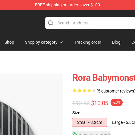
FREE
shipping on orders over $100
se Shop
Shop
Shop by category
Tracking order
Blog
C
Rora Babymonst
(5 customer reviews
$12.56
$10.05
-20%
Size
Small - 3.2cm
Large - 5.8
View size guide