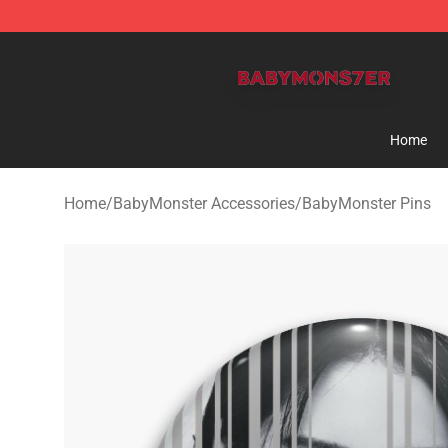
BabyMonster Store - Official BabyMonster Merchandi
Home
Home
/
BabyMonster Accessories
/
BabyMonster Pins