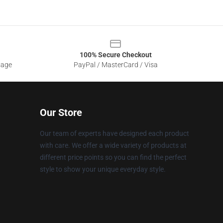
100% Secure Checkout
sage
PayPal / MasterCard / Visa
Our Store
Our team of experts have designed each product
with care. We offer a wide variety of products at
different price points so you can find the perfect
style to show your unique everyday style.