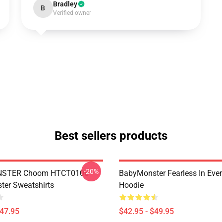
Bradley
B
Verified owner
Best sellers products
-20%
STER Choom HTCT0106
BabyMonster Fearless In Ever
er Sweatshirts
Hoodie
$47.95
$42.95 - $49.95