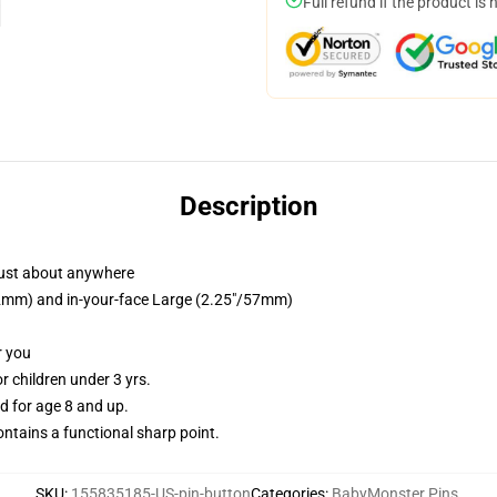
Full refund if the product is 
Description
just about anywhere
/32mm) and in-your-face Large (2.25"/57mm)
r you
 children under 3 yrs.
 for age 8 and up.
tains a functional sharp point.
SKU
:
155835185-US-pin-button
Categories
:
BabyMonster Pins
,