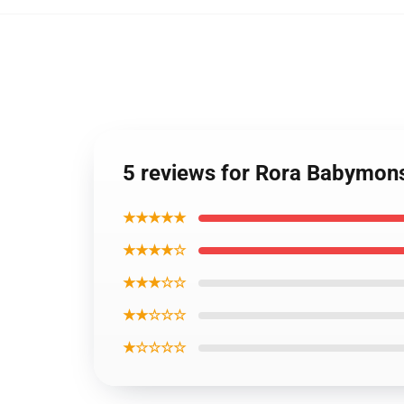
5 reviews for Rora Babymons
★★★★★
★★★★☆
★★★☆☆
★★☆☆☆
★☆☆☆☆