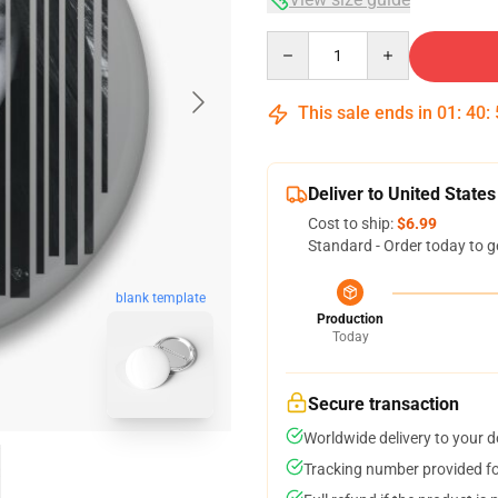
Quantity
This sale ends in
01
:
40
:
Deliver to United States
Cost to ship:
$6.99
Standard - Order today to g
blank template
Production
Today
Secure transaction
Worldwide delivery to your 
Tracking number provided for