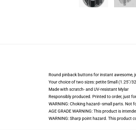
Round pinback buttons for instant awesome, 
Your choice of two sizes: petite Small (1.25"
Made with scratch- and UV-resistant Mylar
Responsibly produced. Printed to order, just fo
WARNING: Choking hazard--small parts. Not for
AGE GRADE WARNING: This product is intended
WARNING: Sharp point hazard. This product con