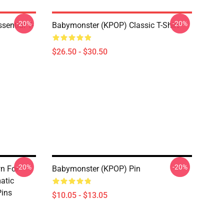
-20%
-20%
ential T-
Babymonster (KPOP) Classic T-Shirt
$26.50 - $30.50
-20%
-20%
n For
Babymonster (KPOP) Pin
atic
ins
$10.05 - $13.05