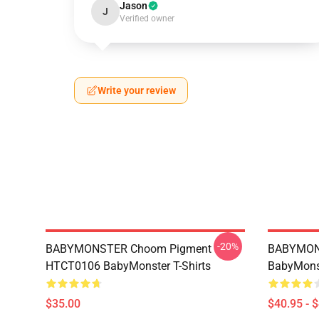
Jason
J
Verified owner
Write your review
-20%
BABYMONSTER Choom Pigment
BABYMON
HTCT0106 BabyMonster T-Shirts
BabyMonst
$35.00
$40.95 - 