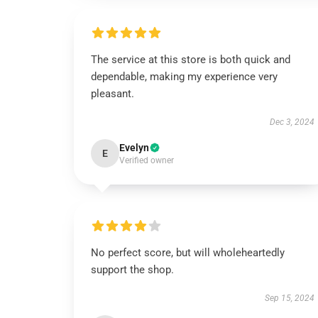
The service at this store is both quick and
dependable, making my experience very
pleasant.
Dec 3, 2024
Evelyn
E
Verified owner
No perfect score, but will wholeheartedly
support the shop.
Sep 15, 2024