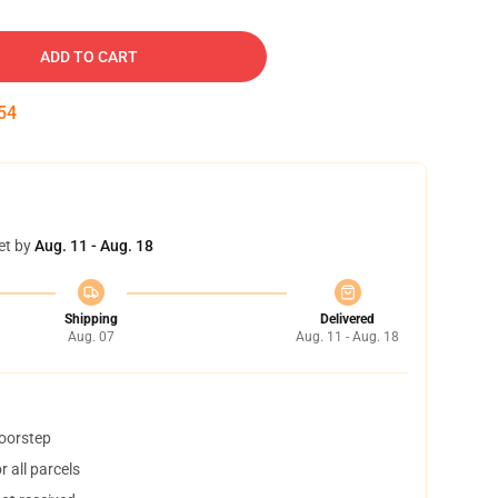
ADD TO CART
53
et by
Aug. 11 - Aug. 18
Shipping
Delivered
Aug. 07
Aug. 11 - Aug. 18
doorstep
 all parcels