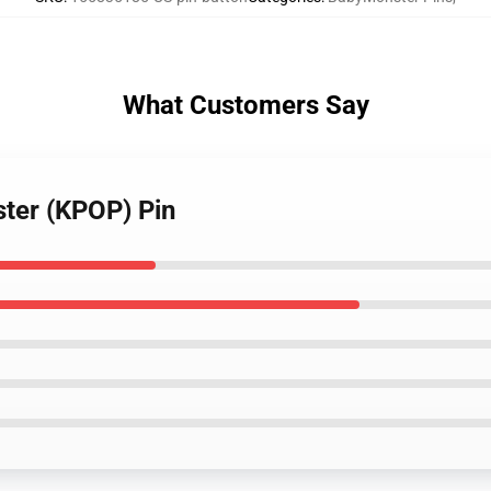
What Customers Say
ter (KPOP) Pin