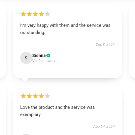
I’m very happy with them and the service was
outstanding.
Dec 3, 2024
Sienna
S
Verified owner
Love the product and the service was
exemplary.
Aug 14, 2024