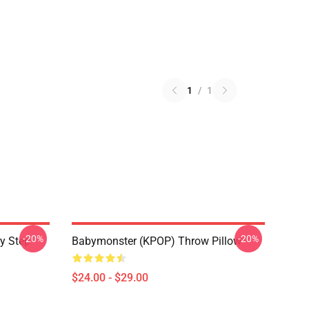
1
/
1
-20%
-20%
y Step
Babymonster (KPOP) Throw Pillow
$24.00 - $29.00