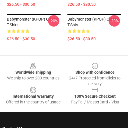
$26.50 - $30.50
$26.50 - $30.50
Babymonster (KPOP) Classic
Babymonster (KPOP) Classic
-20%
-20%
T-Shirt
T-Shirt
$26.50 - $30.50
$26.50 - $30.50
Footer
Worldwide shipping
Shop with confidence
We ship to over 200 countries
24/7 Protected from clicks to
delivery
International Warranty
100% Secure Checkout
Offered in the country of usage
PayPal / MasterCard / Visa