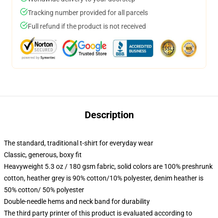
Tracking number provided for all parcels
Full refund if the product is not received
Description
The standard, traditional t-shirt for everyday wear
Classic, generous, boxy fit
Heavyweight 5.3 oz / 180 gsm fabric, solid colors are 100% preshrunk
cotton, heather grey is 90% cotton/10% polyester, denim heather is
50% cotton/ 50% polyester
Double-needle hems and neck band for durability
The third party printer of this product is evaluated according to