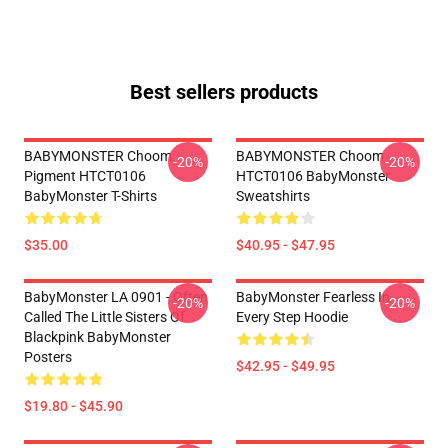
Best sellers products
BABYMONSTER Choom
BABYMONSTER Choom
-20%
-20%
Pigment HTCT0106
HTCT0106 BabyMonster
BabyMonster T-Shirts
Sweatshirts
$35.00
$40.95 - $47.95
BabyMonster LA 0901 - Often
BabyMonster Fearless In
-20%
-20%
Called The Little Sisters Of
Every Step Hoodie
Blackpink BabyMonster
Posters
$42.95 - $49.95
$19.80 - $45.90