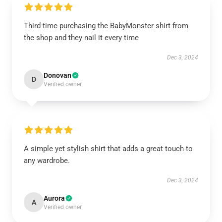
Third time purchasing the BabyMonster shirt from
the shop and they nail it every time
Dec 3, 2024
Donovan
D
Verified owner
A simple yet stylish shirt that adds a great touch to
any wardrobe.
Dec 3, 2024
Aurora
A
Verified owner