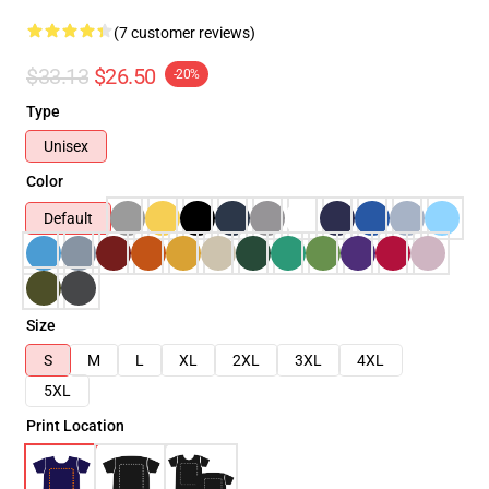
(7 customer reviews)
$33.13
$26.50
-20%
Type
Unisex
Color
Default
Size
S
M
L
XL
2XL
3XL
4XL
5XL
Print Location