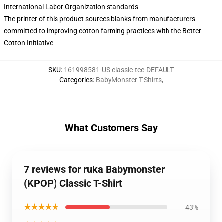
International Labor Organization standards
The printer of this product sources blanks from manufacturers
committed to improving cotton farming practices with the Better
Cotton Initiative
SKU
:
161998581-US-classic-tee-DEFAULT
Categories
:
BabyMonster T-Shirts
,
What Customers Say
7 reviews for ruka Babymonster
(KPOP) Classic T-Shirt
★★★★★
43%