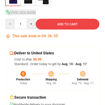
View size guide
Quantity
ADD TO CART
This sale ends in
04
:
36
:
54
Deliver to United States
Cost to ship:
$6.99
Standard - Order today to get by
Aug. 10 - Aug. 17
Production
Shipping
Delivered
Today
Aug. 06
Aug. 10 - Aug. 17
Secure transaction
Worldwide delivery to your doorstep