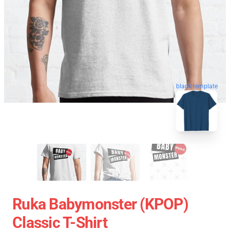
blank template
Ruka Babymonster (KPOP)
Classic T-Shirt