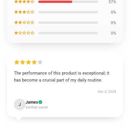
★★★★☆
57%
★★★☆☆
0%
★★☆☆☆
0%
★☆☆☆☆
0%
The performance of this product is exceptional; it
has become a crucial part of my daily routine.
Dec 4, 2024
James
J
Verified owner