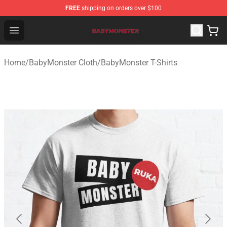
FREE
shipping on orders over $100
BabyMonster Store - Official BabyMonster Merchandise 
Open menu
Home
/
BabyMonster Cloth
/
BabyMonster T-Shirts