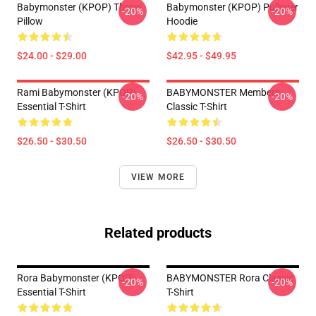
Babymonster (KPOP) Throw
Babymonster (KPOP) Pullover
-20%
-20%
Pillow
Hoodie
$24.00 - $29.00
$42.95 - $49.95
Rami Babymonster (KPOP)
BABYMONSTER Members
-20%
-20%
Essential T-Shirt
Classic T-Shirt
$26.50 - $30.50
$26.50 - $30.50
VIEW MORE
Related products
Rora Babymonster (KPOP)
BABYMONSTER Rora Classic
-20%
-20%
Essential T-Shirt
T-Shirt