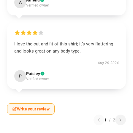
Athena
A
Verified owner
I love the cut and fit of this shirt; it’s very flattering
and looks great on any body type.
Aug 26, 2024
Paisley
P
Verified owner
Write your review
1
/
2