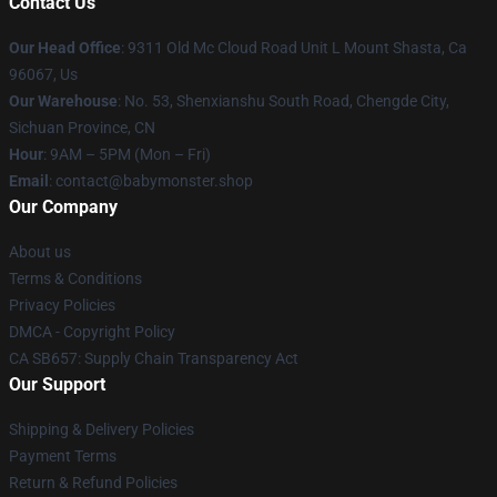
Contact Us
Our Head Office
: 9311 Old Mc Cloud Road Unit L Mount Shasta, Ca
96067, Us
Our Warehouse
: No. 53, Shenxianshu South Road, Chengde City,
Sichuan Province, CN
Hour
: 9AM – 5PM (Mon – Fri)
Email
: contact@babymonster.shop
Our Company
About us
Terms & Conditions
Privacy Policies
DMCA - Copyright Policy
CA SB657: Supply Chain Transparency Act
Our Support
Shipping & Delivery Policies
Payment Terms
Return & Refund Policies