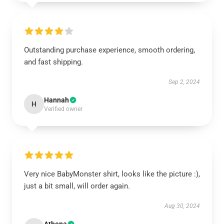
Outstanding purchase experience, smooth ordering,
and fast shipping.
Sep 2, 2024
Hannah
H
Verified owner
Very nice BabyMonster shirt, looks like the picture :),
just a bit small, will order again.
Aug 30, 2024