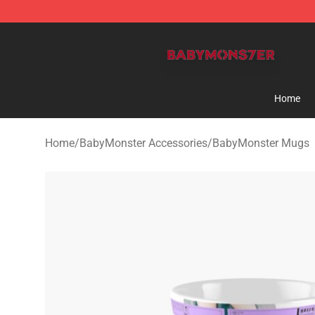
BabyMonster Store - Official BabyMonster Merchandi
Home
Home
/
BabyMonster Accessories
/
BabyMonster Mugs