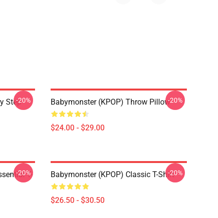
-20%
-20%
y Step
Babymonster (KPOP) Throw Pillow
$24.00 - $29.00
-20%
-20%
ential T-
Babymonster (KPOP) Classic T-Shirt
$26.50 - $30.50