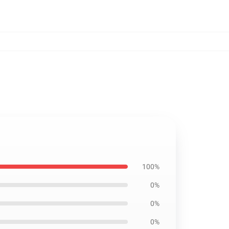
100%
0%
0%
0%