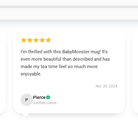
I’m thrilled with this BabyMonster mug! It’s
even more beautiful than described and has
made my tea time feel so much more
enjoyable.
Nov 30, 2024
Pierce
P
Verified owner