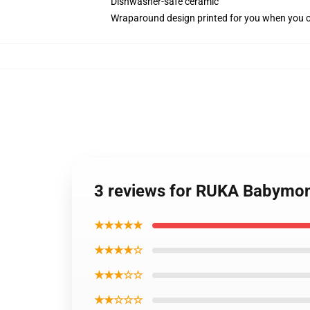
Dishwasher-safe ceramic
Wraparound design printed for you when you 
3 reviews for RUKA Babymon
★★★★★
★★★★☆
★★★☆☆
★★☆☆☆