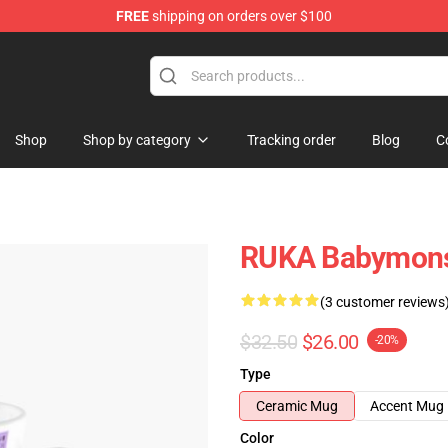
FREE
shipping on orders over $100
se Shop
Shop
Shop by category
Tracking order
Blog
C
RUKA Babymonst
(3 customer reviews
$32.50
$26.00
-20%
Type
Ceramic Mug
Accent Mug
Color