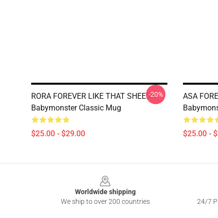
-20%
RORA FOREVER LIKE THAT SHEESH
ASA FORE
Babymonster Classic Mug
Babymons
$25.00 - $29.00
$25.00 - 
Footer
Worldwide shipping
We ship to over 200 countries
24/7 Pr