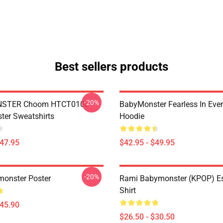
Best sellers products
-20%
STER Choom HTCT0106
BabyMonster Fearless In Ever
er Sweatshirts
Hoodie
$47.95
$42.95 - $49.95
-20%
onster Poster
Rami Babymonster (KPOP) Ess
Shirt
$45.90
$26.50 - $30.50