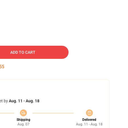
ADD TO CART
54
et by
Aug. 11 - Aug. 18
Shipping
Delivered
Aug. 07
Aug. 11 - Aug. 18