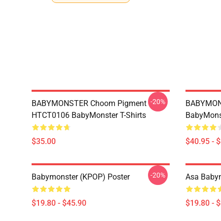
-20%
BABYMONSTER Choom Pigment
BABYMON
HTCT0106 BabyMonster T-Shirts
BabyMonst
$35.00
$40.95 - 
-20%
Babymonster (KPOP) Poster
Asa Babym
$19.80 - $45.90
$19.80 - 