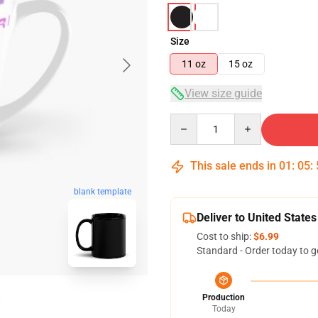
Size
11 oz
15 oz
View size guide
Quantity
This sale ends in
01
:
05
:
blank template
Deliver to United States
Cost to ship:
$6.99
Standard - Order today to g
Production
Today