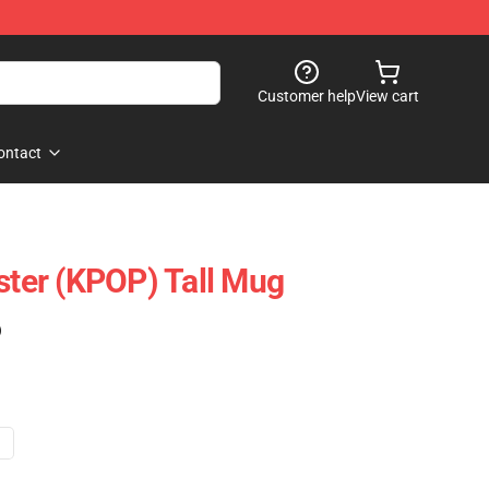
Customer help
View cart
ontact
er (KPOP) Tall Mug
)