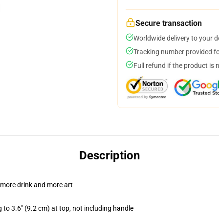
Secure transaction
Worldwide delivery to your 
Tracking number provided for
Full refund if the product is 
Description
 more drink and more art
 to 3.6" (9.2 cm) at top, not including handle