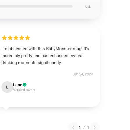
0%
I’m obsessed with this BabyMonster mug! It’s
incredibly pretty and has enhanced my tea-
drinking moments significantly.
Jun 24, 2024
Lane
L
Verified owner
1
/
1