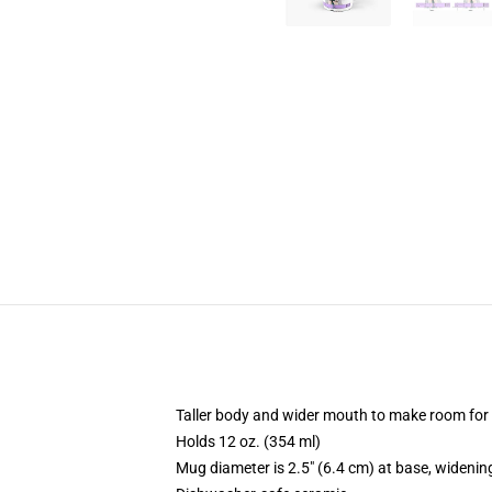
Taller body and wider mouth to make room for
Holds 12 oz. (354 ml)
Mug diameter is 2.5" (6.4 cm) at base, widening