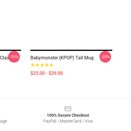
-20%
-20%
Classic
Babymonster (KPOP) Tall Mug
$25.00 - $29.00
100% Secure Checkout
sage
PayPal / MasterCard / Visa