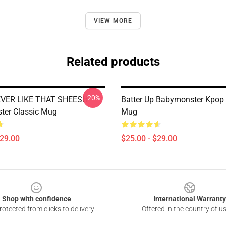
VIEW MORE
Related products
-20%
VER LIKE THAT SHEESH
Batter Up Babymonster Kpop 
ter Classic Mug
Mug
$29.00
$25.00 - $29.00
Shop with confidence
International Warranty
otected from clicks to delivery
Offered in the country of u