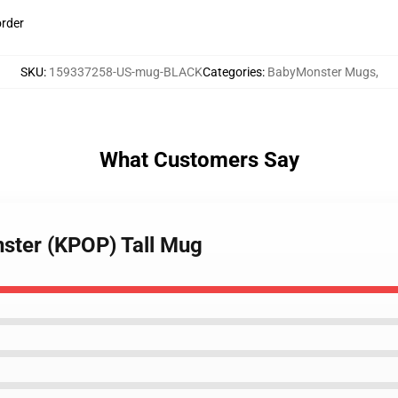
order
SKU
:
159337258-US-mug-BLACK
Categories
:
BabyMonster Mugs
,
What Customers Say
ster (KPOP) Tall Mug