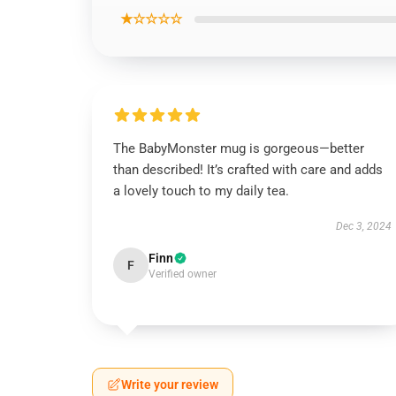
★☆☆☆☆
The BabyMonster mug is gorgeous—better
than described! It’s crafted with care and adds
a lovely touch to my daily tea.
Dec 3, 2024
Finn
F
Verified owner
Write your review