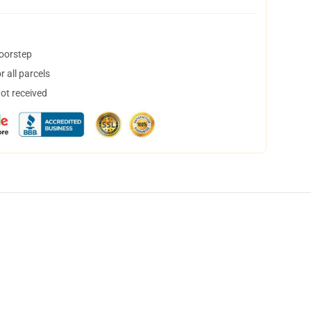
doorstep
 all parcels
not received