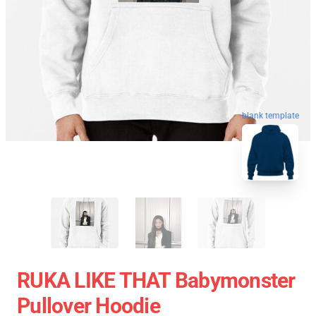
blank template
RUKA LIKE THAT Babymonster
Pullover Hoodie