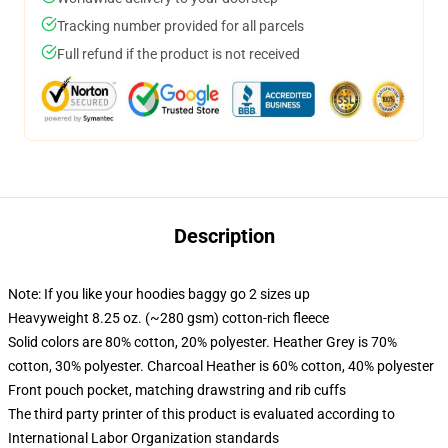
Tracking number provided for all parcels
Full refund if the product is not received
Description
Note: If you like your hoodies baggy go 2 sizes up
Heavyweight 8.25 oz. (~280 gsm) cotton-rich fleece
Solid colors are 80% cotton, 20% polyester. Heather Grey is 70%
cotton, 30% polyester. Charcoal Heather is 60% cotton, 40% polyester
Front pouch pocket, matching drawstring and rib cuffs
The third party printer of this product is evaluated according to
International Labor Organization standards