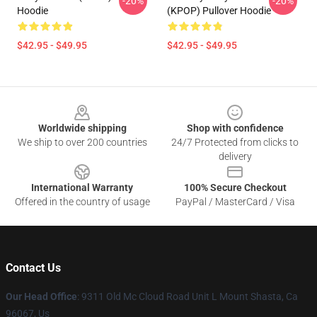
-20%
-20%
Hoodie
(KPOP) Pullover Hoodie
$42.95 - $49.95
$42.95 - $49.95
Footer
Worldwide shipping
Shop with confidence
We ship to over 200 countries
24/7 Protected from clicks to
delivery
International Warranty
100% Secure Checkout
Offered in the country of usage
PayPal / MasterCard / Visa
Contact Us
Our Head Office
: 9311 Old Mc Cloud Road Unit L Mount Shasta, Ca
96067, Us