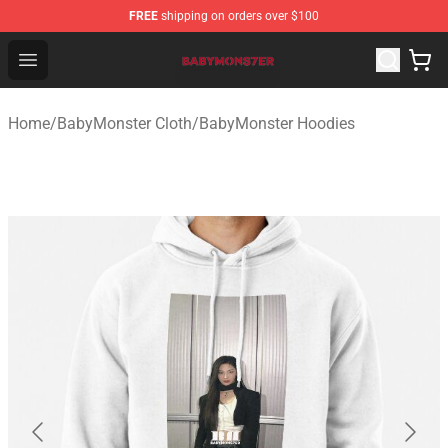
FREE
shipping on orders over $100
BabyMonster Store - Official BabyMonster Merchandise 
Open menu
Home
/
BabyMonster Cloth
/
BabyMonster Hoodies