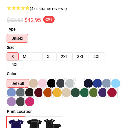
(4 customer reviews)
$53.69
$42.95
-20%
Type
Unisex
Size
S
M
L
XL
2XL
3XL
4XL
5XL
Color
Default
Print Location