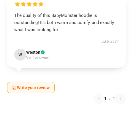
The quality of this BabyMonster hoodie is
outstanding! It’s both warm and comfy, and exactly
what I was looking for.
Jul 6, 2024
Weston
W
Verified owner
Write your review
1
/
1