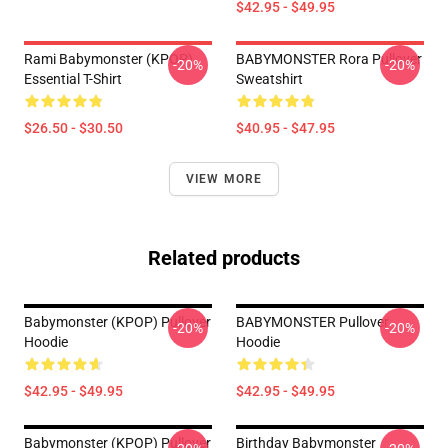
$42.95 - $49.95
Rami Babymonster (KPOP)
BABYMONSTER Rora Pullover
-20%
-20%
Essential T-Shirt
Sweatshirt
$26.50 - $30.50
$40.95 - $47.95
VIEW MORE
Related products
Babymonster (KPOP) Pullover
BABYMONSTER Pullover
-20%
-20%
Hoodie
Hoodie
$42.95 - $49.95
$42.95 - $49.95
Babymonster (KPOP) Pullover
Birthday Babymonster