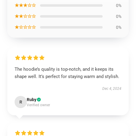
★★★☆☆
0%
★★☆☆☆
0%
★☆☆☆☆
0%
The hoodie’s quality is top-notch, and it keeps its
shape well. It’s perfect for staying warm and stylish.
Dec 4, 2024
Ruby
R
Verified owner