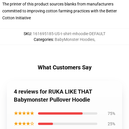
The printer of this product sources blanks from manufacturers
committed to improving cotton farming practices with the Better
Cotton Initiative
SKU
:
161695185-US-t-shirt-mhoodie-DEFAULT
Categories
:
BabyMonster Hoodies
,
What Customers Say
4 reviews for RUKA LIKE THAT
Babymonster Pullover Hoodie
★★★★★
75%
★★★★☆
25%