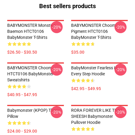
Best sellers products
BABYMONSTER Monstiez
BABYMONSTER Choom
-20%
-20%
Baemon HTCT0106
Pigment HTCT0106
BabyMonster T-Shirts
BabyMonster T-Shirts
$26.50 - $30.50
$35.00
BABYMONSTER Choom
BabyMonster Fearless In
-20%
-20%
HTCT0106 BabyMonster
Every Step Hoodie
Sweatshirts
$42.95 - $49.95
$40.95 - $47.95
Babymonster (KPOP) Throw
RORA FOREVER LIKE THAT
-20%
-20%
Pillow
SHEESH Babymonster
Pullover Hoodie
$24.00 - $29.00