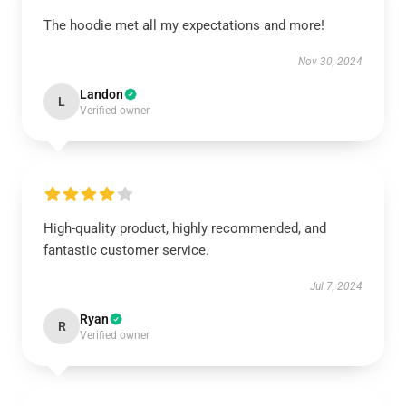
The hoodie met all my expectations and more!
Nov 30, 2024
Landon
L
Verified owner
High-quality product, highly recommended, and
fantastic customer service.
Jul 7, 2024
Ryan
R
Verified owner