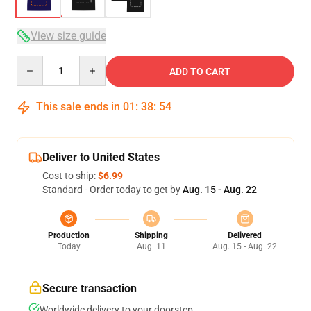
View size guide
Quantity
ADD TO CART
This sale ends in
01
:
38
:
54
Deliver to United States
Cost to ship:
$6.99
Standard - Order today to get by
Aug. 15 - Aug. 22
Production
Shipping
Delivered
Today
Aug. 11
Aug. 15 - Aug. 22
Secure transaction
Worldwide delivery to your doorstep