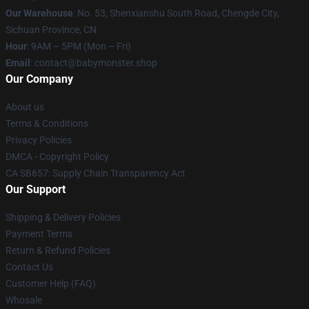
Our Warehouse
: No. 53, Shenxianshu South Road, Chengde City,
Sichuan Province, CN
Hour
: 9AM – 5PM (Mon – Fri)
Email
: contact@babymonster.shop
Our Company
About us
Terms & Conditions
Privacy Policies
DMCA - Copyright Policy
CA SB657: Supply Chain Transparency Act
Our Support
Shipping & Delivery Policies
Payment Terms
Return & Refund Policies
Contact Us
Customer Help (FAQ)
Whosale