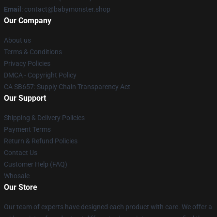
Email
: contact@babymonster.shop
Our Company
About us
Terms & Conditions
Privacy Policies
DMCA - Copyright Policy
CA SB657: Supply Chain Transparency Act
Our Support
Shipping & Delivery Policies
Payment Terms
Return & Refund Policies
Contact Us
Customer Help (FAQ)
Whosale
Our Store
Our team of experts have designed each product with care. We offer a