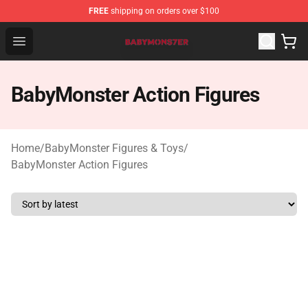
FREE
shipping on orders over $100
BabyMonster Store - Official BabyMonster Merchandise 
Open menu
BabyMonster Action Figures
Home
/
BabyMonster Figures & Toys
/
BabyMonster Action Figures