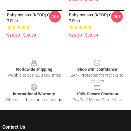
Babymonster (KPOP) Classic
Babymonster (KPOP) Classic
-20%
-20%
T-Shirt
T-Shirt
$26.50 - $30.50
$26.50 - $30.50
Footer
Worldwide shipping
Shop with confidence
We ship to over 200 countries
24/7 Protected from clicks to
delivery
International Warranty
100% Secure Checkout
Offered in the country of usage
PayPal / MasterCard / Visa
Contact Us