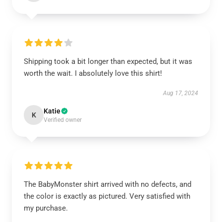
Shipping took a bit longer than expected, but it was
worth the wait. I absolutely love this shirt!
Aug 17, 2024
Katie
K
Verified owner
The BabyMonster shirt arrived with no defects, and
the color is exactly as pictured. Very satisfied with
my purchase.