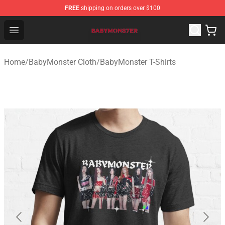
FREE
shipping on orders over $100
BabyMonster Store - Official BabyMonster Merchandise 
Open menu
Home
/
BabyMonster Cloth
/
BabyMonster T-Shirts