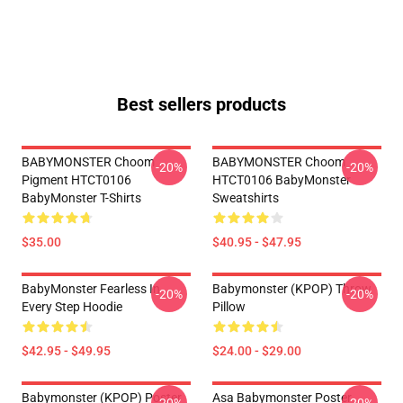
Best sellers products
BABYMONSTER Choom
BABYMONSTER Choom
-20%
-20%
Pigment HTCT0106
HTCT0106 BabyMonster
BabyMonster T-Shirts
Sweatshirts
$35.00
$40.95 - $47.95
BabyMonster Fearless In
Babymonster (KPOP) Throw
-20%
-20%
Every Step Hoodie
Pillow
$42.95 - $49.95
$24.00 - $29.00
Babymonster (KPOP) Poster
Asa Babymonster Poster