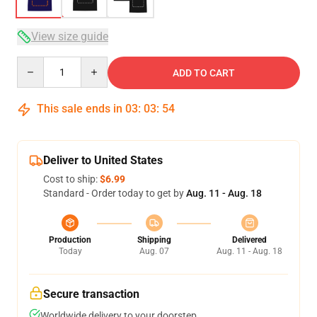
View size guide
Quantity
ADD TO CART
This sale ends in
03
:
03
:
54
Deliver to United States
Cost to ship:
$6.99
Standard - Order today to get by
Aug. 11 - Aug. 18
Production
Shipping
Delivered
Today
Aug. 07
Aug. 11 - Aug. 18
Secure transaction
Worldwide delivery to your doorstep