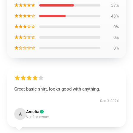
★★★★★
57%
★★★★☆
43%
★★★☆☆
0%
★★☆☆☆
0%
★☆☆☆☆
0%
Great basic shirt, looks good with anything.
Dec 3, 2024
Amelia
A
Verified owner