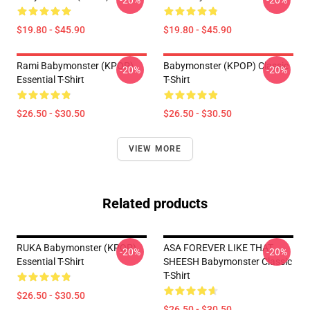
-20%
-20%
$19.80 - $45.90
$19.80 - $45.90
Rami Babymonster (KPOP)
Babymonster (KPOP) Classic
-20%
-20%
Essential T-Shirt
T-Shirt
$26.50 - $30.50
$26.50 - $30.50
VIEW MORE
Related products
RUKA Babymonster (KPOP)
ASA FOREVER LIKE THAT
-20%
-20%
Essential T-Shirt
SHEESH Babymonster Classic
T-Shirt
$26.50 - $30.50
$26.50 - $30.50