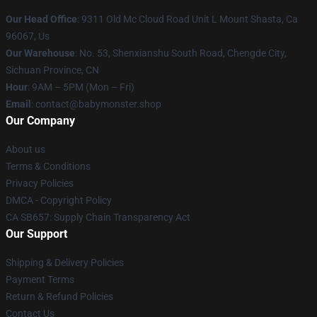
Our Head Office
: 9311 Old Mc Cloud Road Unit L Mount Shasta, Ca
96067, Us
Our Warehouse
: No. 53, Shenxianshu South Road, Chengde City,
Sichuan Province, CN
Hour
: 9AM – 5PM (Mon – Fri)
Email
: contact@babymonster.shop
Our Company
About us
Terms & Conditions
Privacy Policies
DMCA - Copyright Policy
CA SB657: Supply Chain Transparency Act
Our Support
Shipping & Delivery Policies
Payment Terms
Return & Refund Policies
Contact Us