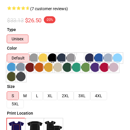
(7 customer reviews)
$33.13
$26.50
-20%
Type
Unisex
Color
Default
Size
S
M
L
XL
2XL
3XL
4XL
5XL
Print Location