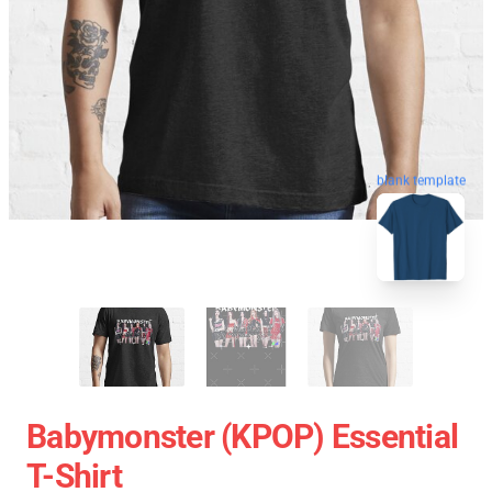
blank template
Babymonster (KPOP) Essential
T-Shirt