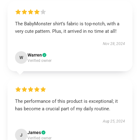
The BabyMonster shirt’s fabric is top-notch, with a
very cute pattern. Plus, it arrived in no time at all!
Nov 28, 2024
Warren
W
Verified owner
The performance of this product is exceptional; it
has become a crucial part of my daily routine.
Aug 25, 2024
James
J
Verified owner