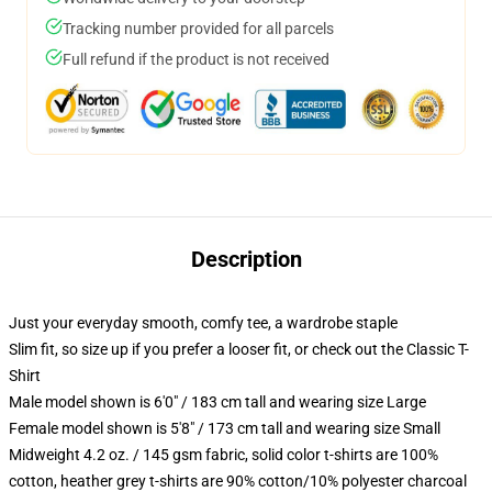
Tracking number provided for all parcels
Full refund if the product is not received
Description
Just your everyday smooth, comfy tee, a wardrobe staple
Slim fit, so size up if you prefer a looser fit, or check out the Classic T-
Shirt
Male model shown is 6'0" / 183 cm tall and wearing size Large
Female model shown is 5'8" / 173 cm tall and wearing size Small
Midweight 4.2 oz. / 145 gsm fabric, solid color t-shirts are 100%
cotton, heather grey t-shirts are 90% cotton/10% polyester charcoal