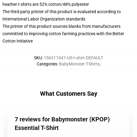
heather t-shirts are 52% cotton/48% polyester
The third party printer of this product is evaluated according to
International Labor Organization standards
The printer of this product sources blanks from manufacturers
committed to improving cotton farming practices with the Better
Cotton Initiative
SKU
:
156311947-US-t-shirt-DEFAULT
Categories
:
BabyMonster T-Shirts
,
What Customers Say
7 reviews for Babymonster (KPOP)
Essential T-Shirt