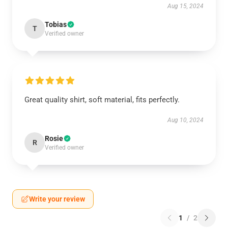
Aug 15, 2024
Tobias
T
Verified owner
Great quality shirt, soft material, fits perfectly.
Aug 10, 2024
Rosie
R
Verified owner
Write your review
1
/
2