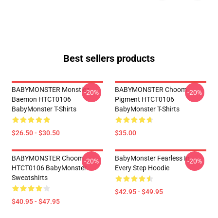
Best sellers products
BABYMONSTER Monstiez
BABYMONSTER Choom
-20%
-20%
Baemon HTCT0106
Pigment HTCT0106
BabyMonster T-Shirts
BabyMonster T-Shirts
$26.50 - $30.50
$35.00
BABYMONSTER Choom
BabyMonster Fearless In
-20%
-20%
HTCT0106 BabyMonster
Every Step Hoodie
Sweatshirts
$42.95 - $49.95
$40.95 - $47.95