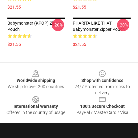
$21.55
$21.55
Babymonster (KPOP) Zipper
PHARITA LIKE THAT
-20%
-20%
Pouch
Babymonster Zipper Pouch
$21.55
$21.55
Footer
Worldwide shipping
Shop with confidence
We ship to over 200 countries
24/7 Protected from clicks to
delivery
International Warranty
100% Secure Checkout
Offered in the country of usage
PayPal / MasterCard / Visa