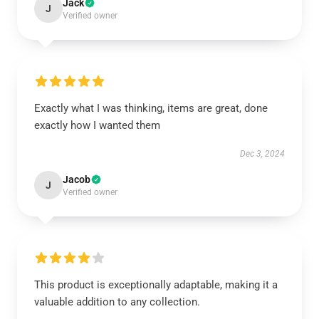
Jack
J
Verified owner
Exactly what I was thinking, items are great, done
exactly how I wanted them
Dec 3, 2024
Jacob
J
Verified owner
This product is exceptionally adaptable, making it a
valuable addition to any collection.