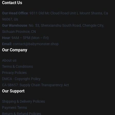
Contact Us
Our Head Office
: 9311 Old Mc Cloud Road Unit L Mount Shasta, Ca
96067, Us
Our Warehouse
: No. 53, Shenxianshu South Road, Chengde City,
Sichuan Province, CN
Hour
: 9AM – 5PM (Mon – Fri)
Email
: contact@babymonster.shop
Our Company
About us
Terms & Conditions
Privacy Policies
DMCA - Copyright Policy
CA SB657: Supply Chain Transparency Act
Our Support
Shipping & Delivery Policies
Payment Terms
Return & Refund Policies