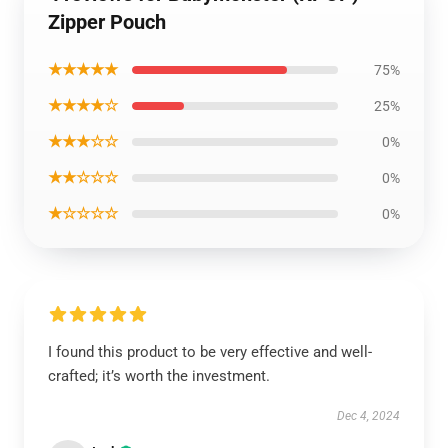
Zipper Pouch
★★★★★
75%
★★★★☆
25%
★★★☆☆
0%
★★☆☆☆
0%
★☆☆☆☆
0%
I found this product to be very effective and well-
crafted; it’s worth the investment.
Dec 4, 2024