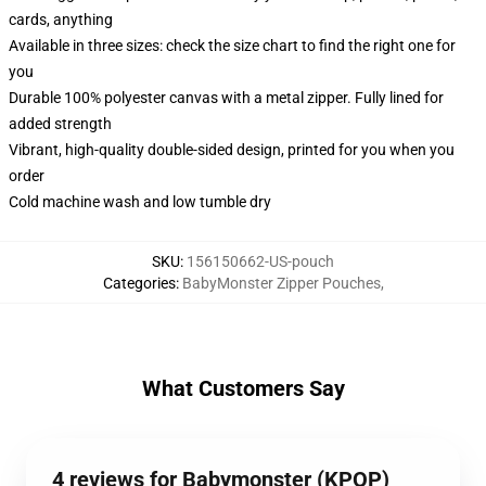
cards, anything
Available in three sizes: check the size chart to find the right one for
you
Durable 100% polyester canvas with a metal zipper. Fully lined for
added strength
Vibrant, high-quality double-sided design, printed for you when you
order
Cold machine wash and low tumble dry
SKU
:
156150662-US-pouch
Categories
:
BabyMonster Zipper Pouches
,
What Customers Say
4 reviews for Babymonster (KPOP)