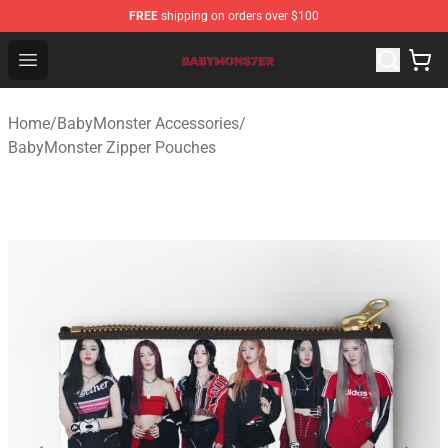
FREE
shipping on orders over $100
BabyMonster Store - Official BabyMonster Merchandise 
Open menu
Home
/
BabyMonster Accessories
/
BabyMonster Zipper Pouches