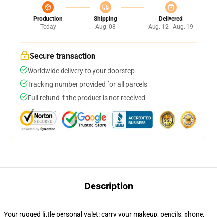
Production
Shipping
Delivered
Today
Aug. 08
Aug. 12 - Aug. 19
Secure transaction
Worldwide delivery to your doorstep
Tracking number provided for all parcels
Full refund if the product is not received
Description
Your rugged little personal valet: carry your makeup, pencils, phone,