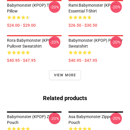
Babymonster (KPOP) Throw
Rami Babymonster (KPOP)
-20%
-20%
Pillow
Essential T-Shirt
$24.00 - $29.00
$26.50 - $30.50
Rora Babymonster (KPOP)
Babymonster (KPOP) Pullover
-20%
-20%
Pullover Sweatshirt
Sweatshirt
$40.95 - $47.95
$40.95 - $47.95
VIEW MORE
Related products
Babymonster (KPOP) Zipper
Asa Babymonster Zipper
-20%
-20%
Pouch
Pouch