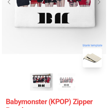
blank template
Babymonster (KPOP) Zipper