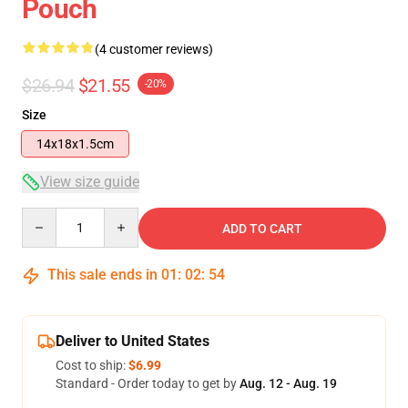
Pouch
(4 customer reviews)
$26.94
$21.55
-20%
Size
14x18x1.5cm
View size guide
Quantity
ADD TO CART
This sale ends in
01
:
02
:
54
Deliver to United States
Cost to ship:
$6.99
Standard - Order today to get by
Aug. 12 - Aug. 19