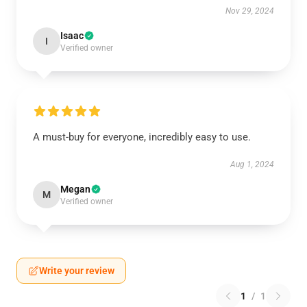
Nov 29, 2024
Isaac
I
Verified owner
A must-buy for everyone, incredibly easy to use.
Aug 1, 2024
Megan
M
Verified owner
Write your review
1
/
1