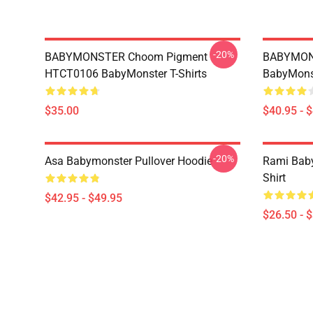
-20%
BABYMONSTER Choom Pigment
BABYMON
HTCT0106 BabyMonster T-Shirts
BabyMonst
$35.00
$40.95 - 
-20%
Asa Babymonster Pullover Hoodie
Rami Baby
Shirt
$42.95 - $49.95
$26.50 - 