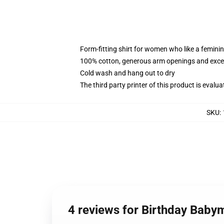
Form-fitting shirt for women who like a femini
100% cotton, generous arm openings and excep
Cold wash and hang out to dry
The third party printer of this product is eval
SKU
:
4 reviews for Birthday Bab