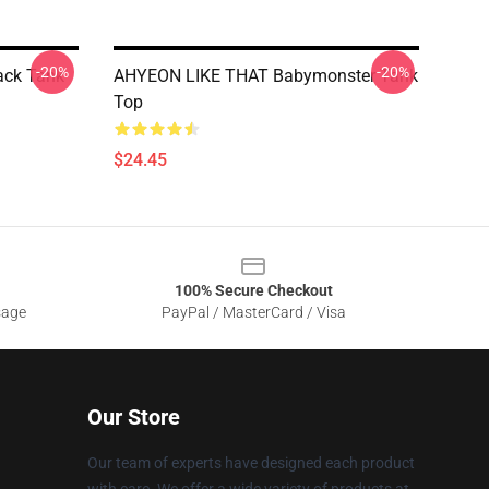
-20%
-20%
ack Tank
AHYEON LIKE THAT Babymonster Tank
Top
$24.45
100% Secure Checkout
sage
PayPal / MasterCard / Visa
Our Store
Our team of experts have designed each product