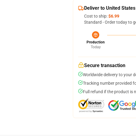
Deliver to United States
Cost to ship:
$6.99
Standard - Order today to g
Production
Today
Secure transaction
Worldwide delivery to your 
Tracking number provided for
Full refund if the product is 