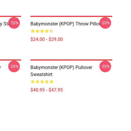
-20%
-20%
y Step
Babymonster (KPOP) Throw Pillow
$24.00 - $29.00
-20%
-20%
r
Babymonster (KPOP) Pullover
Sweatshirt
$40.95 - $47.95