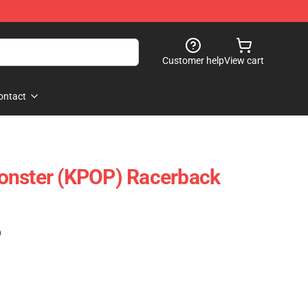
Customer help
View cart
ontact
onster (KPOP) Racerback
)