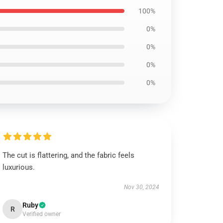
100%
0%
0%
0%
0%
The cut is flattering, and the fabric feels
luxurious.
Nov 30, 2024
Ruby
R
Verified owner