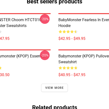
Best sellers products
-20%
STER Choom HTCT0106
BabyMonster Fearless In Ever
er Sweatshirts
Hoodie
$47.95
$42.95 - $49.95
-20%
monster (KPOP) Essential T-
Babymonster (KPOP) Pullove
Sweatshirt
$30.50
$40.95 - $47.95
VIEW MORE
Related products