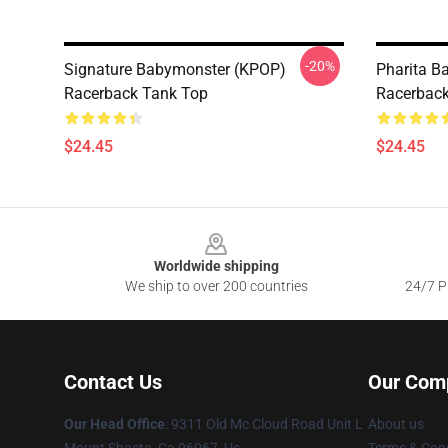
-20%
Signature Babymonster (KPOP)
Pharita B
Racerback Tank Top
Racerback
$24.45
$24.45
Footer
Worldwide shipping
We ship to over 200 countries
24/7 Pr
Contact Us
Our Com
Our Head Office
: 9311 Old Mc Cloud Road Unit L
About us