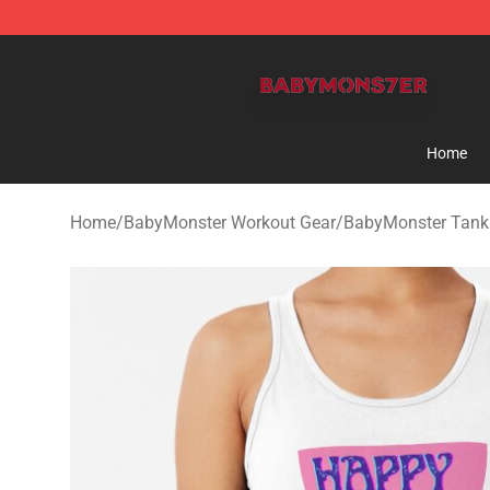
BabyMonster Store - Official BabyMonster Merchandi
Home
Home
/
BabyMonster Workout Gear
/
BabyMonster Tank