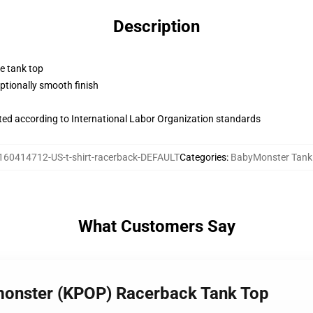
Description
ne tank top
tionally smooth finish
uated according to International Labor Organization standards
160414712-US-t-shirt-racerback-DEFAULT
Categories
:
BabyMonster Tank
What Customers Say
ymonster (KPOP) Racerback Tank Top