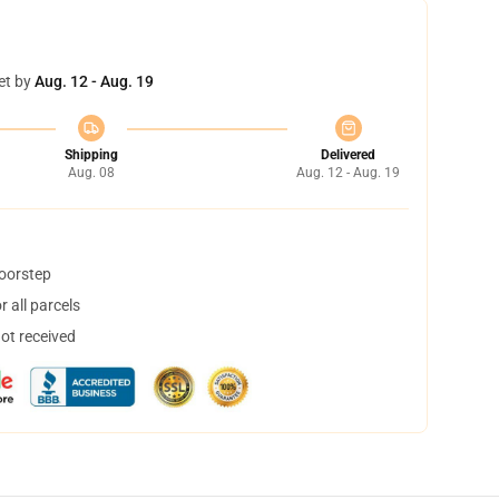
et by
Aug. 12 - Aug. 19
Shipping
Delivered
Aug. 08
Aug. 12 - Aug. 19
doorstep
 all parcels
not received