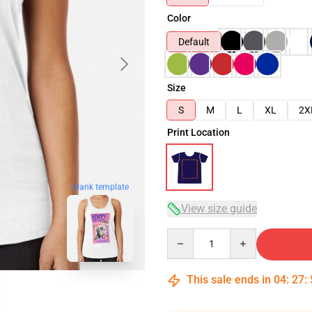
Color
Default
Size
S
M
L
XL
2X
Print Location
blank template
View size guide
Quantity
This sale ends in
04
:
27
: