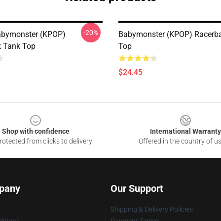
-20%
abymonster (KPOP)
Babymonster (KPOP) Racerb
 Tank Top
Top
$24.45
Shop with confidence
International Warranty
otected from clicks to delivery
Offered in the country of u
pany
Our Support
Shipping & Delivery Policies