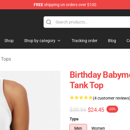
FREE
shipping on orders over $100
se Shop
Shop
Shop by category
Tracking order
Blog
C
 Tops
Birthday Babym
Tank Top
(4 customer reviews
$30.56
$24.45
-20%
Type
Men
Women