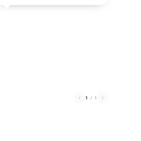
1
/
1