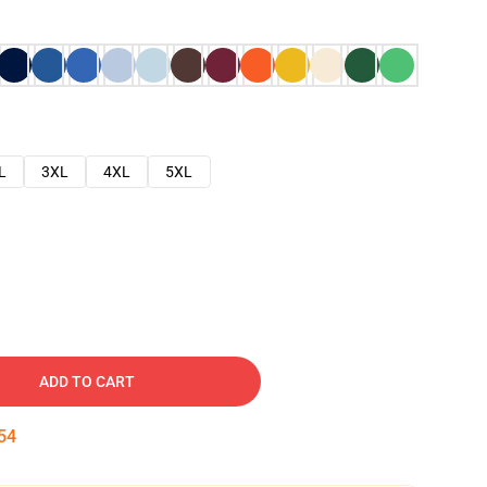
L
3XL
4XL
5XL
ADD TO CART
53