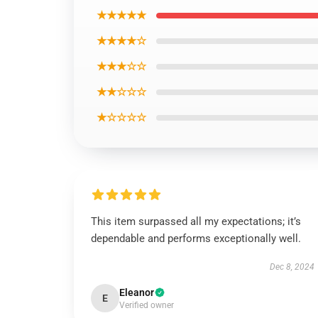
★★★★★
★★★★☆
★★★☆☆
★★☆☆☆
★☆☆☆☆
This item surpassed all my expectations; it’s
dependable and performs exceptionally well.
Dec 8, 2024
Eleanor
E
Verified owner