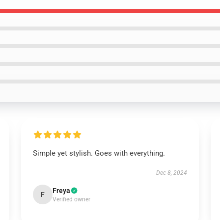
Simple yet stylish. Goes with everything.
Dec 8, 2024
Freya
F
Verified owner