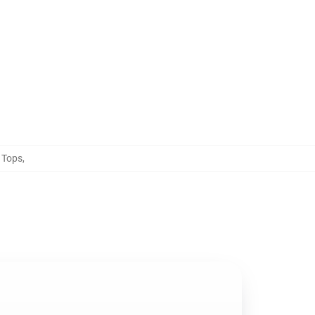
 Tops
,