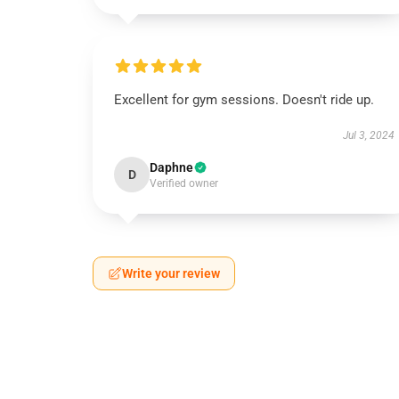
Excellent for gym sessions. Doesn't ride up.
Jul 3, 2024
Daphne
D
Verified owner
Write your review