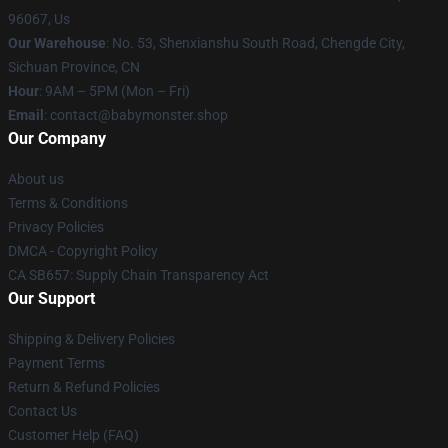
96067, Us
Our Warehouse
: No. 53, Shenxianshu South Road, Chengde City,
Sichuan Province, CN
Hour
: 9AM – 5PM (Mon – Fri)
Email
: contact@babymonster.shop
Our Company
About us
Terms & Conditions
Privacy Policies
DMCA - Copyright Policy
CA SB657: Supply Chain Transparency Act
Our Support
Shipping & Delivery Policies
Payment Terms
Return & Refund Policies
Contact Us
Customer Help (FAQ)