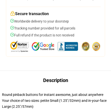
Secure transaction
Worldwide delivery to your doorstep
Tracking number provided for all parcels
Full refund if the product is not received
Description
Round pinback buttons for instant awesome, just about anywhere
Your choice of two sizes: petite Small (1.25"/32mm) and in-your-face
Large (2.25"/57mm)