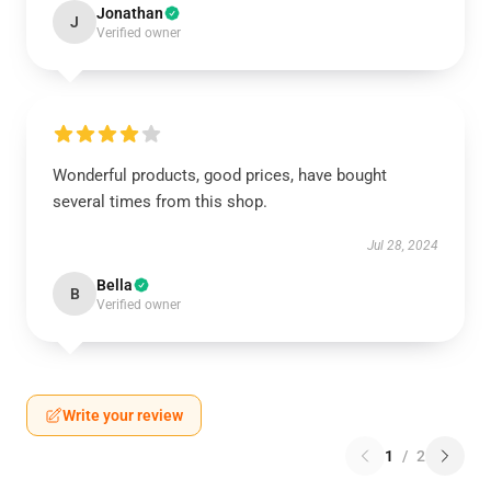
Jonathan
J
Verified owner
Wonderful products, good prices, have bought
several times from this shop.
Jul 28, 2024
Bella
B
Verified owner
Write your review
1
/
2