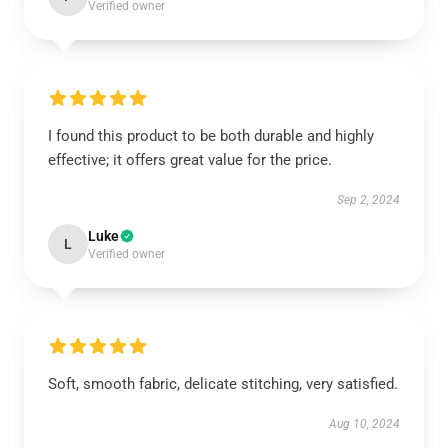
Verified owner
I found this product to be both durable and highly
effective; it offers great value for the price.
Sep 2, 2024
Luke
L
Verified owner
Soft, smooth fabric, delicate stitching, very satisfied.
Aug 10, 2024