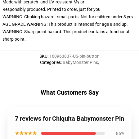
Made with scratch- and UV-resistant Mylar
Responsibly produced. Printed to order, just for you
WARNING: Choking hazard--small parts. Not for children under 3 yrs.
AGE GRADE WARNING: This product is intended for age 8 and up.
WARNING: Sharp point hazard. This product contains a functional
sharp point.
SKU
:
160963837-US-pin-button
Categories
:
BabyMonster Pins
,
What Customers Say
7 reviews for Chiquita Babymonster Pin
★★★★★
86%