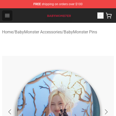
FREE
shipping on orders over $100
BabyMonster Store - Official BabyMonster Merchandise 
Open menu
Home
/
BabyMonster Accessories
/
BabyMonster Pins