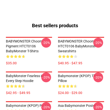
Best sellers products
BABYMONSTER Choom
BABYMONSTER Choom
-20%
-20%
Pigment HTCT0106
HTCT0106 BabyMonster
BabyMonster T-Shirts
Sweatshirts
$35.00
$40.95 - $47.95
BabyMonster Fearless In
Babymonster (KPOP) Throw
-20%
-20%
Every Step Hoodie
Pillow
$42.95 - $49.95
$24.00 - $29.00
Babymonster (KPOP) Poster
Asa Babymonster Poster
-20%
-20%