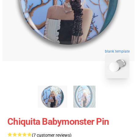
blank template
Chiquita Babymonster Pin
(7 customer reviews)