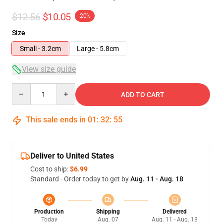
$12.56
$10.05
-20%
Size
Small - 3.2cm
Large - 5.8cm
View size guide
Quantity
ADD TO CART
This sale ends in
01
:
32
:
54
Deliver to United States
Cost to ship:
$6.99
Standard - Order today to get by
Aug. 11 - Aug. 18
Production
Shipping
Delivered
Today
Aug. 07
Aug. 11 - Aug. 18