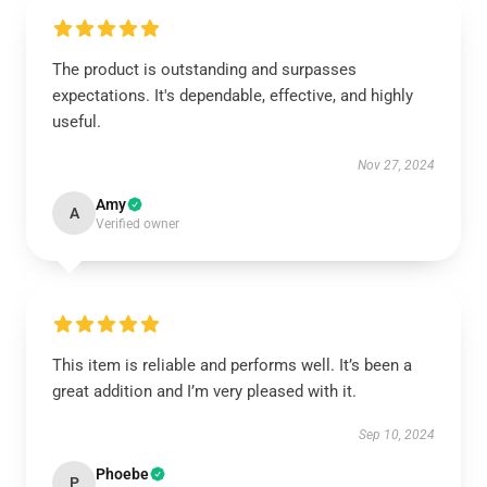
The product is outstanding and surpasses
expectations. It's dependable, effective, and highly
useful.
Nov 27, 2024
Amy
A
Verified owner
This item is reliable and performs well. It’s been a
great addition and I’m very pleased with it.
Sep 10, 2024
Phoebe
P