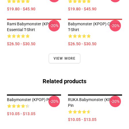
$19.80 - $45.90
$19.80 - $45.90
Rami Babymonster (KPOP)
Babymonster (KPOP) Classic
-20%
-20%
Essential T-Shirt
T-Shirt
$26.50 - $30.50
$26.50 - $30.50
VIEW MORE
Related products
Babymonster (KPOP) Pin
RUKA Babymonster (KPOP)
-20%
-20%
Pin
$10.05 - $13.05
$10.05 - $13.05