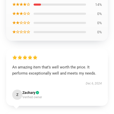
★★★★☆
14%
★★★☆☆
0%
★★☆☆☆
0%
★☆☆☆☆
0%
An amazing item that’s well worth the price. It
performs exceptionally well and meets my needs.
Dec 6, 2024
Zachary
Z
Verified owner