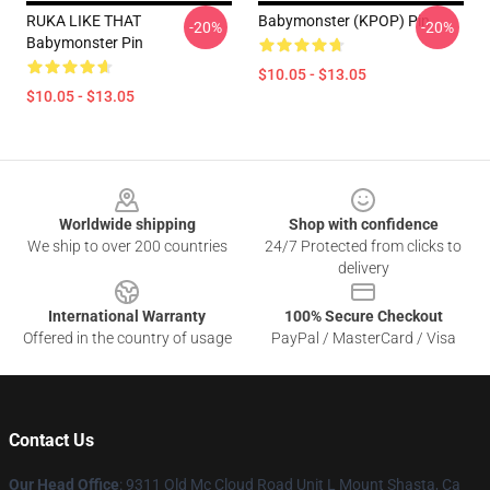
RUKA LIKE THAT
Babymonster (KPOP) Pin
-20%
-20%
Babymonster Pin
$10.05 - $13.05
$10.05 - $13.05
Footer
Worldwide shipping
Shop with confidence
We ship to over 200 countries
24/7 Protected from clicks to
delivery
International Warranty
100% Secure Checkout
Offered in the country of usage
PayPal / MasterCard / Visa
Contact Us
Our Head Office
: 9311 Old Mc Cloud Road Unit L Mount Shasta, Ca